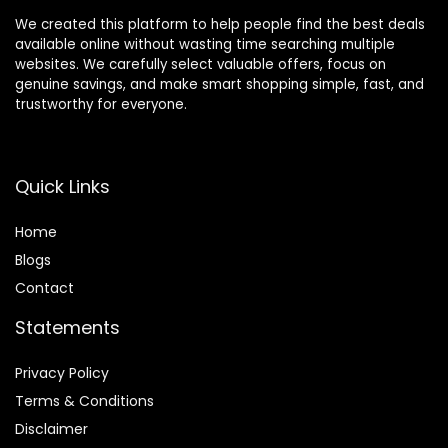
We created this platform to help people find the best deals
available online without wasting time searching multiple
websites. We carefully select valuable offers, focus on
genuine savings, and make smart shopping simple, fast, and
trustworthy for everyone.
Quick Links
Home
Blog
s
Contact
Statements
Privacy Policy
Terms & Conditions
Disclaimer