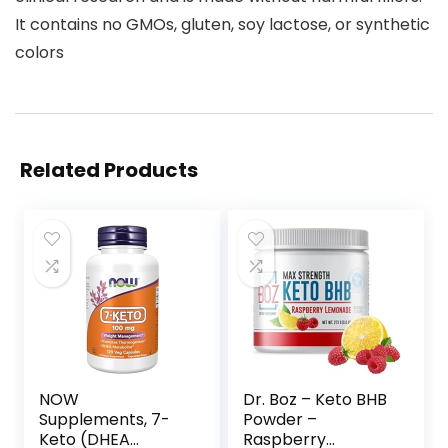
It contains no GMOs, gluten, soy lactose, or synthetic
colors
Related Products
NOW
Dr. Boz – Keto BHB
Supplements, 7-
Powder –
Keto (DHEA
Raspberry