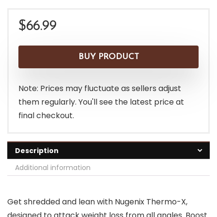
$
66.99
BUY PRODUCT
Note: Prices may fluctuate as sellers adjust
them regularly. You'll see the latest price at
final checkout.
Description
Additional information
Get shredded and lean with Nugenix Thermo-X,
designed to attack weight loss from all angles. Boost