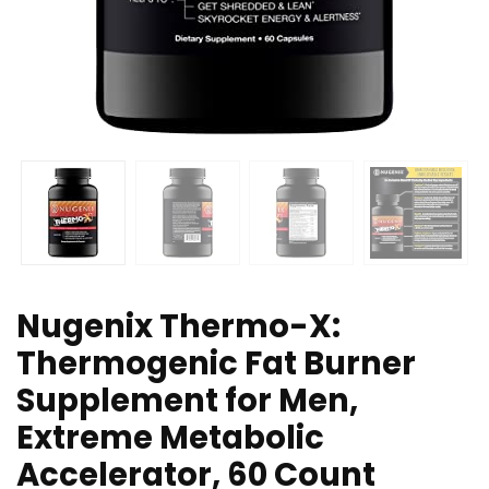
Nugenix Thermo-X:
Thermogenic Fat Burner
Supplement for Men,
Extreme Metabolic
Accelerator, 60 Count