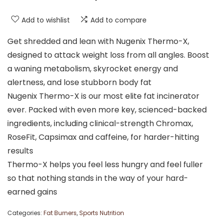
Add to wishlist
Add to compare
Get shredded and lean with Nugenix Thermo-X,
designed to attack weight loss from all angles. Boost
a waning metabolism, skyrocket energy and
alertness, and lose stubborn body fat
Nugenix Thermo-X is our most elite fat incinerator
ever. Packed with even more key, scienced-backed
ingredients, including clinical-strength Chromax,
RoseFit, Capsimax and caffeine, for harder-hitting
results
Thermo-X helps you feel less hungry and feel fuller
so that nothing stands in the way of your hard-
earned gains
Categories:
Fat Burners
,
Sports Nutrition