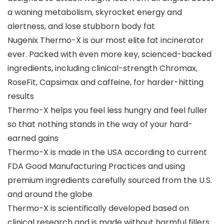
a waning metabolism, skyrocket energy and
alertness, and lose stubborn body fat
Nugenix Thermo-X is our most elite fat incinerator
ever. Packed with even more key, scienced-backed
ingredients, including clinical-strength Chromax,
RoseFit, Capsimax and caffeine, for harder-hitting
results
Thermo-X helps you feel less hungry and feel fuller
so that nothing stands in the way of your hard-
earned gains
Thermo-X is made in the USA according to current
FDA Good Manufacturing Practices and using
premium ingredients carefully sourced from the U.S.
and around the globe
Thermo-X is scientifically developed based on
clinical research and is made without harmful fillers.