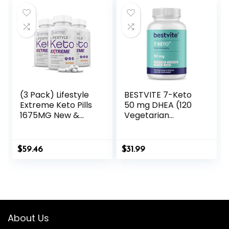
Salts
(3 Pack) Lifestyle
BESTVITE 7-Keto
Extreme Keto Pills
50 mg DHEA (120
1675MG New &
Vegetarian
Improved Formula
Capsules) – No
Contains Apple
Stearates
Cider Vinegar
$
59.46
$
31.99
Extra Virgin Olive
Oil Powder Green
Tea Leaf 180
Capsules
About Us