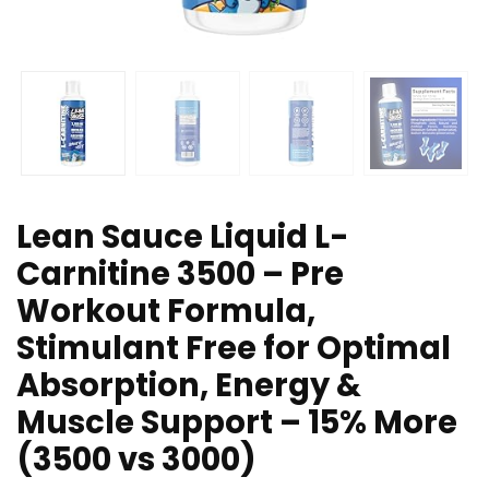
Lean Sauce Liquid L-
Carnitine 3500 – Pre
Workout Formula,
Stimulant Free for Optimal
Absorption, Energy &
Muscle Support – 15% More
(3500 vs 3000)