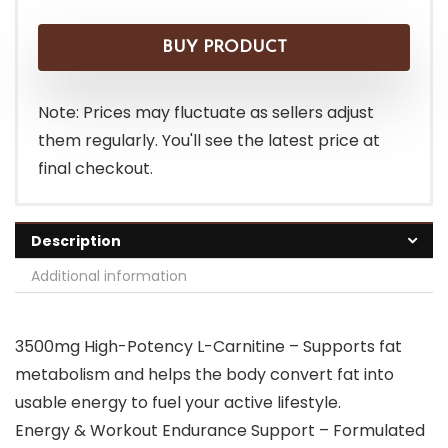
price
price
was:
is:
BUY PRODUCT
$28.99.
$26.99.
Note: Prices may fluctuate as sellers adjust
them regularly. You'll see the latest price at
final checkout.
Description
Additional information
3500mg High-Potency L-Carnitine – Supports fat
metabolism and helps the body convert fat into
usable energy to fuel your active lifestyle.
Energy & Workout Endurance Support – Formulated