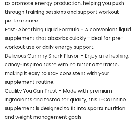
to promote energy production, helping you push
through training sessions and support workout
performance.
Fast-Absorbing Liquid Formula – A convenient liquid
supplement that absorbs quickly—ideal for pre-
workout use or daily energy support.
Delicious Gummy Shark Flavor – Enjoy a refreshing,
candy-inspired taste with no bitter aftertaste,
making it easy to stay consistent with your
supplement routine.
Quality You Can Trust – Made with premium
ingredients and tested for quality, this L-Carnitine
supplement is designed to fit into sports nutrition
and weight management goals.