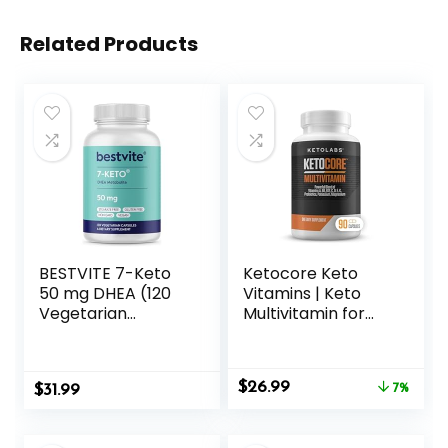
Related Products
BESTVITE 7-Keto
Ketocore Keto
50 mg DHEA (120
Vitamins | Keto
Vegetarian
Multivitamin for
Capsules) – No
Men & Women |
Stearates
Keto Supplements
& Carnivore Diet
Original
Current
$
26.99
$
31.99
Supplements, Keto
7%
price
price
Friendly
was:
is:
Multivitamin | No
$28.99.
$26.99.