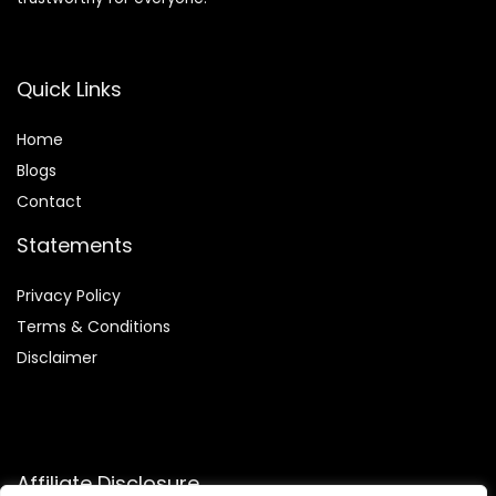
Quick Links
Home
Blog
s
Contact
Statements
Privacy Policy
Terms & Conditions
Disclaimer
Affiliate Disclosure