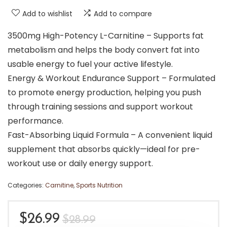
Add to wishlist
Add to compare
3500mg High-Potency L-Carnitine – Supports fat
metabolism and helps the body convert fat into
usable energy to fuel your active lifestyle.
Energy & Workout Endurance Support – Formulated
to promote energy production, helping you push
through training sessions and support workout
performance.
Fast-Absorbing Liquid Formula – A convenient liquid
supplement that absorbs quickly—ideal for pre-
workout use or daily energy support.
Categories:
Carnitine
,
Sports Nutrition
Original
Current
$
26.99
$
28.99