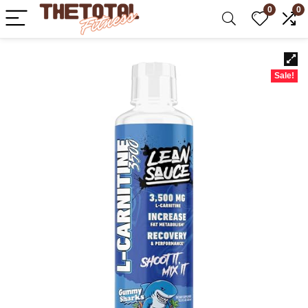
0
0
Sale!