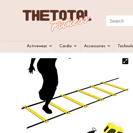
Activewear
Cardio
Accessories
Technol