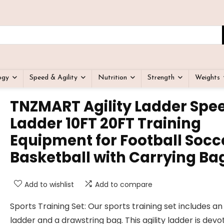
ogy
Speed & Agility
Nutrition
Strength
Weights
TNZMART Agility Ladder Spe
Ladder 10FT 20FT Training
Equipment for Football Socc
Basketball with Carrying Ba
Add to wishlist
Add to compare
Sports Training Set: Our sports training set includes an 
ladder and a drawstring bag. This agility ladder is devo