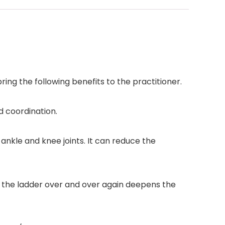
ring the following benefits to the practitioner.
d coordination.
 ankle and knee joints. It can reduce the
g the ladder over and over again deepens the