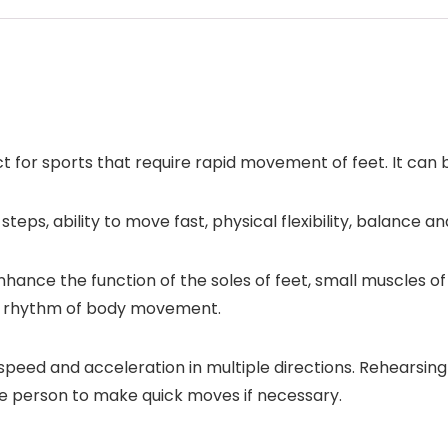
t for sports that require rapid movement of feet. It can b
eps, ability to move fast, physical flexibility, balance an
nhance the function of the soles of feet, small muscles of
the rhythm of body movement.
speed and acceleration in multiple directions. Rehearsin
e person to make quick moves if necessary.