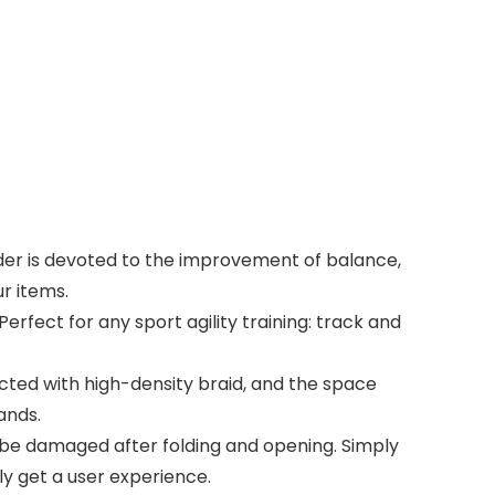
ladder is devoted to the improvement of balance,
ur items.
 Perfect for any sport agility training: track and
ected with high-density braid, and the space
ands.
to be damaged after folding and opening. Simply
ly get a user experience.