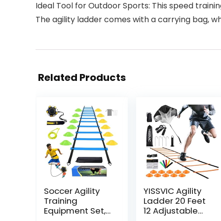
Ideal Tool for Outdoor Sports: This speed traini
The agility ladder comes with a carrying bag, w
Related Products
Soccer Agility
YISSVIC Agility
Training
Ladder 20 Feet
Equipment Set,
12 Adjustable
Soccer
Rungs Speed