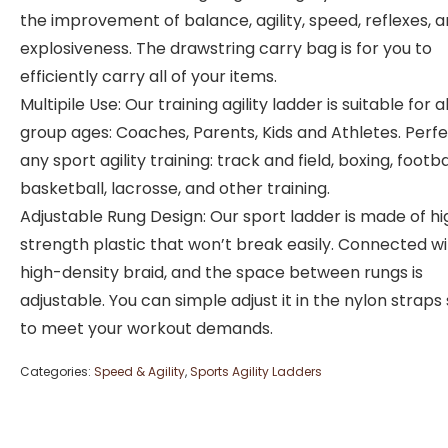
the improvement of balance, agility, speed, reflexes, 
explosiveness. The drawstring carry bag is for you to
efficiently carry all of your items.
Multipile Use: Our training agility ladder is suitable for al
group ages: Coaches, Parents, Kids and Athletes. Perfe
any sport agility training: track and field, boxing, footbal
basketball, lacrosse, and other training.
Adjustable Rung Design: Our sport ladder is made of h
strength plastic that won’t break easily. Connected w
high-density braid, and the space between rungs is
adjustable. You can simple adjust it in the nylon straps
to meet your workout demands.
Categories:
Speed & Agility
,
Sports Agility Ladders