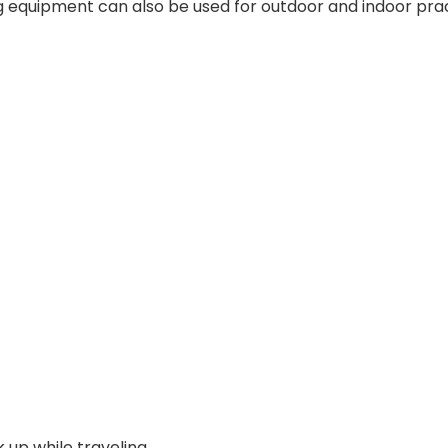
ng equipment can also be used for outdoor and indoor prac
 up while traveling.