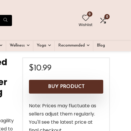
0
0
Wishlist
Wellness
Yoga
Recommended
Blog
ed
$
10.99
er
BUY PRODUCT
g
Note: Prices may fluctuate as
sellers adjust them regularly.
agility
You'll see the latest price at
ted to
final checkout.