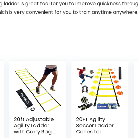
ng ladder is great tool for you to improve quickness throug
hich is very convenient for you to train anytime anywhere
20ft Adjustable
20FT Agility
Agility Ladder
Soccer Ladder
with Carry Bag –
Cones for
Football Training
Training