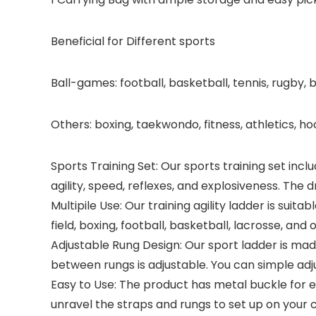
Beneficial for Different sports
Ball-games: football, basketball, tennis, rugby, b
Others: boxing, taekwondo, fitness, athletics, ho
Sports Training Set: Our sports training set incl
agility, speed, reflexes, and explosiveness. The d
Multipile Use: Our training agility ladder is suit
field, boxing, football, basketball, lacrosse, and 
Adjustable Rung Design: Our sport ladder is mad
between rungs is adjustable. You can simple adj
Easy to Use: The product has metal buckle for e
unravel the straps and rungs to set up on your 