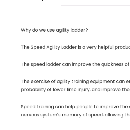
Why do we use agility ladder?
The Speed Agility Ladder is a very helpful produc
The speed ladder can improve the quickness of st
The exercise of agility training equipment can e
probability of lower limb injury, and improve 
Speed training can help people to improve the 
nervous system’s memory of speed, allowing th