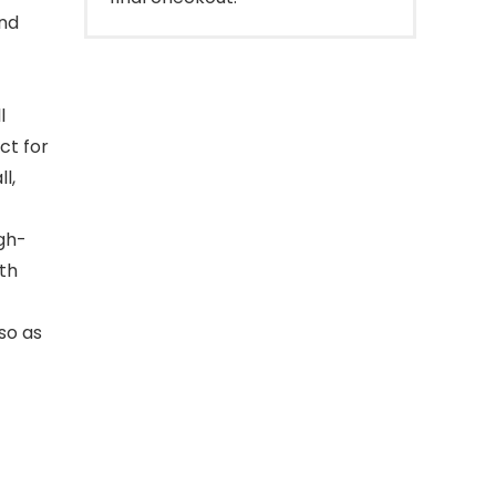
and
l
ct for
l,
igh-
ith
 so as