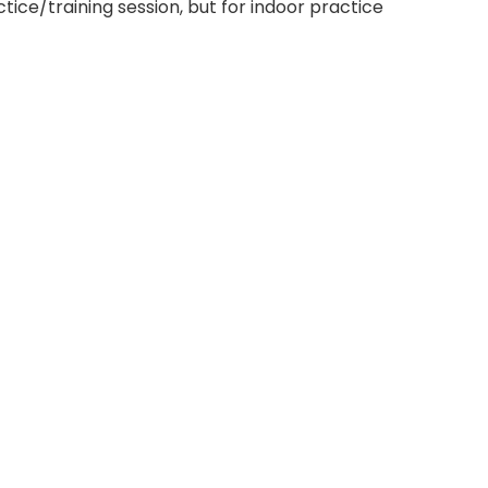
tice/training session, but for indoor practice