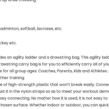
adminton, softball, lacrosse, etc.
ckey etc.
udes an agility ladder and a drawstring bag. This agility 
rawstring carry bag is for you to efficiently carry all of yo
able for all group ages: Coaches, Parents, Kids and Athletes.
other training.
e of high-strength plastic that won’t break easily. Conn
ust it in the nylon straps so as to meet your workout dem
asy connecting. No matter how it is used, it is not easy 
chosen surface. Whether indoor or outdoor, you can quick