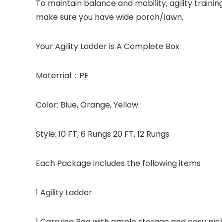
To maintain balance and mobility, agility traini
make sure you have wide porch/lawn.
Your Agility Ladder is A Complete Box
Materrial：PE
Color: Blue, Orange, Yellow
Style: 10 FT, 6 Rungs 20 FT, 12 Rungs
Each Package includes the following items
1 Agility Ladder
1 Carrying Bag with ample storage and easy pick