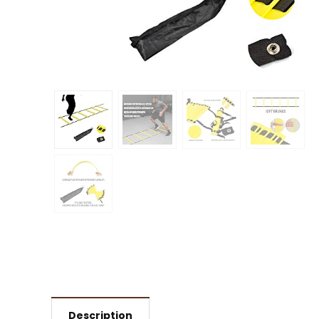
Description