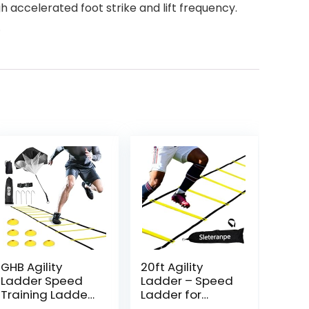
h accelerated foot strike and lift frequency.
.
GHB Agility
20ft Agility
Ladder Speed
Ladder – Speed
Training Ladder
Ladder for
Workout Ladder
Soccer with