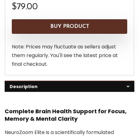
$
79.00
BUY PRODUCT
Note: Prices may fluctuate as sellers adjust
them regularly. You'll see the latest price at
final checkout.
Description
Complete Brain Health Support for Focus,
Memory & Mental Clarity
NeuroZoom Elite is a scientifically formulated