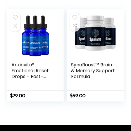
Anxiovita®
SynaBoost™ Brain
Emotional Reset
& Memory Support
Drops – Fast-
Formula
Acting Natural
Stress & Anxiety
Support Formula
$
79.00
$
69.00