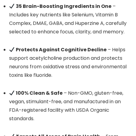
35 Brain-Boosting Ingredients in One
–
Includes key nutrients like Selenium, Vitamin B
Complex, DMAE, GABA, and Huperzine A, carefully
selected to enhance focus, clarity, and memory.
Protects Against Cognitive Decline
– Helps
support acetylcholine production and protects
neurons from oxidative stress and environmental
toxins like fluoride.
100% Clean & Safe
– Non-GMO, gluten-free,
vegan, stimulant-free, and manufactured in an
FDA-registered facility with USDA Organic
standards.