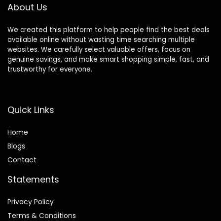
About Us
We created this platform to help people find the best deals
available online without wasting time searching multiple
websites. We carefully select valuable offers, focus on
genuine savings, and make smart shopping simple, fast, and
trustworthy for everyone.
Quick Links
Home
Blog
s
Contact
Statements
Privacy Policy
Terms & Conditions