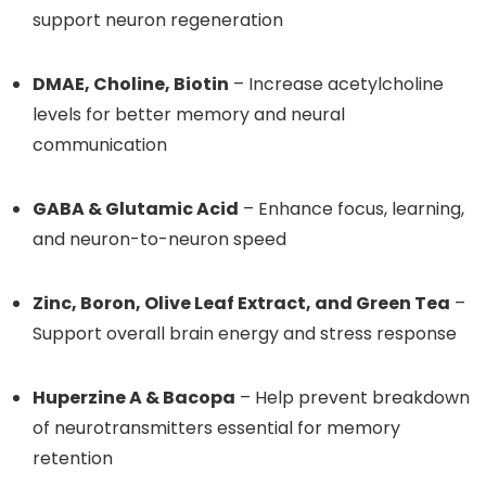
support neuron regeneration
DMAE, Choline, Biotin
– Increase acetylcholine
levels for better memory and neural
communication
GABA & Glutamic Acid
– Enhance focus, learning,
and neuron-to-neuron speed
Zinc, Boron, Olive Leaf Extract, and Green Tea
–
Support overall brain energy and stress response
Huperzine A & Bacopa
– Help prevent breakdown
of neurotransmitters essential for memory
retention