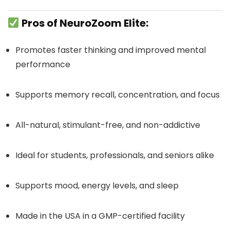
Pros of NeuroZoom Elite:
Promotes faster thinking and improved mental
performance
Supports memory recall, concentration, and focus
All-natural, stimulant-free, and non-addictive
Ideal for students, professionals, and seniors alike
Supports mood, energy levels, and sleep
Made in the USA in a GMP-certified facility