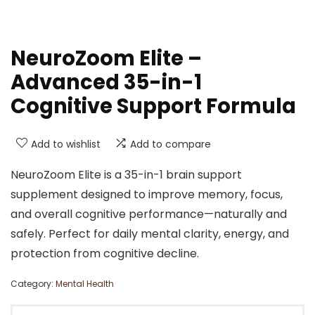
NeuroZoom Elite –
Advanced 35-in-1
Cognitive Support Formula
Add to wishlist
Add to compare
NeuroZoom Elite is a 35-in-1 brain support
supplement designed to improve memory, focus,
and overall cognitive performance—naturally and
safely. Perfect for daily mental clarity, energy, and
protection from cognitive decline.
Category:
Mental Health