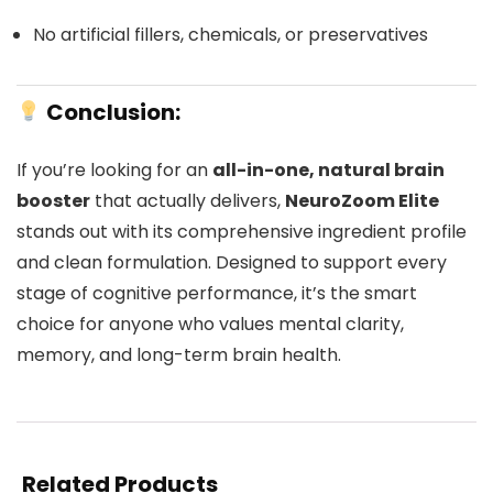
No artificial fillers, chemicals, or preservatives
Conclusion:
If you’re looking for an
all-in-one, natural brain
booster
that actually delivers,
NeuroZoom Elite
stands out with its comprehensive ingredient profile
and clean formulation. Designed to support every
stage of cognitive performance, it’s the smart
choice for anyone who values mental clarity,
memory, and long-term brain health.
Related Products