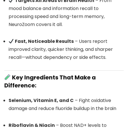
Targets All Areas of Brain Health
– From
mood balance and information recall to
processing speed and long-term memory,
NeuroZoom covers it all.
Fast, Noticeable Results
– Users report
improved clarity, quicker thinking, and sharper
recall—without dependency or side effects.
Key Ingredients That Make a
Difference:
Selenium, Vitamin E, and C
– Fight oxidative
damage and reduce fluoride buildup in the brain
Riboflavin & Niacin
– Boost NAD+ levels to