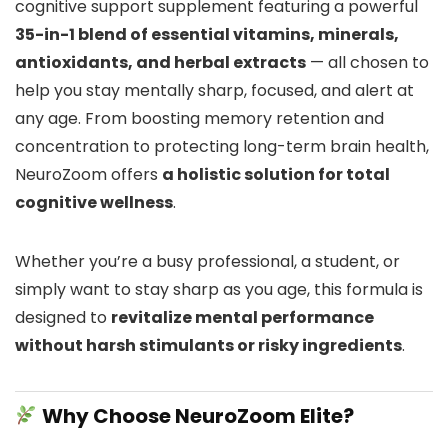
cognitive support supplement featuring a powerful
35-in-1 blend of essential vitamins, minerals,
antioxidants, and herbal extracts
— all chosen to
help you stay mentally sharp, focused, and alert at
any age. From boosting memory retention and
concentration to protecting long-term brain health,
NeuroZoom offers
a holistic solution for total
cognitive wellness
.
Whether you’re a busy professional, a student, or
simply want to stay sharp as you age, this formula is
designed to
revitalize mental performance
without harsh stimulants or risky ingredients
.
Why Choose NeuroZoom Elite?