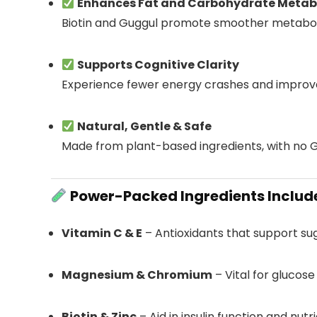
Enhances Fat and Carbohydrate Metab
Biotin and Guggul promote smoother metabo
Supports Cognitive Clarity
Experience fewer energy crashes and improv
Natural, Gentle & Safe
Made from plant-based ingredients, with no 
Power-Packed Ingredients Includ
Vitamin C & E
– Antioxidants that support su
Magnesium & Chromium
– Vital for glucos
Biotin & Zinc
– Aid in insulin function and nut