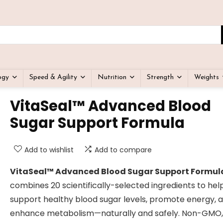
ogy
Speed & Agility
Nutrition
Strength
Weights
VitaSeal™ Advanced Blood
Sugar Support Formula
Add to wishlist
Add to compare
VitaSeal™ Advanced Blood Sugar Support Formul
combines 20 scientifically-selected ingredients to hel
support healthy blood sugar levels, promote energy, 
enhance metabolism—naturally and safely. Non-GMO,