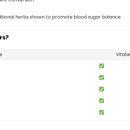
itional herbs shown to promote blood sugar balance
rs?
e
VitaS