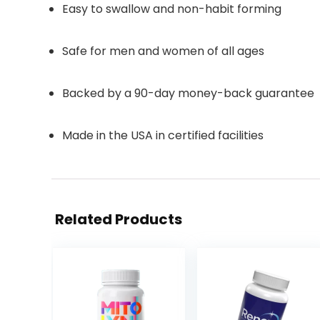
Easy to swallow and non-habit forming
Safe for men and women of all ages
Backed by a 90-day money-back guarantee
Made in the USA in certified facilities
Related Products