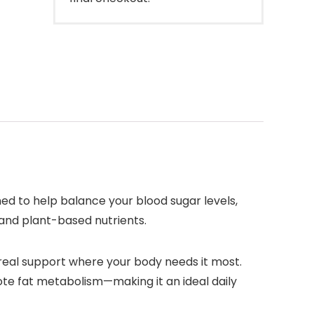
d to help balance your blood sugar levels,
 and plant-based nutrients.
 real support where your body needs it most.
mote fat metabolism—making it an ideal daily