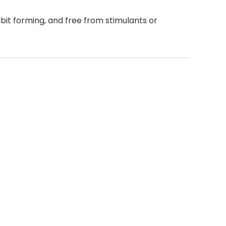
it forming, and free from stimulants or