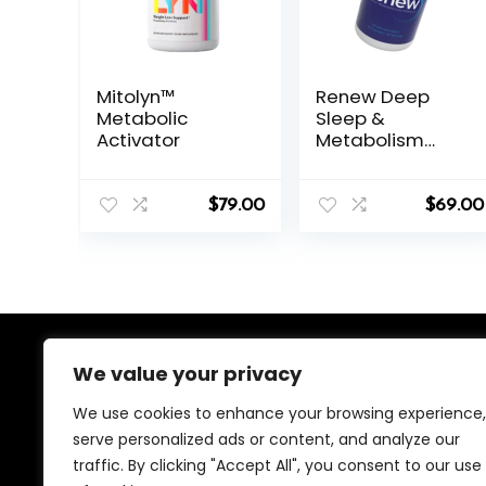
Mitolyn™
Renew Deep
Metabolic
Sleep &
Activator
Metabolism
Support
Capsules
$
79.00
$
69.00
We value your privacy
About Us
We use cookies to enhance your browsing experience,
We created this platform to help people find the best
serve personalized ads or content, and analyze our
deals available online without wasting time searching
traffic. By clicking "Accept All", you consent to our use
multiple websites. We carefully select valuable offers,