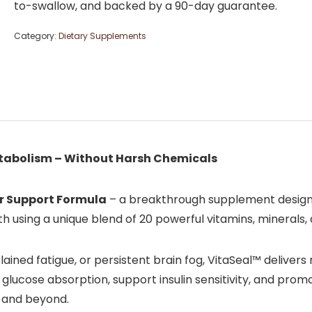
to-swallow, and backed by a 90-day guarantee.
Category:
Dietary Supplements
etabolism – Without Harsh Chemicals
r Support Formula
– a breakthrough supplement designe
h using a unique blend of 20 powerful vitamins, minerals,
ained fatigue, or persistent brain fog, VitaSeal™ delivers
 glucose absorption, support insulin sensitivity, and pro
s, and beyond.