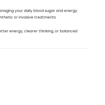
anaging your daily blood sugar and energy
synthetic or invasive treatments.
tter energy, clearer thinking, or balanced