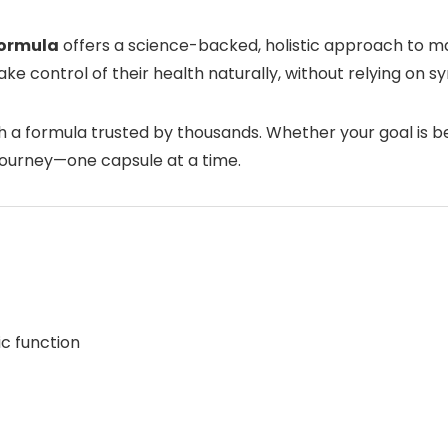
Formula
offers a science-backed, holistic approach to m
o take control of their health naturally, without relying on 
 a formula trusted by thousands. Whether your goal is be
journey—one capsule at a time.
c function