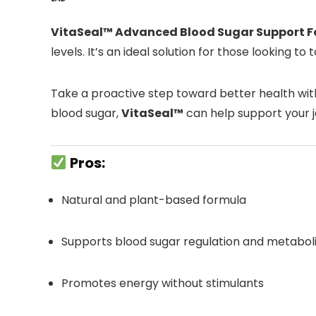
VitaSeal™ Advanced Blood Sugar Support 
levels. It’s an ideal solution for those looking t
Take a proactive step toward better health with
blood sugar,
VitaSeal™
can help support your 
Pros:
Natural and plant-based formula
Supports blood sugar regulation and metaboli
Promotes energy without stimulants