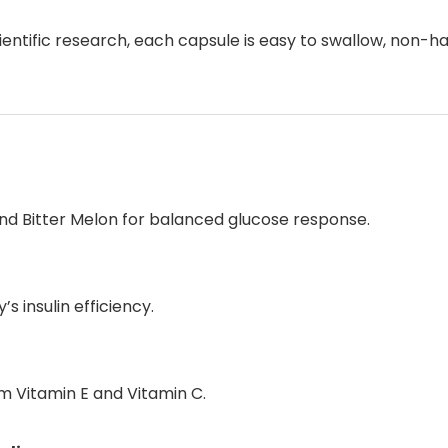
tific research, each capsule is easy to swallow, non-hab
nd Bitter Melon for balanced glucose response.
s insulin efficiency.
m Vitamin E and Vitamin C.