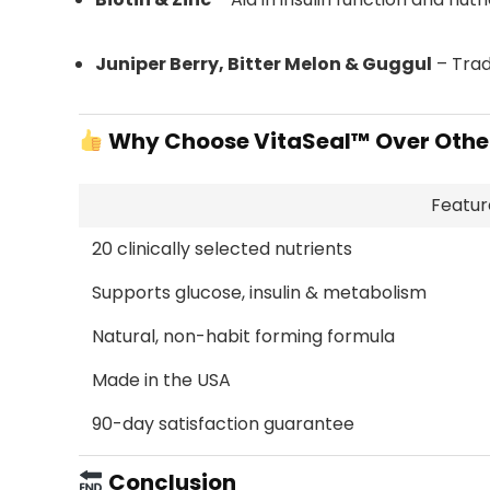
Juniper Berry, Bitter Melon & Guggul
– Trad
Why Choose VitaSeal™ Over Othe
Featur
20 clinically selected nutrients
Supports glucose, insulin & metabolism
Natural, non-habit forming formula
Made in the USA
90-day satisfaction guarantee
Conclusion