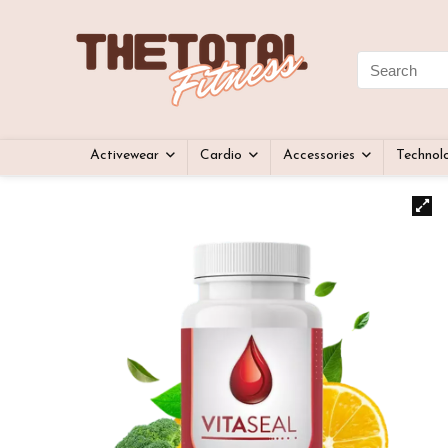
Activewear
Cardio
Accessories
Technol