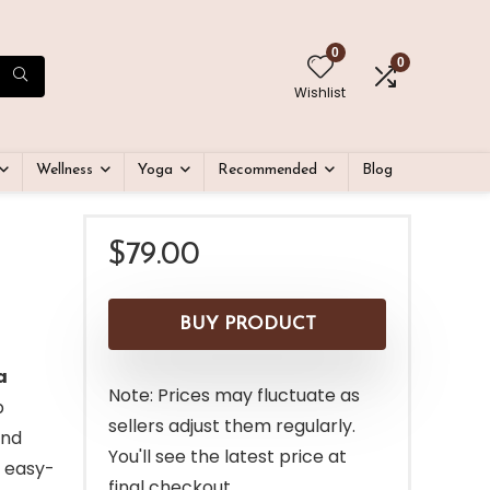
0
0
Wishlist
Wellness
Yoga
Recommended
Blog
$
79.00
BUY PRODUCT
a
Note: Prices may fluctuate as
p
sellers adjust them regularly.
and
You'll see the latest price at
 easy-
final checkout.