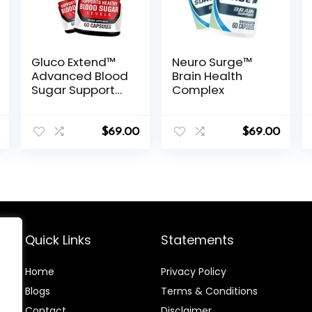
Gluco Extend™
Neuro Surge™
Advanced Blood
Brain Health
Sugar Support
Complex
Formula
$
69.00
$
69.00
Quick Links
Statements
Home
Privacy Policy
Blog
s
Terms & Conditions
Contact
Disclaimer