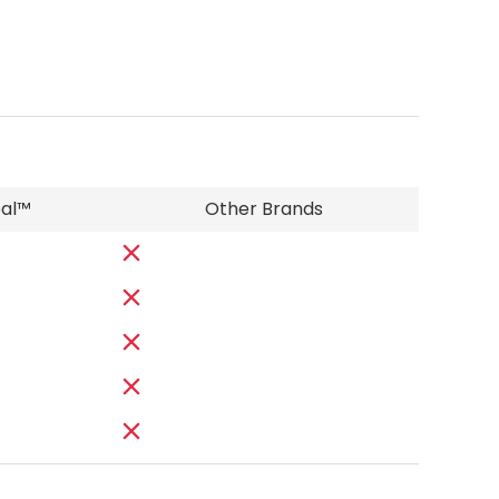
eal™
Other Brands