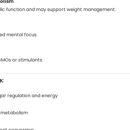
olism
lic function and may support weight management.
ed mental focus.
GMOs or stimulants.
e:
gar regulation and energy
e metabolism
rient conversion