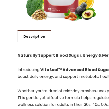
Description
Naturally Support Blood Sugar, Energy & M
Introducing
VitaSeal™ Advanced Blood Suga
boost daily energy, and support metabolic healt
Whether you’re tired of mid-day crashes, unexpl
This gentle yet effective formula helps regulate
wellness solution for adults in their 30s, 40s, 50