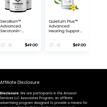
SeroBurn™
Quietum Plus™
Advanced
Advanced
Serotonin-
Hearing Support
Based Weight
Formula
Support Formula
$
49.00
$
69.00
Affiliate Disclosure
Disclosure:
We are participants in the Amazon
Services LLC Associates Program, an affiliate
advertising program designed to provide a means for