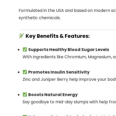
Formulated in the USA and based on modern scien
synthetic chemicals.
Key Benefits & Features:
Supports Healthy Blood Sugar Levels
With ingredients like Chromium, Magnesium, a
Promotes Insulin Sensitivity
Zinc and Juniper Berry help improve your body’
Boosts Natural Energy
Say goodbye to mid-day slumps with help fro