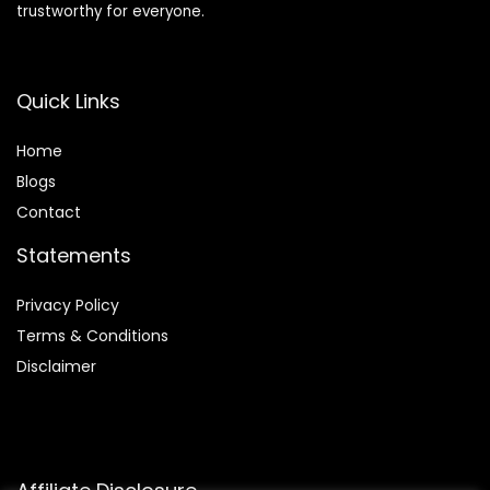
trustworthy for everyone.
Quick Links
Home
Blog
s
Contact
Statements
Privacy Policy
Terms & Conditions
Disclaimer