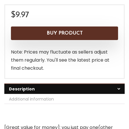
$
9.97
BUY PRODUCT
Note: Prices may fluctuate as sellers adjust
them regularly. You'll see the latest price at
final checkout.
Description
Additional information
[Great value for money]: you just pay one(other