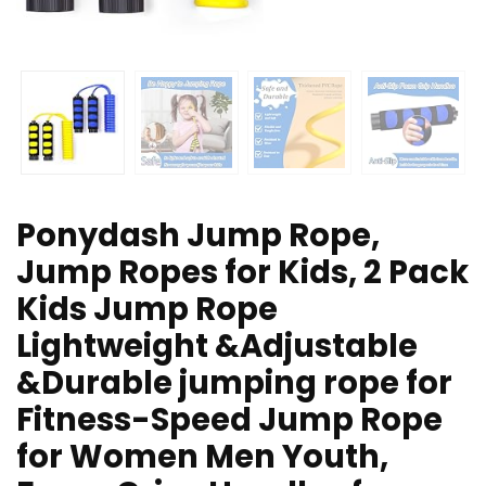
Ponydash Jump Rope,
Jump Ropes for Kids, 2 Pack
Kids Jump Rope
Lightweight &Adjustable
&Durable jumping rope for
Fitness-Speed Jump Rope
for Women Men Youth,