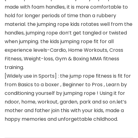
made with foam handles, it is more comfortable to
hold for longer periods of time than a rubbery
material. the jumping rope kids rotates well from the
handles, jumping rope don’t get tangled or twisted
when jumping. the kids jumping rope fit for all
experience levels-Cardio, Home Workouts, Cross
Fitness, Weight-loss, Gym & Boxing MMA fitness
training.
[Widely use in Sports] : the jump rope fitness is fit for
from Basics to a boxer , Beginner to Pros , Learn by
conditioning yourself by jumping rope ! Using it for
ndoor, home, workout, garden, park and so on.let’s
mother and father join this with your kids, made a
happy memories and unforgettable childhood.