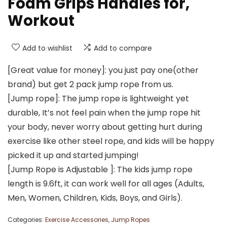
Foam Grips Handles for,
Workout
Add to wishlist
Add to compare
[Great value for money]: you just pay one(other
brand) but get 2 pack jump rope from us.
[Jump rope]: The jump rope is lightweight yet
durable, It’s not feel pain when the jump rope hit
your body, never worry about getting hurt during
exercise like other steel rope, and kids will be happy
picked it up and started jumping!
[Jump Rope is Adjustable ]: The kids jump rope
length is 9.6ft, it can work well for all ages (Adults,
Men, Women, Children, Kids, Boys, and Girls).
Categories:
Exercise Accessories
,
Jump Ropes