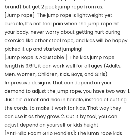
brand) but get 2 pack jump rope from us.
[Jump rope]: The jump rope is lightweight yet
durable, It’s not feel pain when the jump rope hit
your body, never worry about getting hurt during
exercise like other steel rope, and kids will be happy
picked it up and started jumping!
[Jump Rope is Adjustable ]: The kids jump rope
length is 9.6ft, it can work well for all ages (Adults,
Men, Women, Children, Kids, Boys, and Girls).
Impressive design is that can depend on your
demand to adjust the jump rope. you have two way: 1.
Just Tie a knot and hide in handle, instead of cutting
the cords, to make it work for kids. That way they
can use it as they grow. 2. Cut it by tool, you can
adjust depend on yourself or kids height.
[Anti-Slip Foam Grip Handles]: The jump rope kids