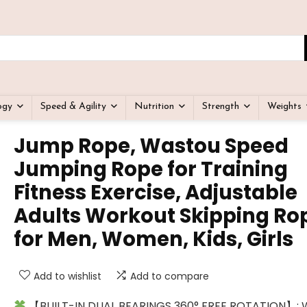
ogy
Speed & Agility
Nutrition
Strength
Weights
Jump Rope, Wastou Speed
Jumping Rope for Training
Fitness Exercise, Adjustable
Adults Workout Skipping Ro
for Men, Women, Kids, Girls
Add to wishlist
Add to compare
【BUILT-IN DUAL BEARINGS 360° FREE ROTATION】: 