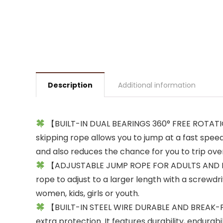
Description
Additional information
【BUILT-IN DUAL BEARINGS 360° FREE ROTATION】
skipping rope allows you to jump at a fast spee
and also reduces the chance for you to trip ove
【ADJUSTABLE JUMP ROPE FOR ADULTS AND KIDS】:
rope to adjust to a larger length with a screwdri
women, kids, girls or youth.
【BUILT-IN STEEL WIRE DURABLE AND BREAK-PROO
extra protection. It features durability, endurabi