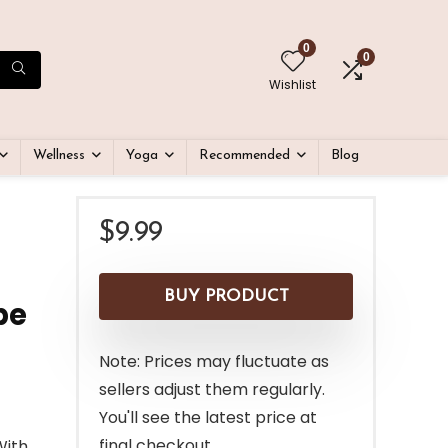
0
0
Wishlist
Wellness
Yoga
Recommended
Blog
$
9.99
BUY PRODUCT
pe
Note: Prices may fluctuate as
sellers adjust them regularly.
You'll see the latest price at
final checkout.
With