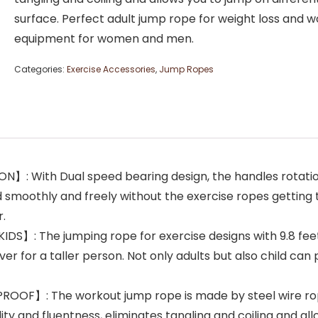
surface. Perfect adult jump rope for weight loss and 
equipment for women and men.
Categories:
Exercise Accessories
,
Jump Ropes
: With Dual speed bearing design, the handles rotation
d smoothly and freely without the exercise ropes getting 
r.
 The jumping rope for exercise designs with 9.8 feet l
ver for a taller person. Not only adults but also child can 
F】: The workout jump rope is made by steel wire rope wh
lity and fluentness, eliminates tangling and coiling and al