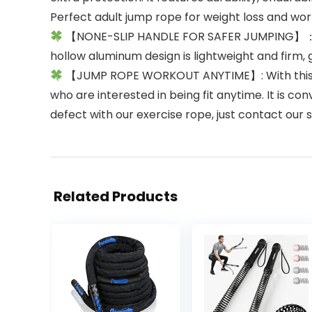
Perfect adult jump rope for weight loss and w
【NONE-SLIP HANDLE FOR SAFER JUMPING】：The 
hollow aluminum design is lightweight and firm, 
【JUMP ROPE WORKOUT ANYTIME】: With this hig
who are interested in being fit anytime. It is c
defect with our exercise rope, just contact our
Related Products