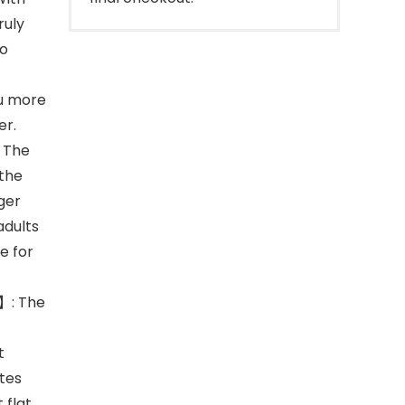
ruly
to
ou more
er.
 The
 the
rger
adults
e for
】: The
t
ates
 flat