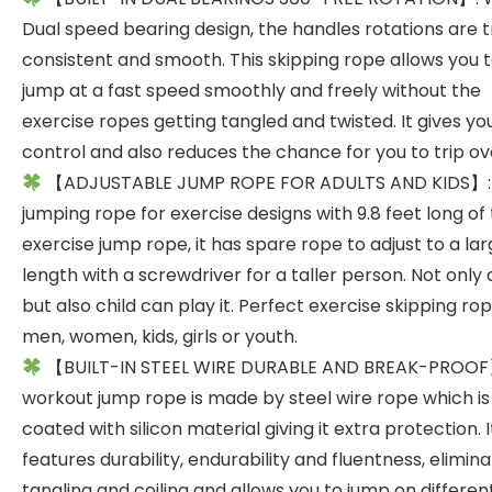
Dual speed bearing design, the handles rotations are t
consistent and smooth. This skipping rope allows you 
jump at a fast speed smoothly and freely without the
exercise ropes getting tangled and twisted. It gives y
control and also reduces the chance for you to trip ov
【ADJUSTABLE JUMP ROPE FOR ADULTS AND KIDS】:
jumping rope for exercise designs with 9.8 feet long of
exercise jump rope, it has spare rope to adjust to a la
length with a screwdriver for a taller person. Not only 
but also child can play it. Perfect exercise skipping rop
men, women, kids, girls or youth.
【BUILT-IN STEEL WIRE DURABLE AND BREAK-PROOF
workout jump rope is made by steel wire rope which is
coated with silicon material giving it extra protection. I
features durability, endurability and fluentness, elimin
tangling and coiling and allows you to jump on different