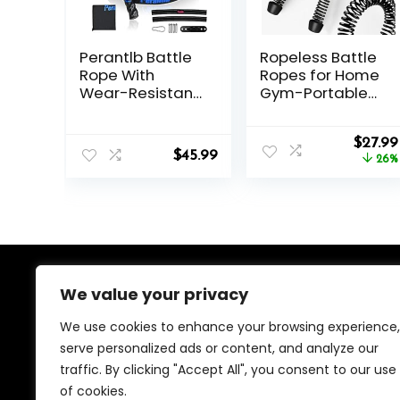
Perantlb Battle
Ropeless Battle
Rope With
Ropes for Home
Wear-Resistant
Gym-Portable
Nylon Protective
Cordless
Sleeve – Heavy
Training Rope
Origin
Battle Rope for
Fitness
$
27.99
$
45.99
price
Strength
Equipment for
26%
was:
Training, Home
Men &
$37.99.
Fitness Exercise
Women,Weighte
– Anchor Strap
d Workout
Kit Included
Ropes for
HIIT,Versatile
Exercise
Equipment for
We value your privacy
About Us
Home and
Travel(Black)
We use cookies to enhance your browsing experience,
We created this platform to help people find the best
serve personalized ads or content, and analyze our
deals available online without wasting time searching
traffic. By clicking "Accept All", you consent to our use
multiple websites. We carefully select valuable offers,
focus on genuine savings, and make smart shopping
of cookies.