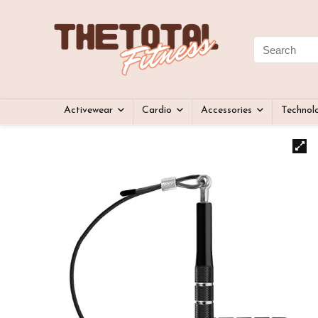
Activewear
Cardio
Accessories
Technol