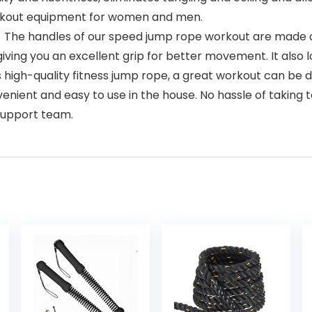
orkout equipment for women and men.
handles of our speed jump rope workout are made out
giving you an excellent grip for better movement. It also
h-quality fitness jump rope, a great workout can be 
onvenient and easy to use in the house. No hassle of takin
 support team.