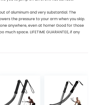
 of aluminum and very substantial. The
 lowers the pressure to your arm when you skip.
done anywhere, even at home! Good for those
g too much space. LIFETIME GUARANTEE, if any