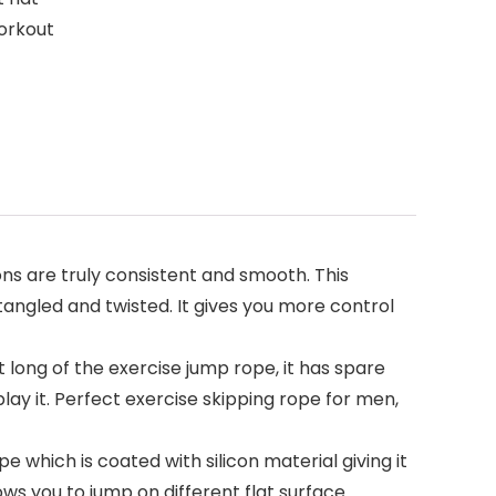
workout
s are truly consistent and smooth. This
tangled and twisted. It gives you more control
ong of the exercise jump rope, it has spare
play it. Perfect exercise skipping rope for men,
ich is coated with silicon material giving it
lows you to jump on different flat surface.