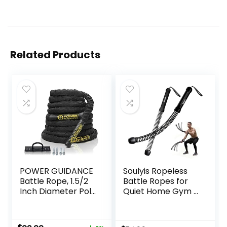
Related Products
POWER GUIDANCE
Soulyis Ropeless
Battle Rope, 1.5/2
Battle Ropes for
Inch Diameter Poly
Quiet Home Gym –
Dacron 30, 40,
Cordless Training
50Ft Length
Rope, Weighted
Exercise
Workout Ropes for