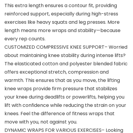
This extra length ensures a contour fit, providing
reinforced support, especially during high-stress
exercises like heavy squats and leg presses. More
length means more wraps and stability—because
every rep counts.
CUSTOMIZED COMPRESSIVE KNEE SUPPORT– Worried
about maintaining knee stability during intense lifts?
The elasticated cotton and polyester blended fabric
offers exceptional stretch, compression and
warmth. This ensures that as you move, the lifting
knee wraps provide firm pressure that stabilizes
your knee during deadlifts or powerlifts, helping you
lift with confidence while reducing the strain on your
knees. Feel the difference of fitness wraps that
move with you, not against you.
DYNAMIC WRAPS FOR VARIOUS EXERCISES– Looking