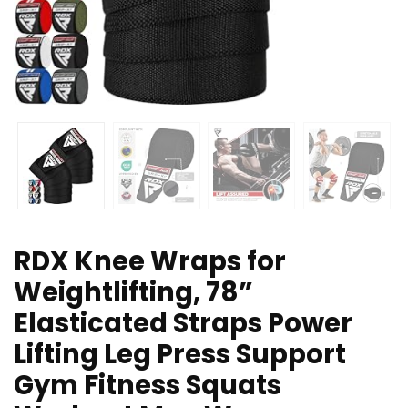
RDX Knee Wraps for
Weightlifting, 78”
Elasticated Straps Power
Lifting Leg Press Support
Gym Fitness Squats