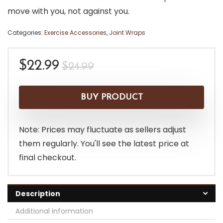
move with you, not against you.
Categories:
Exercise Accessories
,
Joint Wraps
Original
Current
$
22.99
$
24.99
price
price
was:
is:
BUY PRODUCT
$24.99.
$22.99.
Note: Prices may fluctuate as sellers adjust
them regularly. You'll see the latest price at
final checkout.
Description
Additional information