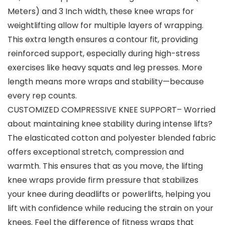
Meters) and 3 Inch width, these knee wraps for
weightlifting allow for multiple layers of wrapping.
This extra length ensures a contour fit, providing
reinforced support, especially during high-stress
exercises like heavy squats and leg presses. More
length means more wraps and stability—because
every rep counts.
CUSTOMIZED COMPRESSIVE KNEE SUPPORT– Worried
about maintaining knee stability during intense lifts?
The elasticated cotton and polyester blended fabric
offers exceptional stretch, compression and
warmth. This ensures that as you move, the lifting
knee wraps provide firm pressure that stabilizes
your knee during deadlifts or powerlifts, helping you
lift with confidence while reducing the strain on your
knees. Feel the difference of fitness wraps that