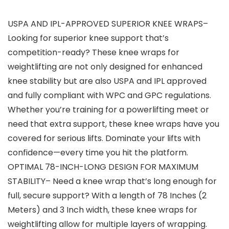
USPA AND IPL-APPROVED SUPERIOR KNEE WRAPS–
Looking for superior knee support that’s
competition-ready? These knee wraps for
weightlifting are not only designed for enhanced
knee stability but are also USPA and IPL approved
and fully compliant with WPC and GPC regulations.
Whether you’re training for a powerlifting meet or
need that extra support, these knee wraps have you
covered for serious lifts. Dominate your lifts with
confidence—every time you hit the platform.
OPTIMAL 78-INCH-LONG DESIGN FOR MAXIMUM
STABILITY– Need a knee wrap that’s long enough for
full, secure support? With a length of 78 Inches (2
Meters) and 3 Inch width, these knee wraps for
weightlifting allow for multiple layers of wrapping.