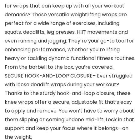
for wraps that can keep up with all your workout
demands? These versatile weightlifting wraps are
perfect for a wide range of exercises, including
squats, deadlifts, leg presses, HIIT movements and
even running and jogging. They’re your go-to tool for
enhancing performance, whether you’re lifting
heavy or tackling dynamic functional fitness routines.
From the barbell to the box, you’re covered.
SECURE HOOK-AND-LOOP CLOSURE– Ever struggled
with loose deadlift wraps during your workout?
Thanks to the sturdy hook-and-loop closure, these
knee wraps offer a secure, adjustable fit that’s easy
to apply and remove. You won’t have to worry about
them slipping or coming undone mid-lift. Lock in that
support and keep your focus where it belongs—on
the weight.