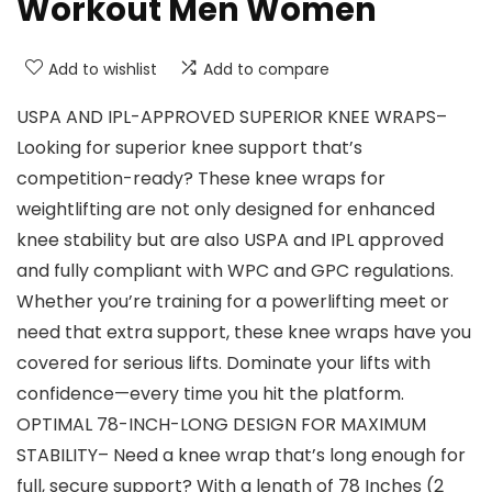
Workout Men Women
Add to wishlist
Add to compare
USPA AND IPL-APPROVED SUPERIOR KNEE WRAPS–
Looking for superior knee support that’s
competition-ready? These knee wraps for
weightlifting are not only designed for enhanced
knee stability but are also USPA and IPL approved
and fully compliant with WPC and GPC regulations.
Whether you’re training for a powerlifting meet or
need that extra support, these knee wraps have you
covered for serious lifts. Dominate your lifts with
confidence—every time you hit the platform.
OPTIMAL 78-INCH-LONG DESIGN FOR MAXIMUM
STABILITY– Need a knee wrap that’s long enough for
full, secure support? With a length of 78 Inches (2