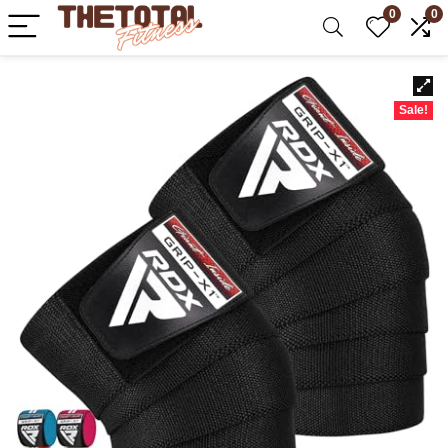
0
0
Sale!