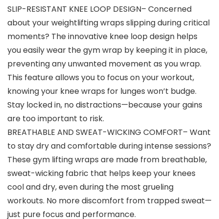
SLIP-RESISTANT KNEE LOOP DESIGN– Concerned
about your weightlifting wraps slipping during critical
moments? The innovative knee loop design helps
you easily wear the gym wrap by keeping it in place,
preventing any unwanted movement as you wrap.
This feature allows you to focus on your workout,
knowing your knee wraps for lunges won’t budge.
Stay locked in, no distractions—because your gains
are too important to risk.
BREATHABLE AND SWEAT-WICKING COMFORT– Want
to stay dry and comfortable during intense sessions?
These gym lifting wraps are made from breathable,
sweat-wicking fabric that helps keep your knees
cool and dry, even during the most grueling
workouts. No more discomfort from trapped sweat—
just pure focus and performance.