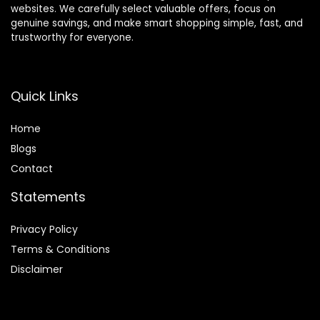
websites. We carefully select valuable offers, focus on
genuine savings, and make smart shopping simple, fast, and
trustworthy for everyone.
Quick Links
Home
Blog
s
Contact
Statements
Privacy Policy
Terms & Conditions
Disclaimer