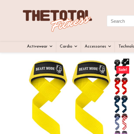
Activewear
Cardio
Accessories
Technol
Sale!