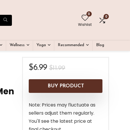
0
0
Wishlist
Wellness
Yoga
Recommended
Blog
Original
Current
$
6.99
$
11.99
price
price
was:
is:
BUY PRODUCT
Men
$11.99.
$6.99.
Note: Prices may fluctuate as
sellers adjust them regularly.
You'll see the latest price at
final checkout.