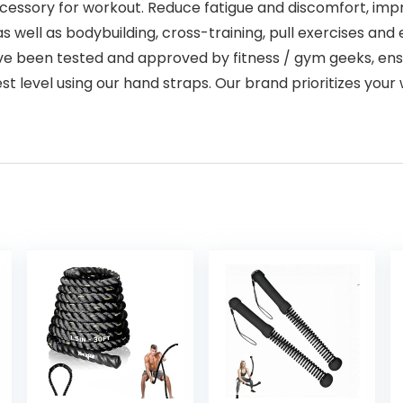
essory for workout. Reduce fatigue and discomfort, impro
 as well as bodybuilding, cross-training, pull exercises and 
raps have been tested and approved by fitness / gym geeks,
st level using our hand straps. Our brand prioritizes yo