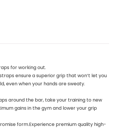
straps for working out.
ift straps ensure a superior grip that won’t let you
old, even when your hands are sweaty.
ng straps around the bar, take your training to new
aximum gains in the gym and lower your grip
compromise form.Experience premium quality high-