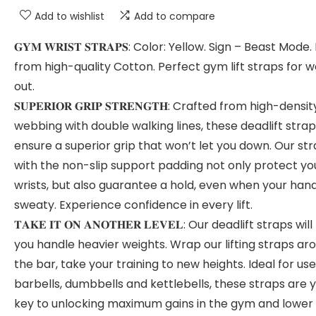
Add to wishlist
Add to compare
𝐆𝐘𝐌 𝐖𝐑𝐈𝐒𝐓 𝐒𝐓𝐑𝐀𝐏𝐒: Color: Yellow. Sign – Beast Mod
from high-quality Cotton. Perfect gym lift straps for 
out.
𝐒𝐔𝐏𝐄𝐑𝐈𝐎𝐑 𝐆𝐑𝐈𝐏 𝐒𝐓𝐑𝐄𝐍𝐆𝐓𝐇: Crafted from high-densit
webbing with double walking lines, these deadlift stra
ensure a superior grip that won’t let you down. Our st
with the non-slip support padding not only protect yo
wrists, but also guarantee a hold, even when your han
sweaty. Experience confidence in every lift.
𝐓𝐀𝐊𝐄 𝐈𝐓 𝐎𝐍 𝐀𝐍𝐎𝐓𝐇𝐄𝐑 𝐋𝐄𝐕𝐄𝐋: Our deadlift straps will
you handle heavier weights. Wrap our lifting straps ar
the bar, take your training to new heights. Ideal for use
barbells, dumbbells and kettlebells, these straps are 
key to unlocking maximum gains in the gym and lower