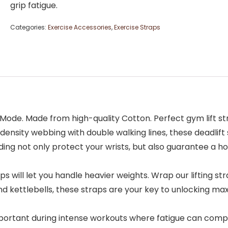
grip fatigue.
Categories:
Exercise Accessories
,
Exercise Straps
– Beast Mode. Made from high-quality Cotton. Perfect gym lift 
from high-density webbing with double walking lines, these deadl
ing not only protect your wrists, but also guarantee a h
dlift straps will let you handle heavier weights. Wrap our lifti
and kettlebells, these straps are your key to unlocking m
cially important during intense workouts where fatigue can 