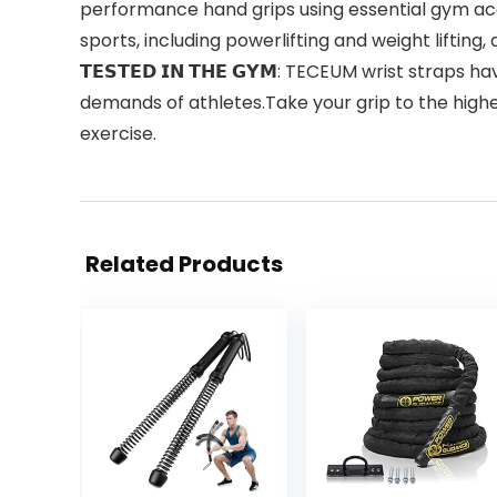
performance hand grips using essential gym acc
sports, including powerlifting and weight lifting,
𝗧𝗘𝗦𝗧𝗘𝗗 𝗜𝗡 𝗧𝗛𝗘 𝗚𝗬𝗠: TECEUM wrist st
demands of athletes.Take your grip to the highe
exercise.
Related Products