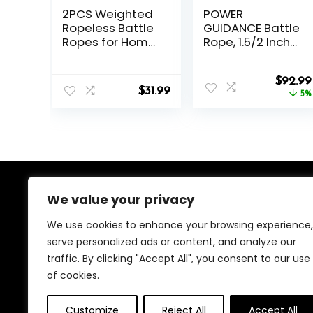
2PCS Weighted
POWER
Ropeless Battle
GUIDANCE Battle
Ropes for Home
Rope, 1.5/2 Inch
Gym, Heavy Duty
Diameter Poly
Arm Exerciser for
Dacron 30, 40,
Origina
Strength
50Ft Length
$
92.99
$
31.99
price
Training,
Exercise
5%
was:
Portable Battle
Equipment for
$97.99.
Rope for
Home Gym &
Advanced
Outdoor
Workouts and
Workout, Battle
Core Muscle
Rope Anchor
Building
Included…
We value your privacy
About Us
We use cookies to enhance your browsing experience,
We created this platform to help people find the best
serve personalized ads or content, and analyze our
deals available online without wasting time searching
traffic. By clicking "Accept All", you consent to our use
multiple websites. We carefully select valuable offers,
focus on genuine savings, and make smart shopping
of cookies.
simple, fast, and trustworthy for everyone.
Customize
Reject All
Accept All