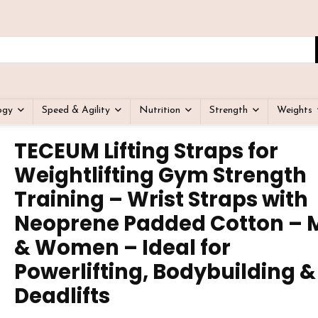
ogy
Speed & Agility
Nutrition
Strength
Weights
TECEUM Lifting Straps for
Weightlifting Gym Strength
Training – Wrist Straps with
Neoprene Padded Cotton – 
& Women – Ideal for
Powerlifting, Bodybuilding &
Deadlifts