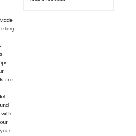
e. Made
working
y
ps
raps
ur
ds are
 let
ound
 with
your
 your