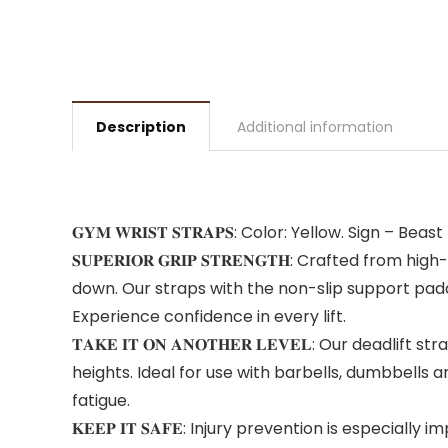
Description
Additional information
𝐆𝐘𝐌 𝐖𝐑𝐈𝐒𝐓 𝐒𝐓𝐑𝐀𝐏𝐒: Color: Yellow. Sign 
𝐒𝐔𝐏𝐄𝐑𝐈𝐎𝐑 𝐆𝐑𝐈𝐏 𝐒𝐓𝐑𝐄𝐍𝐆𝐓𝐇: Crafted 
down. Our straps with the non-slip support padd
Experience confidence in every lift.
𝐓𝐀𝐊𝐄 𝐈𝐓 𝐎𝐍 𝐀𝐍𝐎𝐓𝐇𝐄𝐑 𝐋𝐄𝐕𝐄𝐋: Our dea
heights. Ideal for use with barbells, dumbbells 
fatigue.
𝐊𝐄𝐄𝐏 𝐈𝐓 𝐒𝐀𝐅𝐄: Injury prevention is espe