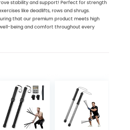
ve stability and support! Perfect for strength
exercises like deadlifts, rows and shrugs.
 ensuring that our premium product meets high
ur well-being and comfort throughout every