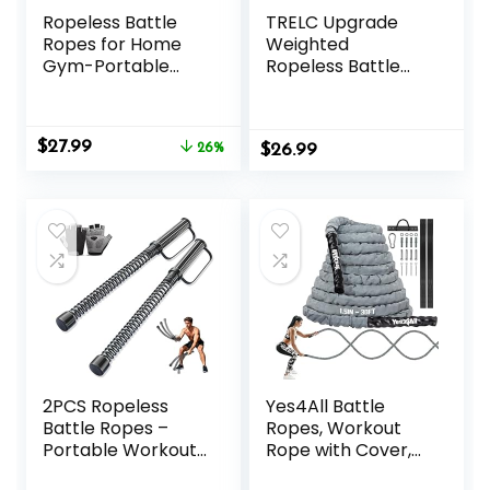
Ropeless Battle
TRELC Upgrade
Ropes for Home
Weighted
Gym-Portable
Ropeless Battle
Cordless Training
Ropes, 2PCS
Rope Fitness
Cordless Battle
Equipment for Men
Rope for Home
Original
Current
$
27.99
&
26%
$
Gym, HIIT,
26.99
price
price
Women,Weighted
Strength, Quiet
was:
is:
Workout Ropes for
Portable Training
$37.99.
$27.99.
HIIT,Versatile
Rope, Workout
Exercise
Ropes Versatile
Equipment for
Fitness Equipment
Home and
for Men Women
Travel(Black)
2PCS Ropeless
Yes4All Battle
Battle Ropes –
Ropes, Workout
Portable Workout
Rope with Cover,
Ropes for Home
Steel Anchor &