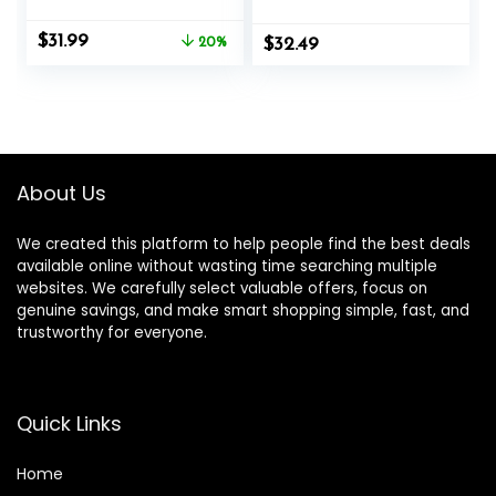
Gym with Non-Slip
Strap Included,
Gloves, Low-
Heavy Ropes for
Original
Current
$
31.99
Impact HIIT and
20%
$
Exercise Training –
32.49
price
price
Strength
1.5/2 Inch
was:
is:
Workouts, Home
Diameter, 30, 40,
$39.99.
$31.99.
Workout Fitness
50 Ft Length
Equipment for
Full-Body
Exercise,Men
About Us
Women
We created this platform to help people find the best deals
available online without wasting time searching multiple
websites. We carefully select valuable offers, focus on
genuine savings, and make smart shopping simple, fast, and
trustworthy for everyone.
Quick Links
Home