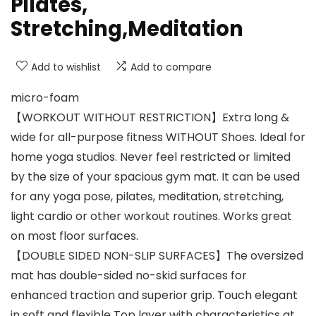
Pilates,
Stretching,Meditation
Add to wishlist
Add to compare
micro-foam
【WORKOUT WITHOUT RESTRICTION】Extra long &
wide for all-purpose fitness WITHOUT Shoes. Ideal for
home yoga studios. Never feel restricted or limited
by the size of your spacious gym mat. It can be used
for any yoga pose, pilates, meditation, stretching,
light cardio or other workout routines. Works great
on most floor surfaces.
【DOUBLE SIDED NON-SLIP SURFACES】The oversized
mat has double-sided no-skid surfaces for
enhanced traction and superior grip. Touch elegant
in soft and flexible Top layer with characteristics at