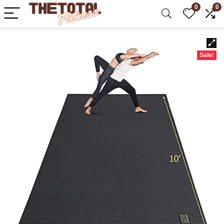
0
0
Sale!