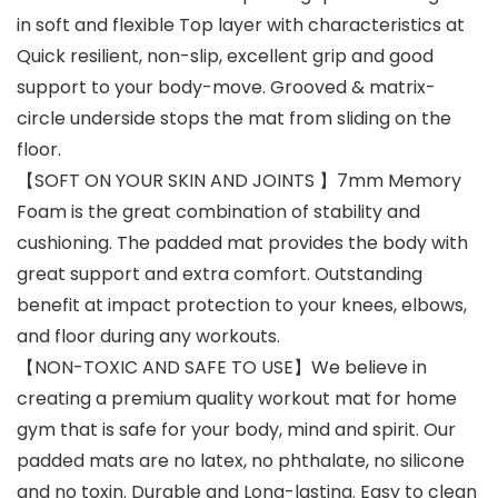
in soft and flexible Top layer with characteristics at
Quick resilient, non-slip, excellent grip and good
support to your body-move. Grooved & matrix-
circle underside stops the mat from sliding on the
floor.
【SOFT ON YOUR SKIN AND JOINTS 】7mm Memory
Foam is the great combination of stability and
cushioning. The padded mat provides the body with
great support and extra comfort. Outstanding
benefit at impact protection to your knees, elbows,
and floor during any workouts.
【NON-TOXIC AND SAFE TO USE】We believe in
creating a premium quality workout mat for home
gym that is safe for your body, mind and spirit. Our
padded mats are no latex, no phthalate, no silicone
and no toxin. Durable and Long-lasting. Easy to clean