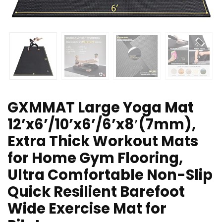
GXMMAT Large Yoga Mat
12’x6’/10’x6’/6’x8′(7mm),
Extra Thick Workout Mats
for Home Gym Flooring,
Ultra Comfortable Non-Slip
Quick Resilient Barefoot
Wide Exercise Mat for