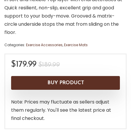
Quick resilient, non-slip, excellent grip and good
support to your body-move. Grooved & matrix-
circle underside stops the mat from sliding on the
floor.
Categories:
Exercise Accessories
,
Exercise Mats
Original
Current
$
179.99
$
189.99
price
price
was:
is:
BUY PRODUCT
$189.99.
$179.99.
Note: Prices may fluctuate as sellers adjust
them regularly. You'll see the latest price at
final checkout.