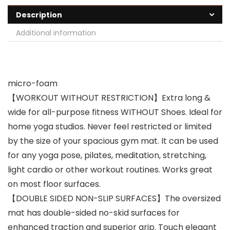
Description
Additional information
micro-foam
【WORKOUT WITHOUT RESTRICTION】Extra long &
wide for all-purpose fitness WITHOUT Shoes. Ideal for
home yoga studios. Never feel restricted or limited
by the size of your spacious gym mat. It can be used
for any yoga pose, pilates, meditation, stretching,
light cardio or other workout routines. Works great
on most floor surfaces.
【DOUBLE SIDED NON-SLIP SURFACES】The oversized
mat has double-sided no-skid surfaces for
enhanced traction and superior grip. Touch elegant