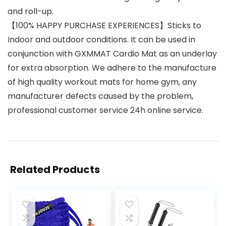
and roll-up.
【100% HAPPY PURCHASE EXPERIENCES】Sticks to
Indoor and outdoor conditions. It can be used in
conjunction with GXMMAT Cardio Mat as an underlay
for extra absorption. We adhere to the manufacture
of high quality workout mats for home gym, any
manufacturer defects caused by the problem,
professional customer service 24h online service.
Related Products