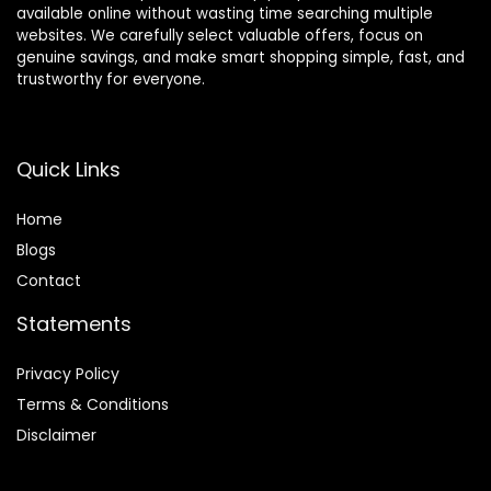
available online without wasting time searching multiple
websites. We carefully select valuable offers, focus on
genuine savings, and make smart shopping simple, fast, and
trustworthy for everyone.
Quick Links
Home
Blog
s
Contact
Statements
Privacy Policy
Terms & Conditions
Disclaimer