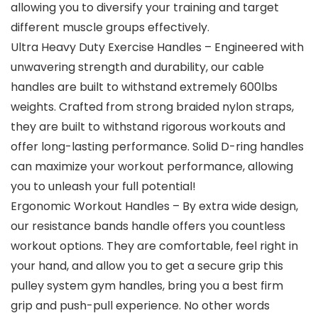
allowing you to diversify your training and target
different muscle groups effectively.
Ultra Heavy Duty Exercise Handles – Engineered with
unwavering strength and durability, our cable
handles are built to withstand extremely 600lbs
weights. Crafted from strong braided nylon straps,
they are built to withstand rigorous workouts and
offer long-lasting performance. Solid D-ring handles
can maximize your workout performance, allowing
you to unleash your full potential!
Ergonomic Workout Handles – By extra wide design,
our resistance bands handle offers you countless
workout options. They are comfortable, feel right in
your hand, and allow you to get a secure grip this
pulley system gym handles, bring you a best firm
grip and push-pull experience. No other words