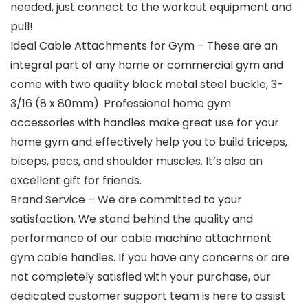
needed, just connect to the workout equipment and
pull!
Ideal Cable Attachments for Gym – These are an
integral part of any home or commercial gym and
come with two quality black metal steel buckle, 3-
3/16 (8 x 80mm). Professional home gym
accessories with handles make great use for your
home gym and effectively help you to build triceps,
biceps, pecs, and shoulder muscles. It’s also an
excellent gift for friends.
Brand Service – We are committed to your
satisfaction. We stand behind the quality and
performance of our cable machine attachment
gym cable handles. If you have any concerns or are
not completely satisfied with your purchase, our
dedicated customer support team is here to assist