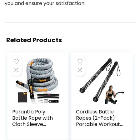
you and ensure your satisfaction.
Related Products
Perantlb Poly
Cordless Battle
Battle Rope with
Ropes (2-Pack)
Cloth Sleeve
Portable Workout
-1.25/1.5/2 Inch
Ropes for HIIT
Diameter 30′ 40′
Workouts,Cardio &