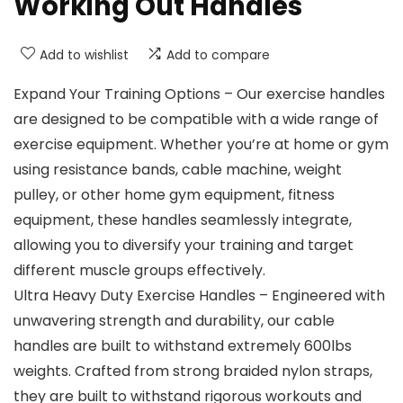
Working Out Handles
Add to wishlist
Add to compare
Expand Your Training Options – Our exercise handles
are designed to be compatible with a wide range of
exercise equipment. Whether you’re at home or gym
using resistance bands, cable machine, weight
pulley, or other home gym equipment, fitness
equipment, these handles seamlessly integrate,
allowing you to diversify your training and target
different muscle groups effectively.
Ultra Heavy Duty Exercise Handles – Engineered with
unwavering strength and durability, our cable
handles are built to withstand extremely 600lbs
weights. Crafted from strong braided nylon straps,
they are built to withstand rigorous workouts and