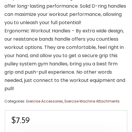
offer long-lasting performance. Solid D-ring handles
can maximize your workout performance, allowing
you to unleash your full potential!
Ergonomic Workout Handles – By extra wide design,
our resistance bands handle offers you countless
workout options. They are comfortable, feel right in
your hand, and allow you to get a secure grip this
pulley system gym handles, bring you a best firm
grip and push-pull experience. No other words
needed, just connect to the workout equipment and
pull!
Categories:
Exercise Accessories
,
Exercise Machine Attachments
$
7.59