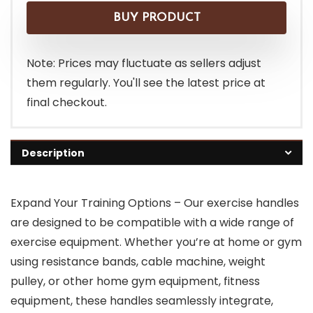
BUY PRODUCT
Note: Prices may fluctuate as sellers adjust
them regularly. You'll see the latest price at
final checkout.
Description
Expand Your Training Options – Our exercise handles
are designed to be compatible with a wide range of
exercise equipment. Whether you’re at home or gym
using resistance bands, cable machine, weight
pulley, or other home gym equipment, fitness
equipment, these handles seamlessly integrate,