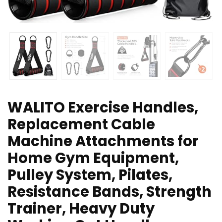
WALITO Exercise Handles,
Replacement Cable
Machine Attachments for
Home Gym Equipment,
Pulley System, Pilates,
Resistance Bands, Strength
Trainer, Heavy Duty