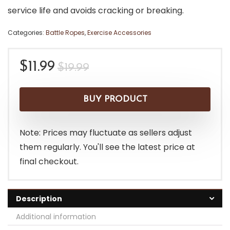
service life and avoids cracking or breaking.
Categories:
Battle Ropes
,
Exercise Accessories
Original
Current
$
11.99
$
19.99
price
price
was:
is:
BUY PRODUCT
$19.99.
$11.99.
Note: Prices may fluctuate as sellers adjust
them regularly. You'll see the latest price at
final checkout.
Description
Additional information