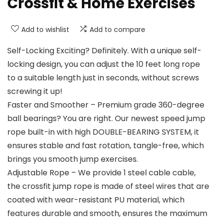
Crossfit & Home Exercises
Add to wishlist
Add to compare
Self-Locking Exciting? Definitely. With a unique self-
locking design, you can adjust the 10 feet long rope
to a suitable length just in seconds, without screws
screwing it up!
Faster and Smoother – Premium grade 360-degree
ball bearings? You are right. Our newest speed jump
rope built-in with high DOUBLE-BEARING SYSTEM, it
ensures stable and fast rotation, tangle-free, which
brings you smooth jump exercises.
Adjustable Rope – We provide 1 steel cable cable,
the crossfit jump rope is made of steel wires that are
coated with wear-resistant PU material, which
features durable and smooth, ensures the maximum