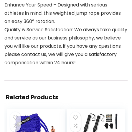
Enhance Your Speed – Designed with serious
athletes in mind, this weighted jump rope provides
an easy 360° rotation.
Quality & Service Satisfaction: We always take quality
and service as our business philosophy, we believe
you will like our products, if you have any questions
please contact us, we will give you a satisfactory
compensation within 24 hours!
Related Products