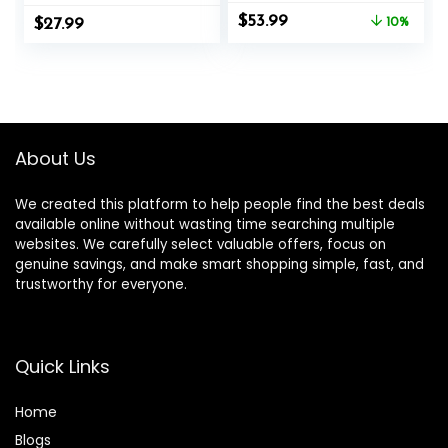
Muscle Training,
Rope Training
Original
Current
$
53.99
$
Perfect Choice for
27.99
Exercise Ropes
10%
price
price
Beginners,
with Protective
was:
is:
Foldable Home
Sleeve, Heavy
$59.99.
$53.99.
Gym Equipment
Battle Rope for
for Men & Women
Workout Exercise
(Black)
Fitness & Strength
Training
About Us
We created this platform to help people find the best deals
available online without wasting time searching multiple
websites. We carefully select valuable offers, focus on
genuine savings, and make smart shopping simple, fast, and
trustworthy for everyone.
Quick Links
Home
Blog
s