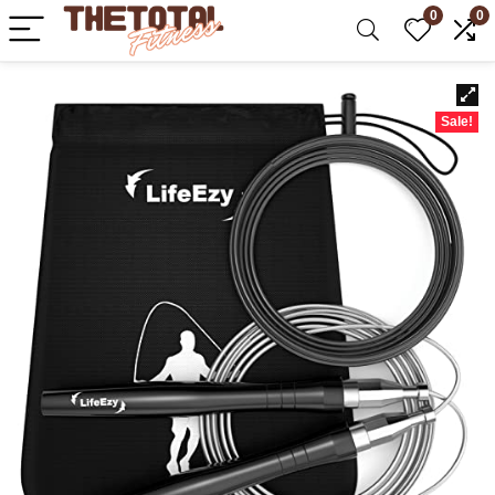
0
0
Sale!