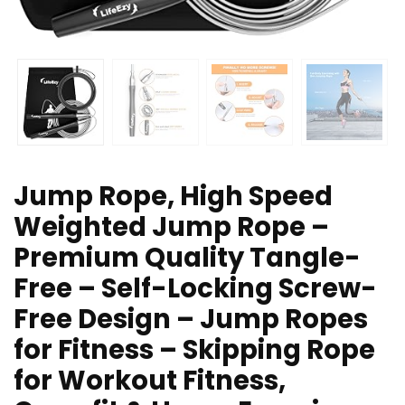
Jump Rope, High Speed
Weighted Jump Rope –
Premium Quality Tangle-
Free – Self-Locking Screw-
Free Design – Jump Ropes
for Fitness – Skipping Rope
for Workout Fitness,