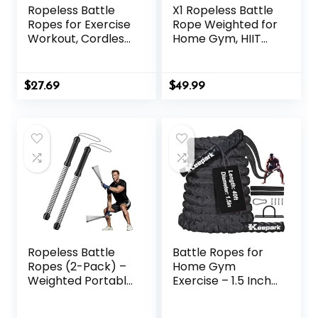
Ropeless Battle
X1 Ropeless Battle
Ropes for Exercise
Rope Weighted for
Workout, Cordless
Home Gym, HIIT
Jump Rope,
Workouts, Low-
Portable Workout
Impact Cardio
for Home Gym,
Training
$
27.69
$
49.99
Exercise Battle
Ropes for HIIT
Workouts, Low-
Impact Cardio
Training (2 Ropes)
Ropeless Battle
Battle Ropes for
Ropes (2-Pack) –
Home Gym
Weighted Portable
Exercise – 1.5 Inch
Workout Ropes for
Diameter 40FT
HIIT, Cardio &
Length Workout