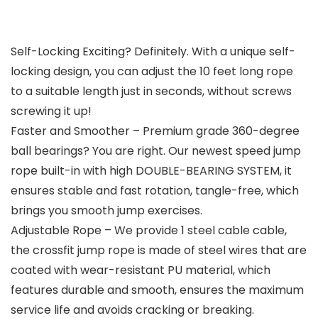
Self-Locking Exciting? Definitely. With a unique self-
locking design, you can adjust the 10 feet long rope
to a suitable length just in seconds, without screws
screwing it up!
Faster and Smoother – Premium grade 360-degree
ball bearings? You are right. Our newest speed jump
rope built-in with high DOUBLE-BEARING SYSTEM, it
ensures stable and fast rotation, tangle-free, which
brings you smooth jump exercises.
Adjustable Rope – We provide 1 steel cable cable,
the crossfit jump rope is made of steel wires that are
coated with wear-resistant PU material, which
features durable and smooth, ensures the maximum
service life and avoids cracking or breaking.