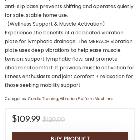
anti-slip base prevents shifting and operates quietly
for safe, stable home use.
【Wellness Support & Muscle Activation】
Experience the benefits of a dedicated vibration
plate for lymphatic drainage. The MERACH vibration
plate uses deep vibrations to help ease muscle
tension, support lymphatic flow, and promote
abdominal comfort. It provides muscle activation for
fitness enthusiasts and joint comfort + relaxation for
those seeking mobility support.
Categories:
Cardio Training
,
Vibration Platform Machines
Original
Current
$
109.99
$
129.99
price
price
was:
is:
BUY PRODUCT