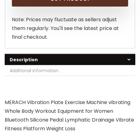
$129.99.
$109.99.
Note: Prices may fluctuate as sellers adjust
them regularly. You'll see the latest price at
final checkout.
Description
Additional information
MERACH Vibration Plate Exercise Machine vibrating
Whole Body Workout Equipment for Women
Bluetooth Silicone Pedal Lymphatic Drainage Vibrate
Fitness Platform Weight Loss