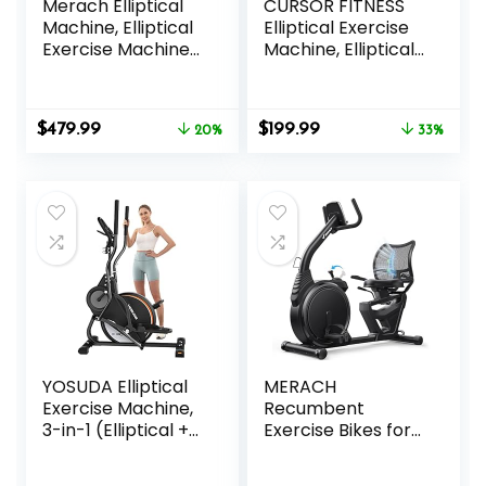
Merach Elliptical
CURSOR FITNESS
Machine, Elliptical
Elliptical Exercise
Exercise Machine
Machine, Elliptical
for Home with
Machine for Home
Hyper-Quiet
with 8 Levels
Magnetic Drive
Resistance, Silent
Original
Current
Original
Current
$
479.99
$
199.99
System, Elliptical
20%
Magnetic Elliptical
33%
price
price
price
price
Training Machines
Trainer with 12″
was:
is:
was:
is:
with16.5-19IN
Stride and LCD
$599.99.
$479.99.
$299.99.
$199.99.
Stride, Automatic
Monitor Max
Resistance, 400lbs
330Lbs
Capacity
YOSUDA Elliptical
MERACH
Exercise Machine,
Recumbent
3-in-1 (Elliptical +
Exercise Bikes for
Cardio Climber +
home, Light
Stair Stepper)
Commercial High-