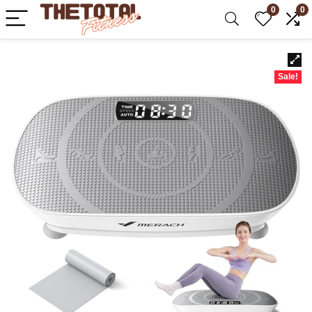
0
0
Sale!