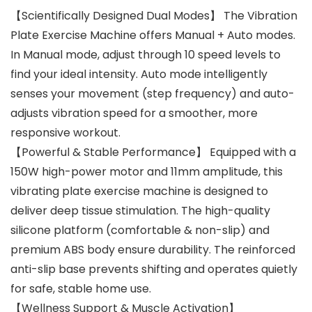
【Scientifically Designed Dual Modes】 The Vibration
Plate Exercise Machine offers Manual + Auto modes.
In Manual mode, adjust through 10 speed levels to
find your ideal intensity. Auto mode intelligently
senses your movement (step frequency) and auto-
adjusts vibration speed for a smoother, more
responsive workout.
【Powerful & Stable Performance】 Equipped with a
150W high-power motor and 11mm amplitude, this
vibrating plate exercise machine is designed to
deliver deep tissue stimulation. The high-quality
silicone platform (comfortable & non-slip) and
premium ABS body ensure durability. The reinforced
anti-slip base prevents shifting and operates quietly
for safe, stable home use.
【Wellness Support & Muscle Activation】