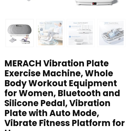
MERACH Vibration Plate
Exercise Machine, Whole
Body Workout Equipment
for Women, Bluetooth and
Silicone Pedal, Vibration
Plate with Auto Mode,
Vibrate Fitness Platform for