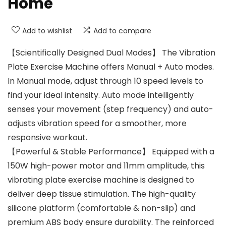
Home
Add to wishlist
Add to compare
【Scientifically Designed Dual Modes】 The Vibration
Plate Exercise Machine offers Manual + Auto modes.
In Manual mode, adjust through 10 speed levels to
find your ideal intensity. Auto mode intelligently
senses your movement (step frequency) and auto-
adjusts vibration speed for a smoother, more
responsive workout.
【Powerful & Stable Performance】 Equipped with a
150W high-power motor and 11mm amplitude, this
vibrating plate exercise machine is designed to
deliver deep tissue stimulation. The high-quality
silicone platform (comfortable & non-slip) and
premium ABS body ensure durability. The reinforced