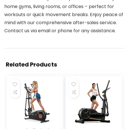
home gyms, living rooms, or offices – perfect for
workouts or quick movement breaks. Enjoy peace of
mind with our comprehensive after-sales service.
Contact us via email or phone for any assistance.
Related Products