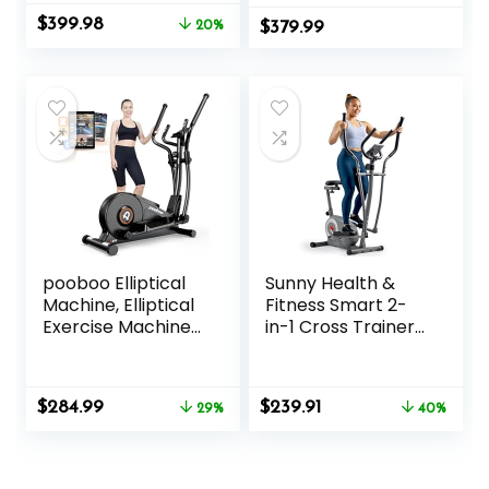
Elliptical Machine
end Recumbent
Original
Current
$
399.98
for Home with
20%
$
Bike for Seniors
379.99
price
price
45°Incline, 15.5 in
Adults, Magnetic
was:
is:
Stride, 16-Levals
Recumbent
$499.99.
$399.98.
Resistance, Quiet
Exercise Bike with
Magnetic System
Smart Bluetooth
and Exclusive App,
LCD, Heart Rate
Handle
pooboo Elliptical
Sunny Health &
Machine, Elliptical
Fitness Smart 2-
Exercise Machine
in-1 Cross Trainer
with 16-Level
Elliptical Bike,
Resistance&Hyper
Adjustable
-Quiet Magnetic
Resistance and
Original
Current
Original
Current
$
284.99
$
239.91
Driving System,
29%
Pulse Sensor for
40%
price
price
price
price
Elliptical Machine
Seniors, Compact
was:
is:
was:
is:
for Home with LCD
Home Gym Cardio
$399.99.
$284.99.
$399.99.
$239.91.
Monitor&15.5IN
Exercise