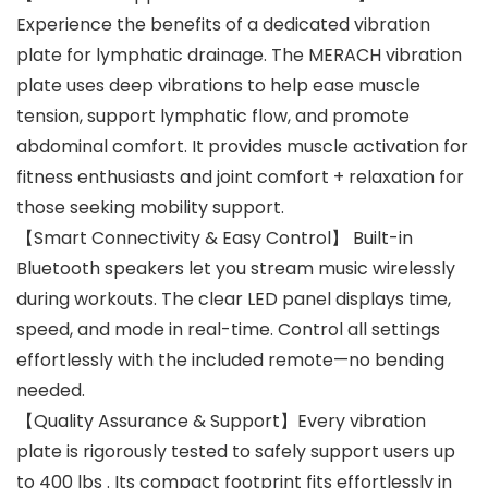
Experience the benefits of a dedicated vibration
plate for lymphatic drainage. The MERACH vibration
plate uses deep vibrations to help ease muscle
tension, support lymphatic flow, and promote
abdominal comfort. It provides muscle activation for
fitness enthusiasts and joint comfort + relaxation for
those seeking mobility support.
【Smart Connectivity & Easy Control】 Built-in
Bluetooth speakers let you stream music wirelessly
during workouts. The clear LED panel displays time,
speed, and mode in real-time. Control all settings
effortlessly with the included remote—no bending
needed.
【Quality Assurance & Support】Every vibration
plate is rigorously tested to safely support users up
to 400 lbs . Its compact footprint fits effortlessly in