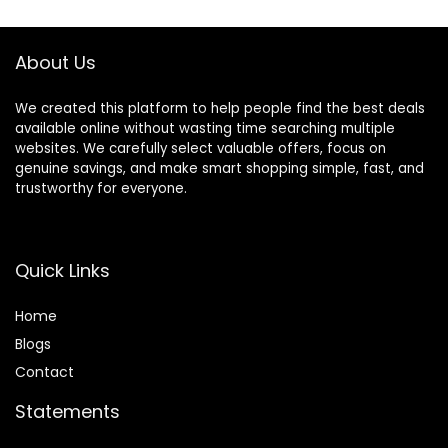
Stride, 350LBS
Equipment via
Weight Capacity
Bluetooth and
SunnyFit App
About Us
Access
We created this platform to help people find the best deals
available online without wasting time searching multiple
websites. We carefully select valuable offers, focus on
genuine savings, and make smart shopping simple, fast, and
trustworthy for everyone.
Quick Links
Home
Blog
s
Contact
Statements