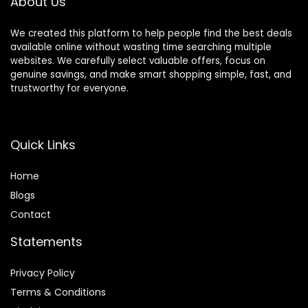
About Us
Handle
We created this platform to help people find the best deals
available online without wasting time searching multiple
websites. We carefully select valuable offers, focus on
genuine savings, and make smart shopping simple, fast, and
trustworthy for everyone.
Quick Links
Home
Blog
s
Contact
Statements
Privacy Policy
Terms & Conditions