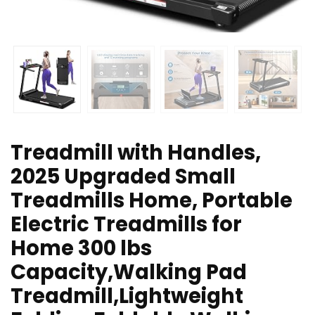
Treadmill with Handles,
2025 Upgraded Small
Treadmills Home, Portable
Electric Treadmills for
Home 300 lbs
Capacity,Walking Pad
Treadmill,Lightweight