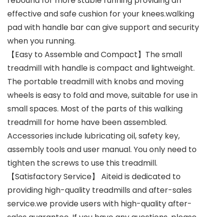
rebound for more stable running providing an
effective and safe cushion for your knees.walking
pad with handle bar can give support and security
when you running.
【Easy to Assemble and Compact】The small
treadmill with handle is compact and lightweight.
The portable treadmill with knobs and moving
wheels is easy to fold and move, suitable for use in
small spaces. Most of the parts of this walking
treadmill for home have been assembled.
Accessories include lubricating oil, safety key,
assembly tools and user manual. You only need to
tighten the screws to use this treadmill.
【Satisfactory Service】 Aiteid is dedicated to
providing high-quality treadmills and after-sales
service.we provide users with high-quality after-