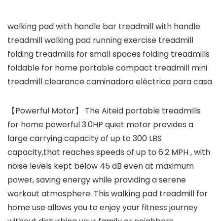
walking pad with handle bar treadmill with handle
treadmill walking pad running exercise treadmill
folding treadmills for small spaces folding treadmills
foldable for home portable compact treadmill mini
treadmill clearance caminadora eléctrica para casa
【Powerful Motor】 The Aiteid portable treadmills
for home powerful 3.0HP quiet motor provides a
large carrying capacity of up to 300 LBS
capacity,that reaches speeds of up to 6.2 MPH , with
noise levels kept below 45 dB even at maximum
power, saving energy while providing a serene
workout atmosphere. This walking pad treadmill for
home use allows you to enjoy your fitness journey