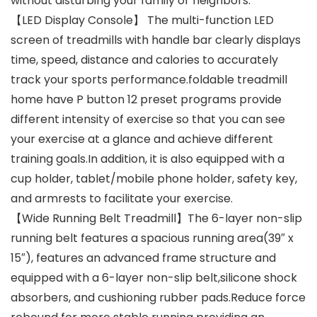
without disturbing your family or neighbors.
【LED Display Console】 The multi-function LED
screen of treadmills with handle bar clearly displays
time, speed, distance and calories to accurately
track your sports performance.foldable treadmill
home have P button 12 preset programs provide
different intensity of exercise so that you can see
your exercise at a glance and achieve different
training goals.In addition, it is also equipped with a
cup holder, tablet/mobile phone holder, safety key,
and armrests to facilitate your exercise.
【Wide Running Belt Treadmill】The 6-layer non-slip
running belt features a spacious running area(39″ x
15″), features an advanced frame structure and
equipped with a 6-layer non-slip belt,silicone shock
absorbers, and cushioning rubber pads.Reduce force