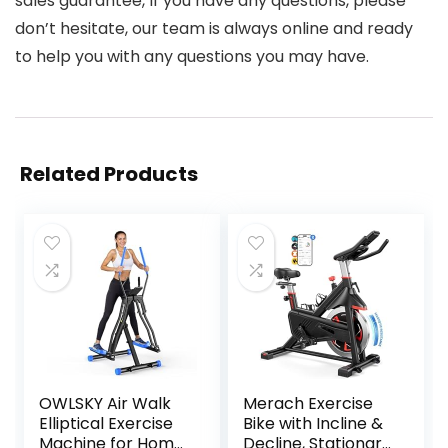
sales guarantee, If you have any questions, please
don’t hesitate, our team is always online and ready
to help you with any questions you may have.
Related Products
OWLSKY Air Walk
Merach Exercise
Elliptical Exercise
Bike with Incline &
Machine for Home
Decline, Stationary