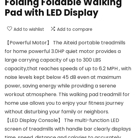
Folding Foldable Walking
Pad with LED Display
Add to wishlist
Add to compare
【Powerful Motor】 The Aiteid portable treadmills
for home powerful 3.0HP quiet motor provides a
large carrying capacity of up to 300 LBS
capacity,that reaches speeds of up to 6.2 MPH , with
noise levels kept below 45 dB even at maximum
power, saving energy while providing a serene
workout atmosphere. This walking pad treadmill for
home use allows you to enjoy your fitness journey
without disturbing your family or neighbors.
【LED Display Console】 The multi-function LED
screen of treadmills with handle bar clearly displays
time, speed, distance and calories to accurately