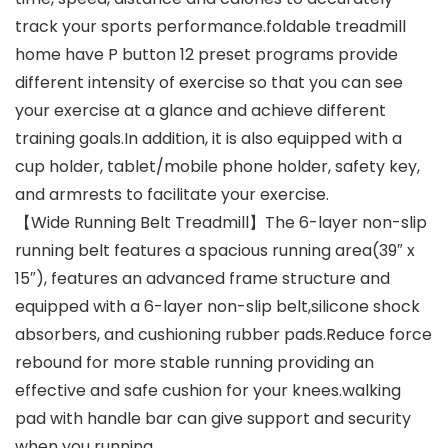
track your sports performance.foldable treadmill
home have P button 12 preset programs provide
different intensity of exercise so that you can see
your exercise at a glance and achieve different
training goals.In addition, it is also equipped with a
cup holder, tablet/mobile phone holder, safety key,
and armrests to facilitate your exercise.
【Wide Running Belt Treadmill】The 6-layer non-slip
running belt features a spacious running area(39″ x
15″), features an advanced frame structure and
equipped with a 6-layer non-slip belt,silicone shock
absorbers, and cushioning rubber pads.Reduce force
rebound for more stable running providing an
effective and safe cushion for your knees.walking
pad with handle bar can give support and security
when you running.