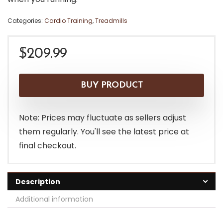
Categories:
Cardio Training
,
Treadmills
$
209.99
BUY PRODUCT
Note: Prices may fluctuate as sellers adjust
them regularly. You'll see the latest price at
final checkout.
Description
Additional information