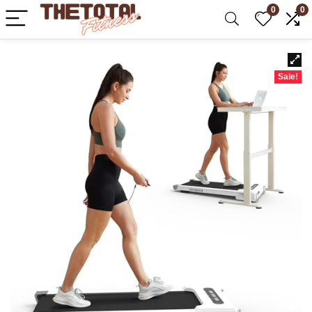
0
0
Sale!