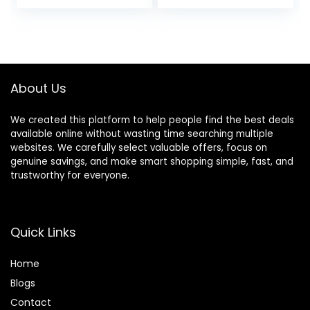
price
price
price
price
Resistance Levels,
Exercise Machine
was:
is:
was:
is:
400LBS Loading
for Home, Free
$549.99.
$332.48.
$319.99.
$244.72.
Capacity, Support
SunnyFit App
Kinomap APP
Connection,
Optional Long
Stride Length
About Us
We created this platform to help people find the best deals
available online without wasting time searching multiple
websites. We carefully select valuable offers, focus on
genuine savings, and make smart shopping simple, fast, and
trustworthy for everyone.
Quick Links
Home
Blog
s
Contact