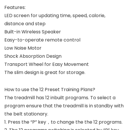
Features:
LED screen for updating time, speed, calorie,
distance and step
Built-in Wireless Speaker
Easy-to-operate remote control
Low Noise Motor
Shock Absorption Design
Transport Wheel for Easy Movement
The slim design is great for storage.
How to use the 12 Preset Training Plans?
The treadmill has 12 inbuilt programs. To select a
program ensure that the treadmill is in standby with
the belt stationary.
1. Press the “P” key，to change the the 12 programs.