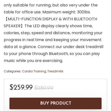
only suitable for running, but also very under the
table for office use. Maximum weight: 300lbs.
【MULTI-FUNCTION DISPLAY & WITH BLUETOOTH
SPEAKER】The LED display clearly shows time,
calories, step, speed and distance, monitoring your
progress in real time and keeping your movement
data at a glance. Connect our under desk treadmill
to your phone through Bluetooth, so you can play
music while you are exercising.
Categories:
Cardio Training
,
Treadmills
Original
Current
$
259.99
$
289.99
price
price
was:
is:
BUY PRODUCT
$289.99.
$259.99.