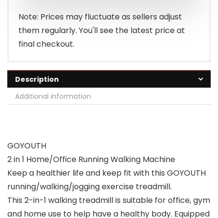
Note: Prices may fluctuate as sellers adjust
them regularly. You'll see the latest price at
final checkout.
Description
Additional information
GOYOUTH
2 in 1 Home/Office Running Walking Machine
Keep a healthier life and keep fit with this GOYOUTH
running/walking/jogging exercise treadmill.
This 2-in-1 walking treadmill is suitable for office, gym
and home use to help have a healthy body. Equipped