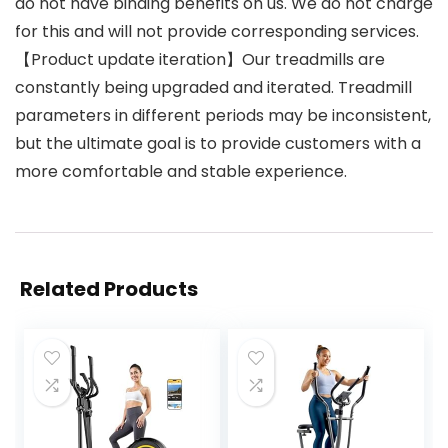
do not have binding benefits on us. We do not charge
for this and will not provide corresponding services.
【Product update iteration】Our treadmills are
constantly being upgraded and iterated. Treadmill
parameters in different periods may be inconsistent,
but the ultimate goal is to provide customers with a
more comfortable and stable experience.
Related Products