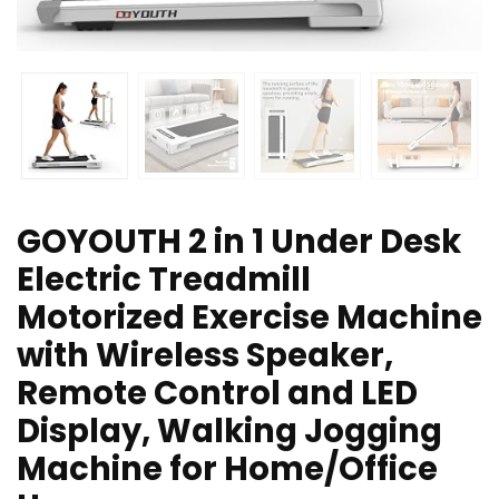
GOYOUTH 2 in 1 Under Desk
Electric Treadmill
Motorized Exercise Machine
with Wireless Speaker,
Remote Control and LED
Display, Walking Jogging
Machine for Home/Office