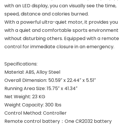
with an LED display, you can visually see the time,
speed, distance and calories burned.
With a powerful ultra-quiet motor, it provides you
with a quiet and comfortable sports environment
without disturbing others. Equipped with a remote
control for immediate closure in an emergency.
Specifications:
Material: ABS, Alloy Steel
Overall Dimension: 50.59″ x 22.44″ x 5.51″
Running Area Size: 15.75″ x 41.34″
Net Weight: 23 KG
Weight Capacity: 300 lbs
Control Method: Controller
Remote control battery：One CR2032 battery