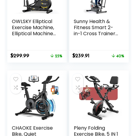
OWLSKY Elliptical
Sunny Health &
Exercise Machine,
Fitness Smart 2-
Elliptical Machine
in-1 Cross Trainer
for Home with
Elliptical Bike,
Hyper-Quiet
Adjustable
Magnetic Driving
Resistance and
Original
Current
Original
Current
$
299.99
$
239.91
System, 16
25%
Pulse Sensor for
40%
price
price
price
price
Resistance
Seniors, Compact
was:
is:
was:
is:
Levels,300LBS
Home Gym Cardio
$399.99.
$299.99.
$399.99.
$239.91.
Exercise
Equipment via
Bluetooth and
SunnyFit App
Access
CHAOKE Exercise
Pleny Folding
Bike, Quiet
Exercise Bike, 5 IN 1