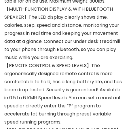
table for office use. Maximum weight: 300lbs.
【MULTI-FUNCTION DISPLAY & WITH BLUETOOTH
SPEAKER】The LED display clearly shows time,
calories, step, speed and distance, monitoring your
progress in real time and keeping your movement
data at a glance. Connect our under desk treadmill
to your phone through Bluetooth, so you can play
music while you are exercising.
【REMOTE CONTROL & SPEED LEVELS】The
ergonomically designed remote control is more
comfortable to hold, has a long battery life, and has
been drop tested. Security is guaranteed! Available
in 0.5 to 6 KMH Speed levels. You can set a constant
speed or directly enter the “P” program to
accelerate fat burning through preset variable
speed running programs.