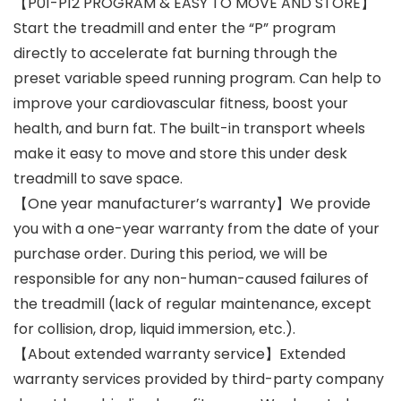
【P01-P12 PROGRAM & EASY TO MOVE AND STORE】
Start the treadmill and enter the “P” program
directly to accelerate fat burning through the
preset variable speed running program. Can help to
improve your cardiovascular fitness, boost your
health, and burn fat. The built-in transport wheels
make it easy to move and store this under desk
treadmill to save space.
【One year manufacturer’s warranty】We provide
you with a one-year warranty from the date of your
purchase order. During this period, we will be
responsible for any non-human-caused failures of
the treadmill (lack of regular maintenance, except
for collision, drop, liquid immersion, etc.).
【About extended warranty service】Extended
warranty services provided by third-party company