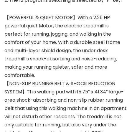
2. The 12 programs switching is selected by “P” key.
【POWERFUL & QUIET MOTOR】With a 2.25 HP
powerful quiet Motor, the electric treadmill is
perfect for running, jogging, and walking in the
comfort of your home. With a durable steel frame
and multi-layer shield design, the under desk
treadmill’s shock-absorbing and noise-reducing,
making your running quieter, safer and more
comfortable.
【NON-SLIP RUNNING BELT & SHOCK REDUCTION
SYSTEM】This walking pad with 15.75″ x 41.34″ large-
area shock-absorbing and non-slip rubber running
belt that using this walking machine in an apartment
will not disturb other residents. The treadmill is not
only suitable for running, but also very under the