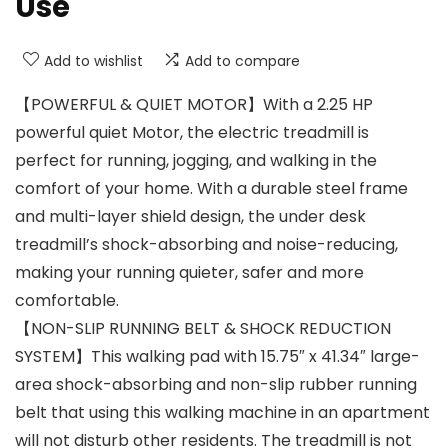
Use
Add to wishlist
Add to compare
【POWERFUL & QUIET MOTOR】With a 2.25 HP
powerful quiet Motor, the electric treadmill is
perfect for running, jogging, and walking in the
comfort of your home. With a durable steel frame
and multi-layer shield design, the under desk
treadmill’s shock-absorbing and noise-reducing,
making your running quieter, safer and more
comfortable.
【NON-SLIP RUNNING BELT & SHOCK REDUCTION
SYSTEM】This walking pad with 15.75″ x 41.34″ large-
area shock-absorbing and non-slip rubber running
belt that using this walking machine in an apartment
will not disturb other residents. The treadmill is not