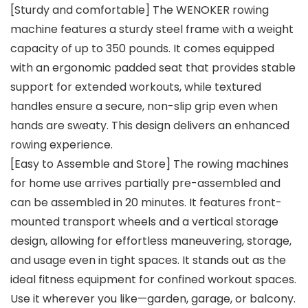
[Sturdy and comfortable] The WENOKER rowing
machine features a sturdy steel frame with a weight
capacity of up to 350 pounds. It comes equipped
with an ergonomic padded seat that provides stable
support for extended workouts, while textured
handles ensure a secure, non-slip grip even when
hands are sweaty. This design delivers an enhanced
rowing experience.
[Easy to Assemble and Store] The rowing machines
for home use arrives partially pre-assembled and
can be assembled in 20 minutes. It features front-
mounted transport wheels and a vertical storage
design, allowing for effortless maneuvering, storage,
and usage even in tight spaces. It stands out as the
ideal fitness equipment for confined workout spaces.
Use it wherever you like—garden, garage, or balcony.