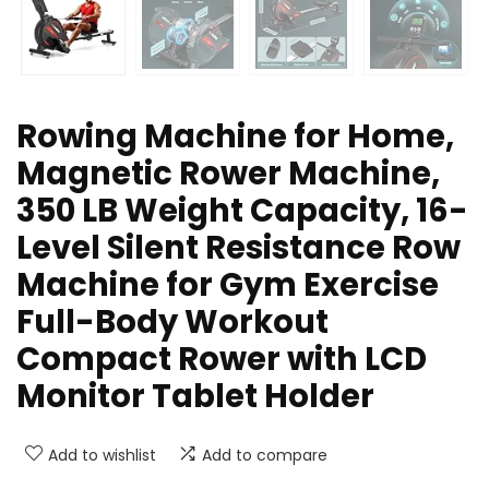
Rowing Machine for Home,
Magnetic Rower Machine,
350 LB Weight Capacity, 16-
Level Silent Resistance Row
Machine for Gym Exercise
Full-Body Workout
Compact Rower with LCD
Monitor Tablet Holder
Add to wishlist
Add to compare