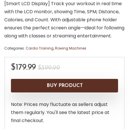
[Smart LCD Display] Track your workout in real time
with the LCD monitor, showing Time, SPM, Distance,
Calories, and Count. With adjustable phone holder
ensures the perfect screen angle—ideal for following
along with classes or streaming entertainment.
Categories:
Cardio Training
,
Rowing Machines
Original
Current
$
179.99
$
399.99
price
price
was:
is:
BUY PRODUCT
$399.99.
$179.99.
Note: Prices may fluctuate as sellers adjust
them regularly. You'll see the latest price at
final checkout.