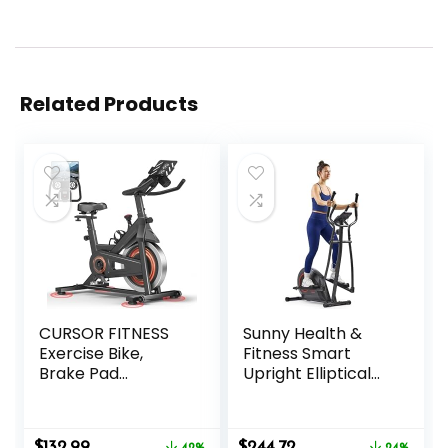
Related Products
CURSOR FITNESS
Sunny Health &
Exercise Bike,
Fitness Smart
Brake Pad
Upright Elliptical
Stationary Bike for
w/Pulse Sensor
Home with
Built-in, Indoor
Exclusive App,
Full-Body Cross-
Original
Current
Original
Current
$
132.99
$
244.72