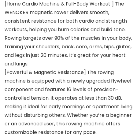
[Home Cardio Machine & Full-Body Workout ] The
WENOKER magnetic rower delivers smooth,
consistent resistance for both cardio and strength
workouts, helping you burn calories and build tone.
Rowing targets over 90% of the muscles in your body,
training your shoulders, back, core, arms, hips, glutes,
and legs in just 20 minutes. It’s great for your heart
and lungs.
[Powerful & Magnetic Resistance] The rowing
machine is equipped with a newly upgraded flywheel
component and features 16 levels of precision-
controlled tension, it operates at less than 30 dB,
making it ideal for early mornings or apartment living
without disturbing others. Whether you’re a beginner
or an advanced user, this rowing machine offers
customizable resistance for any pace.