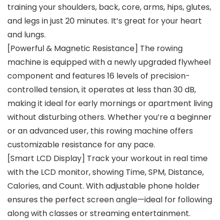
training your shoulders, back, core, arms, hips, glutes,
and legs in just 20 minutes. It’s great for your heart
and lungs.
[Powerful & Magnetic Resistance] The rowing
machine is equipped with a newly upgraded flywheel
component and features 16 levels of precision-
controlled tension, it operates at less than 30 dB,
making it ideal for early mornings or apartment living
without disturbing others. Whether you’re a beginner
or an advanced user, this rowing machine offers
customizable resistance for any pace.
[Smart LCD Display] Track your workout in real time
with the LCD monitor, showing Time, SPM, Distance,
Calories, and Count. With adjustable phone holder
ensures the perfect screen angle—ideal for following
along with classes or streaming entertainment.