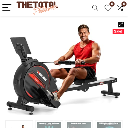
0
0
Sale!