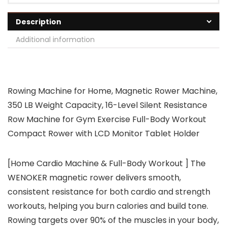
Description
Additional information
Rowing Machine for Home, Magnetic Rower Machine,
350 LB Weight Capacity, 16-Level Silent Resistance
Row Machine for Gym Exercise Full-Body Workout
Compact Rower with LCD Monitor Tablet Holder
[Home Cardio Machine & Full-Body Workout ] The
WENOKER magnetic rower delivers smooth,
consistent resistance for both cardio and strength
workouts, helping you burn calories and build tone.
Rowing targets over 90% of the muscles in your body,