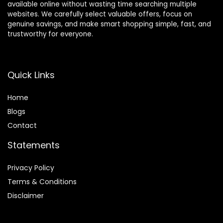
available online without wasting time searching multiple
websites. We carefully select valuable offers, focus on
genuine savings, and make smart shopping simple, fast, and
trustworthy for everyone.
Quick Links
Home
Blog
s
Contact
Statements
Privacy Policy
Terms & Conditions
Disclaimer