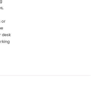
ng
s,
 or
he
r desk
orking