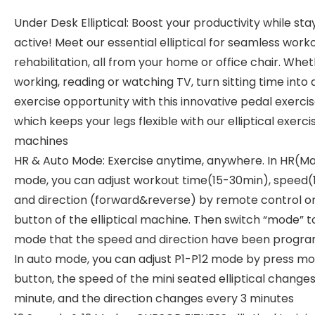
Under Desk Elliptical: Boost your productivity while sta
active! Meet our essential elliptical for seamless work
rehabilitation, all from your home or office chair. Whe
working, reading or watching TV, turn sitting time into 
exercise opportunity with this innovative pedal exercis
which keeps your legs flexible with our elliptical exerci
machines
HR & Auto Mode: Exercise anytime, anywhere. In HR(M
mode, you can adjust workout time(15-30min), speed(
and direction (forward&reverse) by remote control o
button of the elliptical machine. Then switch “mode” t
mode that the speed and direction have been progr
In auto mode, you can adjust P1-P12 mode by press m
button, the speed of the mini seated elliptical change
minute, and the direction changes every 3 minutes