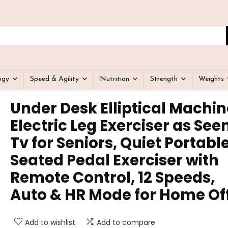
ogy
Speed & Agility
Nutrition
Strength
Weights
Under Desk Elliptical Machin
Electric Leg Exerciser as See
Tv for Seniors, Quiet Portabl
Seated Pedal Exerciser with
Remote Control, 12 Speeds,
Auto & HR Mode for Home Of
Add to wishlist
Add to compare