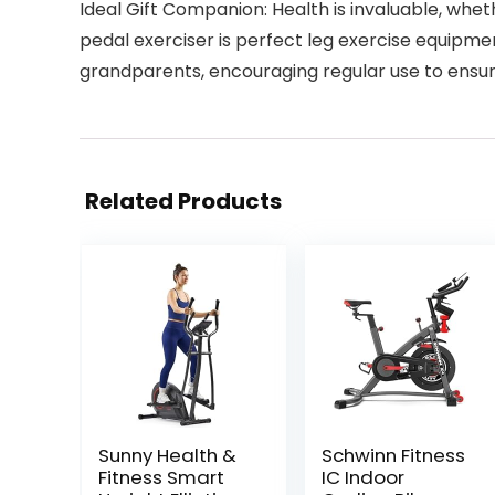
Ideal Gift Companion: Health is invaluable, wheth
pedal exerciser is perfect leg exercise equipmen
grandparents, encouraging regular use to ensur
Related Products
Sunny Health &
Schwinn Fitness
Fitness Smart
IC Indoor