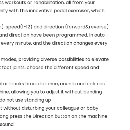
ss workouts or rehabilitation, all from your
ity with this innovative pedal exerciser, which
), speed(1-12) and direction (forward&reverse)
d and direction have been programmed. In auto
 every minute, and the direction changes every
modes, providing diverse possibilities to elevate
 foot joints, choose the different speed and
or tracks time, diatance, counts and calories
ne, allowing you to adjust it without bending
e do not use standing up
t without disturbing your colleague or baby
 long press the Direction button on the machine
 sound