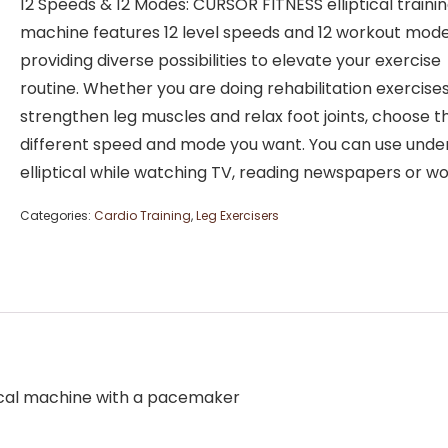
12 Speeds & 12 Modes: CURSOR FITNESS elliptical traini
machine features 12 level speeds and 12 workout mode
providing diverse possibilities to elevate your exercise
routine. Whether you are doing rehabilitation exercises
strengthen leg muscles and relax foot joints, choose t
different speed and mode you want. You can use unde
elliptical while watching TV, reading newspapers or w
Categories:
Cardio Training
,
Leg Exercisers
iptical machine with a pacemaker