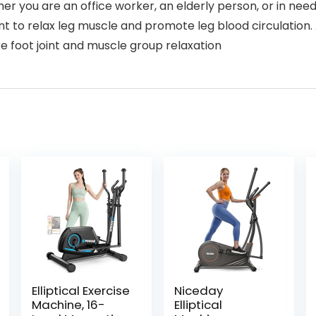
er you are an office worker, an elderly person, or in need 
t to relax leg muscle and promote leg blood circulation. An
e foot joint and muscle group relaxation
Elliptical Exercise
Niceday
Machine, 16-
Elliptical