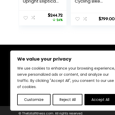
Upright Elliptical
Cycling Bike
w/Pulse Sensor
Series
Built-in, Indoor
Original
Current
Full-Body Cross-
$
244.72
$
799.00
price
price
Training &
24%
was:
is:
Cardio Exercise
$319.99.
$244.72.
Machine for
Home, Free
SunnyFit App
Connection,
Optional Long
Stride Length
We value your privacy
About Us
We use cookies to enhance your browsing experience,
We created this platform to help people find the best
serve personalized ads or content, and analyze our
deals available online without wasting time searching
traffic. By clicking "Accept All", you consent to our use
multiple websites. We carefully select valuable offers,
focus on genuine savings, and make smart shopping
of cookies.
simple, fast, and trustworthy for everyone.
Customize
Reject All
Accept All
© Thetotalfitness.com. All rights reserved.