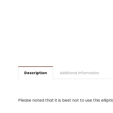
Description
Additional information
Please noted that it is best not to use this ell