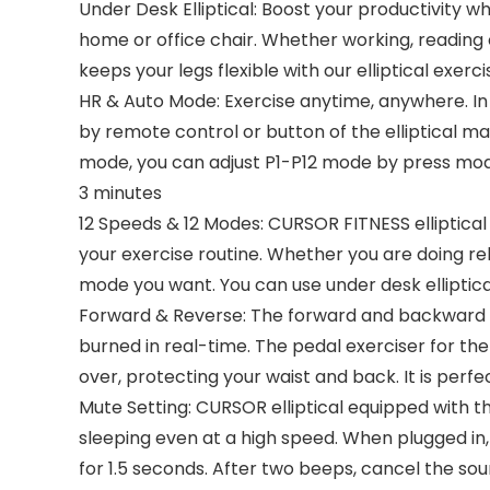
Under Desk Elliptical: Boost your productivity wh
home or office chair. Whether working, reading o
keeps your legs flexible with our elliptical exer
HR & Auto Mode: Exercise anytime, anywhere. I
by remote control or button of the elliptical 
mode, you can adjust P1-P12 mode by press mode
3 minutes
12 Speeds & 12 Modes: CURSOR FITNESS elliptical 
your exercise routine. Whether you are doing reh
mode you want. You can use under desk elliptic
Forward & Reverse: The forward and backward di
burned in real-time. The pedal exerciser for the
over, protecting your waist and back. It is perfe
Mute Setting: CURSOR elliptical equipped with t
sleeping even at a high speed. When plugged in,
for 1.5 seconds. After two beeps, cancel the s