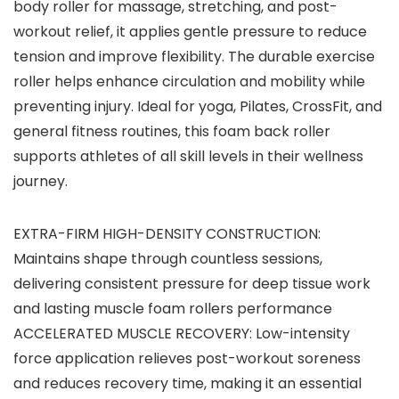
body roller for massage, stretching, and post-
workout relief, it applies gentle pressure to reduce
tension and improve flexibility. The durable exercise
roller helps enhance circulation and mobility while
preventing injury. Ideal for yoga, Pilates, CrossFit, and
general fitness routines, this foam back roller
supports athletes of all skill levels in their wellness
journey.
EXTRA-FIRM HIGH-DENSITY CONSTRUCTION:
Maintains shape through countless sessions,
delivering consistent pressure for deep tissue work
and lasting muscle foam rollers performance
ACCELERATED MUSCLE RECOVERY: Low-intensity
force application relieves post-workout soreness
and reduces recovery time, making it an essential