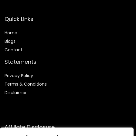
Quick Links
Home
Blog
s
Contact
Statements
Privacy Policy
Terms & Conditions
Disclaimer
Affiliate Disclosure