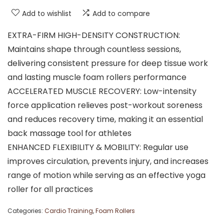
Add to wishlist
Add to compare
EXTRA-FIRM HIGH-DENSITY CONSTRUCTION:
Maintains shape through countless sessions,
delivering consistent pressure for deep tissue work
and lasting muscle foam rollers performance
ACCELERATED MUSCLE RECOVERY: Low-intensity
force application relieves post-workout soreness
and reduces recovery time, making it an essential
back massage tool for athletes
ENHANCED FLEXIBILITY & MOBILITY: Regular use
improves circulation, prevents injury, and increases
range of motion while serving as an effective yoga
roller for all practices
Categories:
Cardio Training
,
Foam Rollers