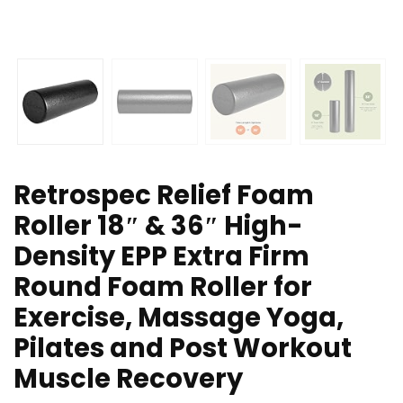
Retrospec Relief Foam
Roller 18″ & 36″ High-
Density EPP Extra Firm
Round Foam Roller for
Exercise, Massage Yoga,
Pilates and Post Workout
Muscle Recovery