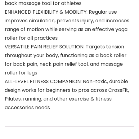
back massage tool for athletes
ENHANCED FLEXIBILITY & MOBILITY: Regular use
improves circulation, prevents injury, and increases
range of motion while serving as an effective yoga
roller for all practices
VERSATILE PAIN RELIEF SOLUTION: Targets tension
throughout your body, functioning as a back roller
for back pain, neck pain relief tool, and massage
roller for legs
ALL-LEVEL FITNESS COMPANION: Non-toxic, durable
design works for beginners to pros across CrossFit,
Pilates, running, and other exercise & fitness
accessories needs