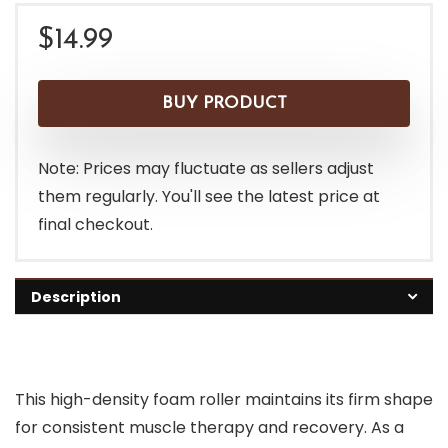
$
14.99
BUY PRODUCT
Note: Prices may fluctuate as sellers adjust
them regularly. You'll see the latest price at
final checkout.
Description
This high-density foam roller maintains its firm shape
for consistent muscle therapy and recovery. As a