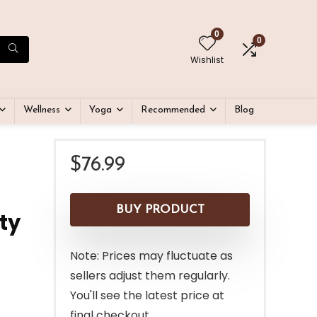
0
0
Wishlist
Wellness
Yoga
Recommended
Blog
$
76.99
BUY PRODUCT
ty
Note: Prices may fluctuate as
sellers adjust them regularly.
You'll see the latest price at
final checkout.