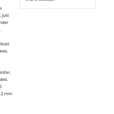
e
 just
under
.
obust
ees,
safer,
els.
6
1.2 mm