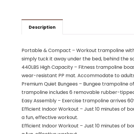
Description
Portable & Compact – Workout trampoline with uniq
simply tuck it away under the bed, behind the so
440LBS High Capacity – Fitness trampoline boas
wear-resistant PP mat. Accommodate to adults 
Premium Quiet Bungees – Bungee trampoline offe
trampoline includes 6 removable rubber-tipped
Easy Assembly – Exercise trampoline arrives 60%
Efficient Indoor Workout – Just 10 minutes of bo
a fun, effective workout.
Efficient Indoor Workout – Just 10 minutes of bo