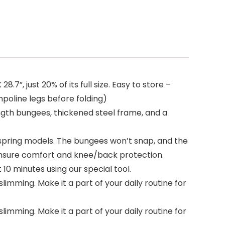
”, just 20% of its full size. Easy to store –
mpoline legs before folding)
ngth bungees, thickened steel frame, and a
 spring models. The bungees won’t snap, and the
ensure comfort and knee/back protection.
0 minutes using our special tool.
imming. Make it a part of your daily routine for
imming. Make it a part of your daily routine for