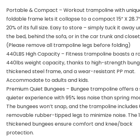
Portable & Compact – Workout trampoline with uniqu
foldable frame lets it collapse to a compact 15” X 28.7”,
20% of its full size. Easy to store – simply tuck it away 
the bed, behind the sofa, or in the car trunk and closet
(Please remove all trampoline legs before folding)
440LBS High Capacity – Fitness trampoline boasts a r
440lbs weight capacity, thanks to high-strength bung
thickened steel frame, and a wear-resistant PP mat.
Accommodate to adults and kids.
Premium Quiet Bungees – Bungee trampoline offers a 
quieter experience with 95% less noise than spring mod
The bungees won’t snap, and the trampoline includes 
removable rubber-tipped legs to minimize noise. The 
thickened bungees ensure comfort and knee/back
protection.