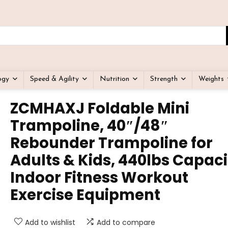
ogy
Speed & Agility
Nutrition
Strength
Weights
ZCMHAXJ Foldable Mini
Trampoline, 40″/48″
Rebounder Trampoline for
Adults & Kids, 440lbs Capaci
Indoor Fitness Workout
Exercise Equipment
Add to wishlist
Add to compare