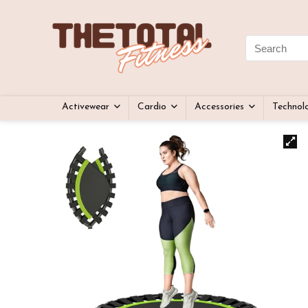
Activewear
Cardio
Accessories
Technol