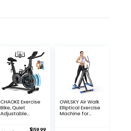
CHAOKE Exercise
OWLSKY Air Walk
Bike, Quiet
Elliptical Exercise
Adjustable
Machine for
Magnetic
Home Gym –
Stationary Bike
Compact
nt
Original
Current
$
159.99