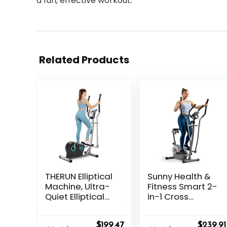
a fun, effective workout.
Related Products
THERUN Elliptical
Sunny Health &
Machine, Ultra-
Fitness Smart 2-
Quiet Elliptical
in-1 Cross
Exercise
Trainer Elliptical
Machine for
Bike, Adjustable
Original
Current
Origina
$
199.47
$
239.91