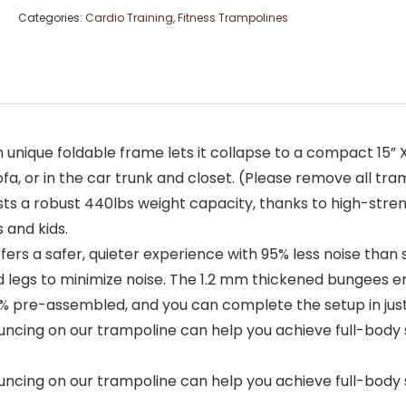
Categories:
Cardio Training
,
Fitness Trampolines
ue foldable frame lets it collapse to a compact 15” X 28.7
fa, or in the car trunk and closet. (Please remove all tra
ts a robust 440lbs weight capacity, thanks to high-stre
and kids.
rs a safer, quieter experience with 95% less noise than
 legs to minimize noise. The 1.2 mm thickened bungees 
 pre-assembled, and you can complete the setup in just 1
uncing on our trampoline can help you achieve full-body sl
uncing on our trampoline can help you achieve full-body sl