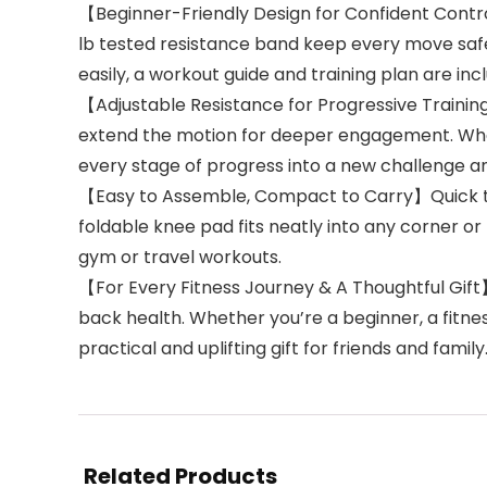
【Beginner-Friendly Design for Confident Contro
lb tested resistance band keep every move safe
easily, a workout guide and training plan are i
【Adjustable Resistance for Progressive Training
extend the motion for deeper engagement. When 
every stage of progress into a new challenge a
【Easy to Assemble, Compact to Carry】Quick to p
foldable knee pad fits neatly into any corner o
gym or travel workouts.
【For Every Fitness Journey & A Thoughtful Gift
back health. Whether you’re a beginner, a fitness
practical and uplifting gift for friends and family
Related Products