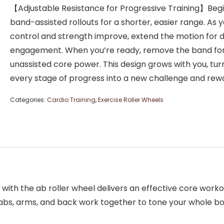
【Adjustable Resistance for Progressive Training】Begi
band-assisted rollouts for a shorter, easier range. As 
control and strength improve, extend the motion for 
engagement. When you’re ready, remove the band for 
unassisted core power. This design grows with you, tur
every stage of progress into a new challenge and rew
Categories:
Cardio Training
,
Exercise Roller Wheels
th the ab roller wheel delivers an effective core workou
 abs, arms, and back work together to tone your whole b