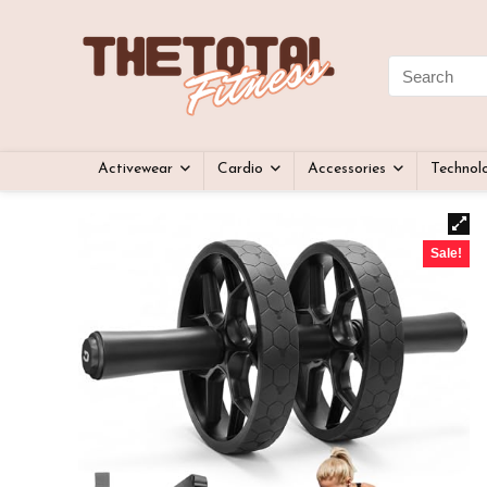
Activewear
Cardio
Accessories
Technol
Sale!