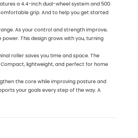
eatures a 4.4-inch dual-wheel system and 500
omfortable grip. And to help you get started
 range. As your control and strength improve,
power. This design grows with you, turning
nal roller saves you time and space. The
o. Compact, lightweight, and perfect for home
engthen the core while improving posture and
upports your goals every step of the way. A