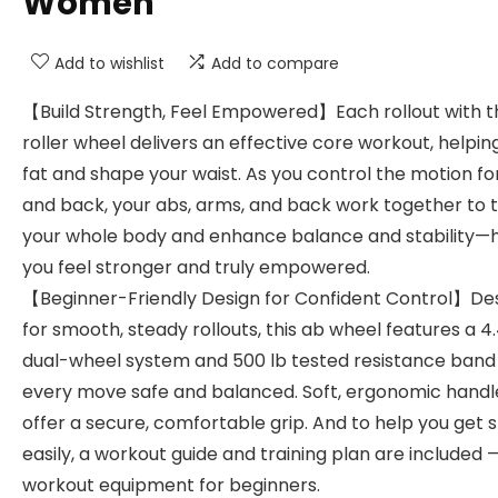
Women
Add to wishlist
Add to compare
【Build Strength, Feel Empowered】Each rollout with t
roller wheel delivers an effective core workout, helpin
fat and shape your waist. As you control the motion f
and back, your abs, arms, and back work together to 
your whole body and enhance balance and stability—
you feel stronger and truly empowered.
【Beginner-Friendly Design for Confident Control】De
for smooth, steady rollouts, this ab wheel features a 4
dual-wheel system and 500 lb tested resistance ban
every move safe and balanced. Soft, ergonomic handl
offer a secure, comfortable grip. And to help you get 
easily, a workout guide and training plan are included —
workout equipment for beginners.