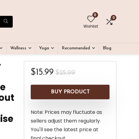
0
0
Wishlist
Wellness
Yoga
Recommended
Blog
r
Original
Current
$
15.99
$
25.99
price
price
le
was:
is:
BUY PRODUCT
out
$25.99.
$15.99.
Note: Prices may fluctuate as
ise
sellers adjust them regularly.
You'll see the latest price at
final checkout.