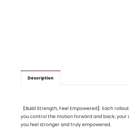
Description
【Build Strength, Feel Empowered】Each rollout wi
you control the motion forward and back, your
you feel stronger and truly empowered.