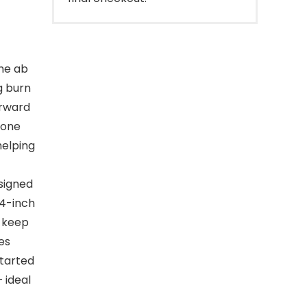
he ab
g burn
orward
tone
helping
signed
.4-inch
d keep
es
started
 ideal