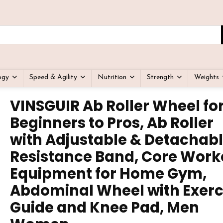
ogy
Speed & Agility
Nutrition
Strength
Weights
VINSGUIR Ab Roller Wheel fo
Beginners to Pros, Ab Roller
with Adjustable & Detachab
Resistance Band, Core Work
Equipment for Home Gym,
Abdominal Wheel with Exerc
Guide and Knee Pad, Men