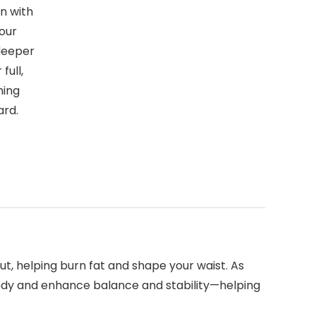
n with
your
deeper
full,
ning
ard.
t, helping burn fat and shape your waist. As
ody and enhance balance and stability—helping