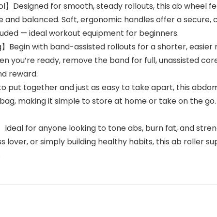
l】Designed for smooth, steady rollouts, this ab wheel f
 and balanced. Soft, ergonomic handles offer a secure, c
ncluded — ideal workout equipment for beginners.
】Begin with band-assisted rollouts for a shorter, easier
you’re ready, remove the band for full, unassisted core 
nd reward.
ut together and just as easy to take apart, this abdomi
r bag, making it simple to store at home or take on the g
】Ideal for anyone looking to tone abs, burn fat, and str
 lover, or simply building healthy habits, this ab roller s
.