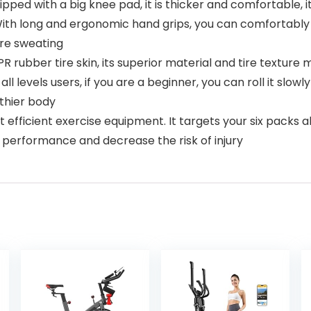
with a big knee pad, it is thicker and comfortable, its si
With long and ergonomic hand grips, you can comfortably 
are sweating
bber tire skin, its superior material and tire texture ma
r all levels users, if you are a beginner, you can roll it slo
lthier body
 efficient exercise equipment. It targets your six packs ab
e performance and decrease the risk of injury