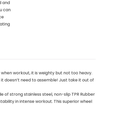
d and
ou can
ce
ating
l when workout, it is weighty but not too heavy.
t doesn’t need to assemble! Just take it out of
e of strong stainless steel, non-slip TPR Rubber
tability in intense workout. This superior wheel