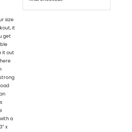
r size
out, it
u get
bble
 it out
where
n
 strong
load
can
is
e
with a
3″ x