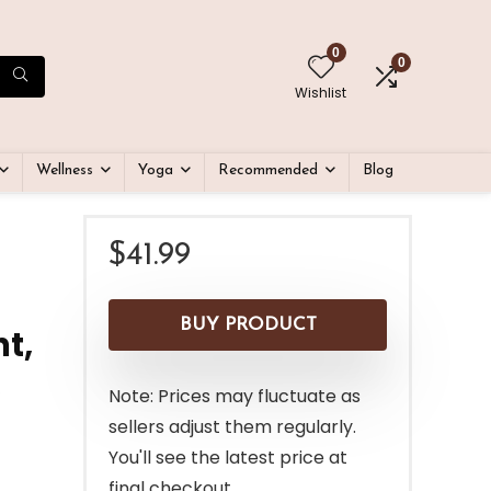
0
0
Wishlist
Wellness
Yoga
Recommended
Blog
$
41.99
BUY PRODUCT
t,
Note: Prices may fluctuate as
sellers adjust them regularly.
You'll see the latest price at
final checkout.