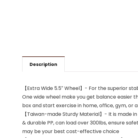
Description
【Extra Wide 5.5″ Wheel】- For the superior stabili
One wide wheel make you get balance easier than
box and start exercise in home, office, gym, or
【Taiwan-made Sturdy Material】- It is made in Ta
& durable PP, can load over 300lbs, ensure safety
may be your best cost-effective choice