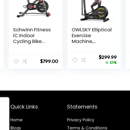
Schwinn Fitness
OWLSKY Elliptical
IC Indoor
Exercise
Cycling Bike
Machine,
Series
Elliptical
Machine for
l
Current
Original
Curre
Home with
$
299.99
$
799.00
price
price
price
Hyper-Quiet
25%
is:
was:
is:
Magnetic
.
$132.99.
$399.99.
$299.
Driving System,
16 Resistance
Levels,300LBS
Quick Links
Statements
Home
Privacy Policy
Blog
s
Terms & Conditions