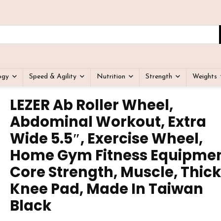
ogy
Speed & Agility
Nutrition
Strength
Weights
LEZER Ab Roller Wheel,
Abdominal Workout, Extra
Wide 5.5″, Exercise Wheel,
Home Gym Fitness Equipmen
Core Strength, Muscle, Thick
Knee Pad, Made In Taiwan
Black