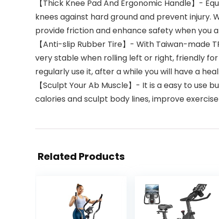
【Thick Knee Pad And Ergonomic Handle】- Equipped 
knees against hard ground and prevent injury. 
provide friction and enhance safety when you 
【Anti-slip Rubber Tire】- With Taiwan-made TPR ru
very stable when rolling left or right, friendly fo
regularly use it, after a while you will have a hea
【Sculpt Your Ab Muscle】- It is a easy to use but
calories and sculpt body lines, improve exercis
Related Products