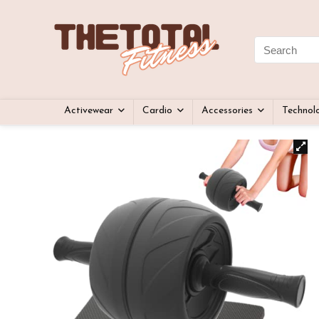
Activewear
Cardio
Accessories
Technol