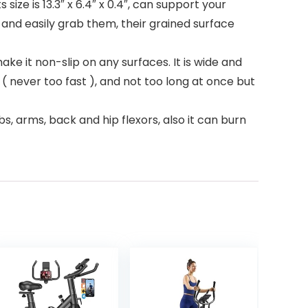
ze is 13.3″ x 6.4″ x 0.4″, can support your
and easily grab them, their grained surface
ke it non-slip on any surfaces. It is wide and
wly ( never too fast ), and not too long at once but
s, arms, back and hip flexors, also it can burn