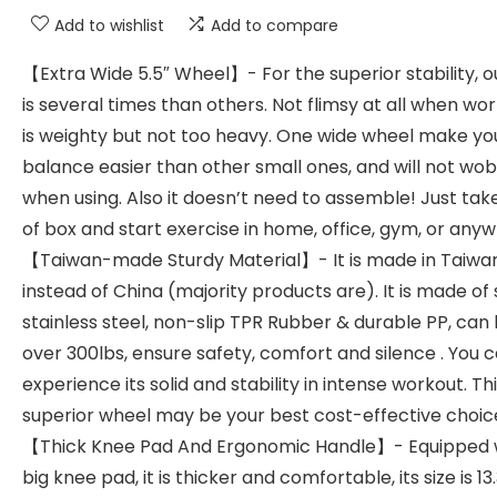
Add to wishlist
Add to compare
【Extra Wide 5.5″ Wheel】- For the superior stability, ou
is several times than others. Not flimsy at all when work
is weighty but not too heavy. One wide wheel make yo
balance easier than other small ones, and will not wo
when using. Also it doesn’t need to assemble! Just take
of box and start exercise in home, office, gym, or any
【Taiwan-made Sturdy Material】- It is made in Taiwa
instead of China (majority products are). It is made of
stainless steel, non-slip TPR Rubber & durable PP, can 
over 300lbs, ensure safety, comfort and silence . You 
experience its solid and stability in intense workout. Th
superior wheel may be your best cost-effective choic
【Thick Knee Pad And Ergonomic Handle】- Equipped 
big knee pad, it is thicker and comfortable, its size is 13.