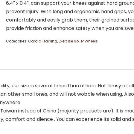
6.4″ x 0.4″, can support your knees against hard groun
prevent injury. With long and ergonomic hand grips, y
comfortably and easily grab them, their grained surfa
provide friction and enhance safety when you are swe
Categories:
Cardio Training
,
Exercise Roller Wheels
ty, our size is several times than others. Not flimsy at al
 other small ones, and will not wobble when using. Also i
 anywhere
iwan instead of China (majority products are). It is mad
, comfort and silence . You can experience its solid and s