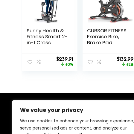
Sunny Health &
CURSOR FITNESS
Fitness Smart 2-
Exercise Bike,
in-1 Cross
Brake Pad
Trainer Elliptical
Stationary Bike
Bike, Adjustable
for Home with
Original
Current
Origina
Resistance and
$
239.91
Exclusive App,
$
132.99
price
price
price
Pulse Sensor for
40%
Stationary Bikes
42%
was:
is:
was:
Seniors,
for Home with
$399.99.
$239.91.
$229.99
Compact Home
300 lb Weight,
Gym Cardio
Indoor Cycling
Exercise
Spin Bike
Equipment via
Workout Bike
Bluetooth and
with Extra
SunnyFit App
Comfort Seat
We value your privacy
About Us
Access
We use cookies to enhance your browsing experience,
We created this platform to help people find the best
serve personalized ads or content, and analyze our
deals available online without wasting time searching