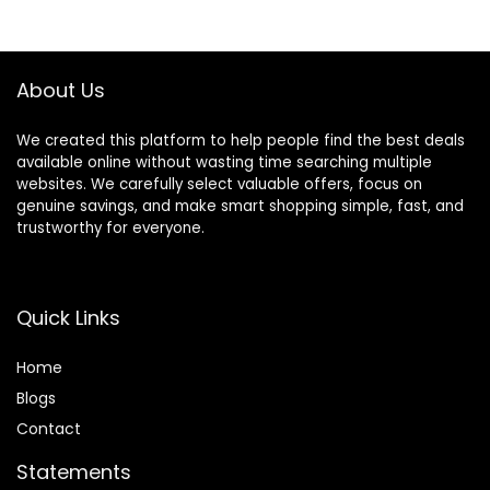
Self-Developed
350LBS Weight
App, 350 lbs
Capacity
Weight Capacity &
40 lbs Flywheel
About Us
We created this platform to help people find the best deals
available online without wasting time searching multiple
websites. We carefully select valuable offers, focus on
genuine savings, and make smart shopping simple, fast, and
trustworthy for everyone.
Quick Links
Home
Blog
s
Contact
Statements