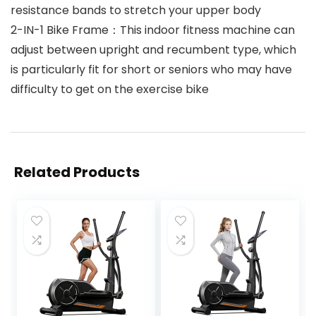
resistance bands to stretch your upper body
2-IN-1 Bike Frame：This indoor fitness machine can
adjust between upright and recumbent type, which
is particularly fit for short or seniors who may have
difficulty to get on the exercise bike
Related Products