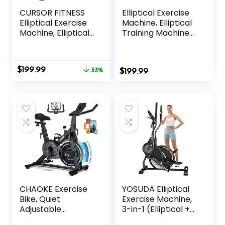
CURSOR FITNESS
Elliptical Exercise
Elliptical Exercise
Machine, Elliptical
Machine, Elliptical
Training Machine
Machine for Home
for Home with
with 8 Levels
Hyper-Quiet
Resistance, Silent
Magnetic Driving
Original
Current
$
199.99
Magnetic Elliptical
33%
$
System, Compact
199.99
price
price
Trainer with 12″
Elliptical with 12IN
was:
is:
Stride and LCD
Stride & LCD
$299.99.
$199.99.
Monitor Max
Monitor, 350LBS
330Lbs
Weight Capacity
CHAOKE Exercise
YOSUDA Elliptical
Bike, Quiet
Exercise Machine,
Adjustable
3-in-1 (Elliptical +
Magnetic
Cardio Climber +