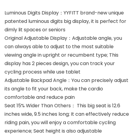
Luminous Digits Display：YYFITT brand-new unique
patented luminous digits big display, it is perfect for
dimly lit spaces or seniors
Original Adjustable Display：Adjustable angle, you
can always able to adjust to the most suitable
viewing angle in upright or recumbent type; This
display has 2 pieces design, you can track your
cycling process while use tablet
Adjustable Backpad Angle：You can precisely adjust
its angle to fit your back, make the cardio
comfortable and reduce pain
Seat 15% Wider Than Others： This big seat is 12.6
inches wide, 9.5 inches long; It can effectively reduce
riding pain, you will enjoy a comfortable cycling
experience; Seat height is also adjustable