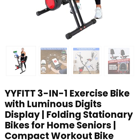
YYFITT 3-IN-1 Exercise Bike
with Luminous Digits
Display | Folding Stationary
Bikes for Home Seniors |
Compact Workout Bike