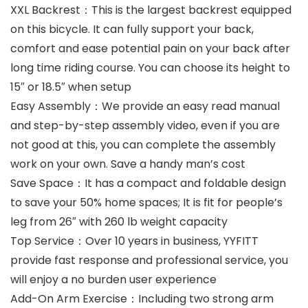
XXL Backrest：This is the largest backrest equipped
on this bicycle. It can fully support your back,
comfort and ease potential pain on your back after
long time riding course. You can choose its height to
15″ or 18.5″ when setup
Easy Assembly：We provide an easy read manual
and step-by-step assembly video, even if you are
not good at this, you can complete the assembly
work on your own. Save a handy man’s cost
Save Space：It has a compact and foldable design
to save your 50% home spaces; It is fit for people’s
leg from 26″ with 260 lb weight capacity
Top Service：Over 10 years in business, YYFITT
provide fast response and professional service, you
will enjoy a no burden user experience
Add-On Arm Exercise：Including two strong arm