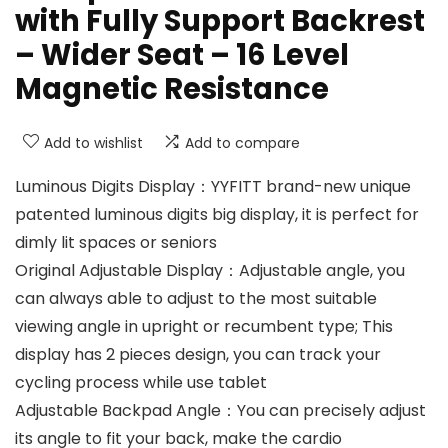
with Fully Support Backrest
– Wider Seat – 16 Level
Magnetic Resistance
Add to wishlist
Add to compare
Luminous Digits Display：YYFITT brand-new unique
patented luminous digits big display, it is perfect for
dimly lit spaces or seniors
Original Adjustable Display：Adjustable angle, you
can always able to adjust to the most suitable
viewing angle in upright or recumbent type; This
display has 2 pieces design, you can track your
cycling process while use tablet
Adjustable Backpad Angle：You can precisely adjust
its angle to fit your back, make the cardio