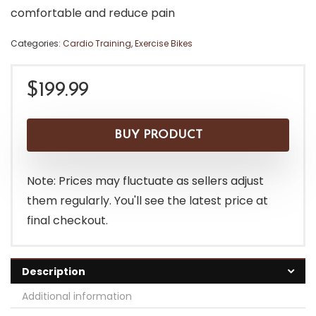
comfortable and reduce pain
Categories:
Cardio Training
,
Exercise Bikes
$
199.99
BUY PRODUCT
Note: Prices may fluctuate as sellers adjust
them regularly. You'll see the latest price at
final checkout.
Description
Additional information