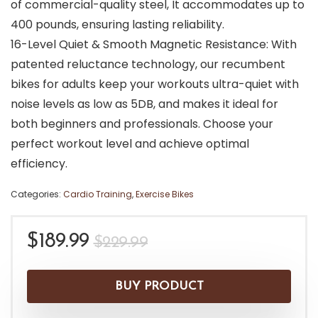
of commercial-quality steel, It accommodates up to
400 pounds, ensuring lasting reliability.
16-Level Quiet & Smooth Magnetic Resistance: With
patented reluctance technology, our recumbent
bikes for adults keep your workouts ultra-quiet with
noise levels as low as 5DB, and makes it ideal for
both beginners and professionals. Choose your
perfect workout level and achieve optimal
efficiency.
Categories:
Cardio Training
,
Exercise Bikes
Original
Current
$
189.99
$
229.99
price
price
was:
is:
BUY PRODUCT
$229.99.
$189.99.