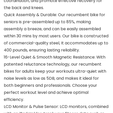
coordination, and promote effective recovery for
the back and knees.
Quick Assembly & Durable: Our recumbent bike for
seniors is pre-assembled up to 85%, making
assembly a breeze, and can be easily assembled
within 30 mins by most users. Our bike is constructed
of commercial-quality steel, It accommodates up to
400 pounds, ensuring lasting reliability.
16-Level Quiet & Smooth Magnetic Resistance: With
patented reluctance technology, our recumbent
bikes for adults keep your workouts ultra-quiet with
noise levels as low as 5DB, and makes it ideal for
both beginners and professionals. Choose your
perfect workout level and achieve optimal
efficiency.
LCD Monitor & Pulse Sensor: LCD monitors, combined