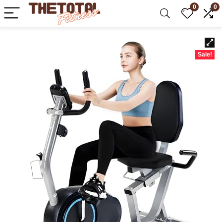
0
0
Sale!