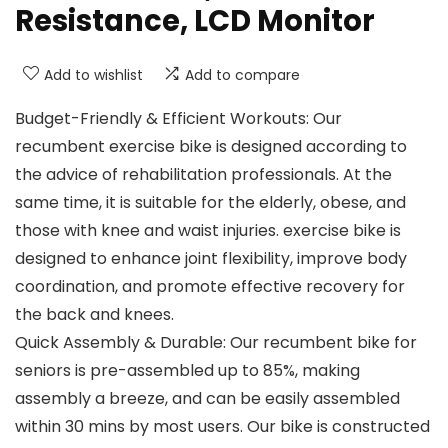
Resistance, LCD Monitor
Add to wishlist
Add to compare
Budget-Friendly & Efficient Workouts: Our
recumbent exercise bike is designed according to
the advice of rehabilitation professionals. At the
same time, it is suitable for the elderly, obese, and
those with knee and waist injuries. exercise bike is
designed to enhance joint flexibility, improve body
coordination, and promote effective recovery for
the back and knees.
Quick Assembly & Durable: Our recumbent bike for
seniors is pre-assembled up to 85%, making
assembly a breeze, and can be easily assembled
within 30 mins by most users. Our bike is constructed