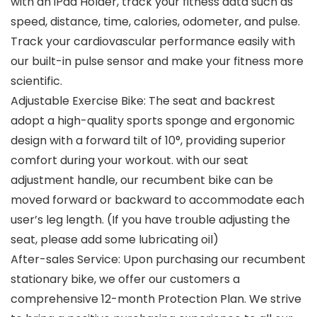
with an iPad Holder, track your fitness data such as
speed, distance, time, calories, odometer, and pulse.
Track your cardiovascular performance easily with
our built-in pulse sensor and make your fitness more
scientific.
Adjustable Exercise Bike: The seat and backrest
adopt a high-quality sports sponge and ergonomic
design with a forward tilt of 10°, providing superior
comfort during your workout. with our seat
adjustment handle, our recumbent bike can be
moved forward or backward to accommodate each
user’s leg length. (If you have trouble adjusting the
seat, please add some lubricating oil)
After-sales Service: Upon purchasing our recumbent
stationary bike, we offer our customers a
comprehensive 12-month Protection Plan. We strive