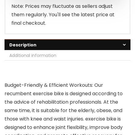
Note: Prices may fluctuate as sellers adjust
them regularly. You'll see the latest price at
final checkout.
Description
Additional information
Budget-Friendly & Efficient Workouts: Our
recumbent exercise bike is designed according to
the advice of rehabilitation professionals. At the
same time, it is suitable for the elderly, obese, and
those with knee and waist injuries. exercise bike is
designed to enhance joint flexibility, improve body