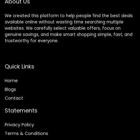
About Us
We created this platform to help people find the best deals
available online without wasting time searching multiple
websites. We carefully select valuable offers, focus on
genuine savings, and make smart shopping simple, fast, and
trustworthy for everyone.
Quick Links
Home
Blog
s
Contact
Statements
Privacy Policy
Terms & Conditions