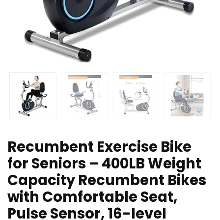
Recumbent Exercise Bike
for Seniors – 400LB Weight
Capacity Recumbent Bikes
with Comfortable Seat,
Pulse Sensor, 16-level