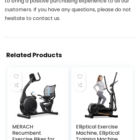
to bring a positive purchasing experience to all our
customers. If you have any questions, please do not
hesitate to contact us.
Related Products
MERACH
Elliptical Exercise
Recumbent
Machine, Elliptical
Exercise Bikes for
Training Machine