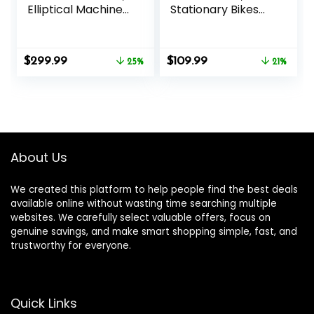
Elliptical Machine
Stationary Bikes
for Home with
for Home 6.6 LBS
Hyper-Quiet
Flywheel, 330LB
Magnetic Driving
Weight Capacity
Original
Current
Original
Current
$
299.99
$
109.99
System, 16
25%
Back Support
21%
price
price
price
price
Resistance
Cushion Indoor
was:
is:
was:
is:
Levels,300LBS
Workout Cycling
$399.99.
$299.99.
$139.99.
$109.99.
Bike for Home
Gym
About Us
We created this platform to help people find the best deals
available online without wasting time searching multiple
websites. We carefully select valuable offers, focus on
genuine savings, and make smart shopping simple, fast, and
trustworthy for everyone.
Quick Links