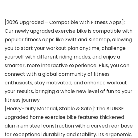
[2026 Upgraded – Compatible with Fitness Apps]:
Our newly upgraded exercise bike is compatible with
popular fitness apps like Zwift and Kinomap, allowing
you to start your workout plan anytime, challenge
yourself with different riding modes, and enjoy a
smarter, more interactive experience. Plus, you can
connect with a global community of fitness
enthusiasts, stay motivated, and enhance workout
your results, bringing a whole new level of fun to your
fitness journey
[Heavy-Duty Material, Stable & Safe]: The SLUNSE
upgraded home exercise bike features thickened
aluminum steel construction with a curved rear base
for exceptional durability and stability. Its ergonomic