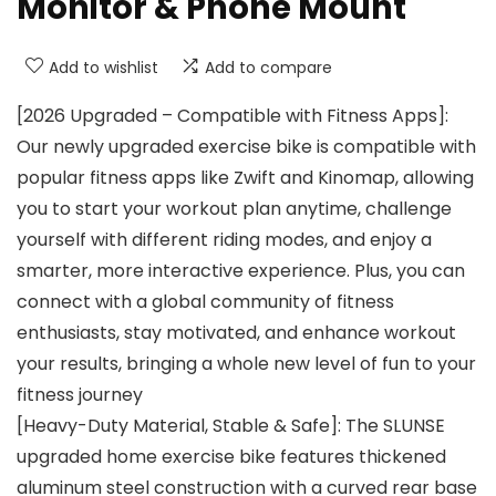
Monitor & Phone Mount
Add to wishlist
Add to compare
[2026 Upgraded – Compatible with Fitness Apps]:
Our newly upgraded exercise bike is compatible with
popular fitness apps like Zwift and Kinomap, allowing
you to start your workout plan anytime, challenge
yourself with different riding modes, and enjoy a
smarter, more interactive experience. Plus, you can
connect with a global community of fitness
enthusiasts, stay motivated, and enhance workout
your results, bringing a whole new level of fun to your
fitness journey
[Heavy-Duty Material, Stable & Safe]: The SLUNSE
upgraded home exercise bike features thickened
aluminum steel construction with a curved rear base