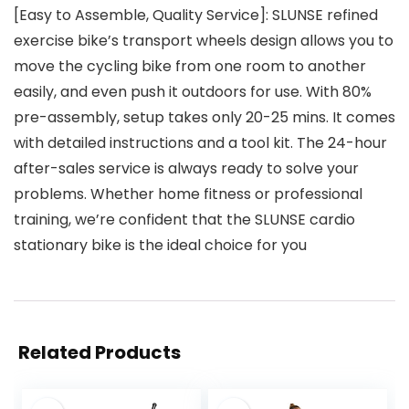
[Easy to Assemble, Quality Service]: SLUNSE refined
exercise bike’s transport wheels design allows you to
move the cycling bike from one room to another
easily, and even push it outdoors for use. With 80%
pre-assembly, setup takes only 20-25 mins. It comes
with detailed instructions and a tool kit. The 24-hour
after-sales service is always ready to solve your
problems. Whether home fitness or professional
training, we’re confident that the SLUNSE cardio
stationary bike is the ideal choice for you
Related Products