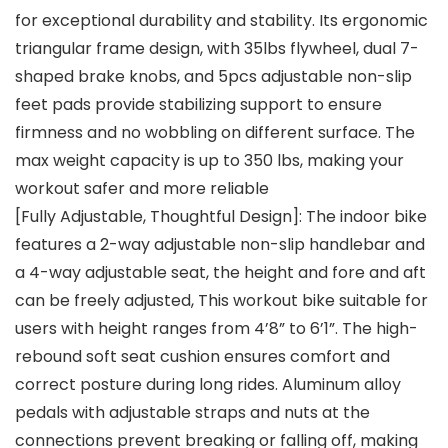
for exceptional durability and stability. Its ergonomic
triangular frame design, with 35lbs flywheel, dual 7-
shaped brake knobs, and 5pcs adjustable non-slip
feet pads provide stabilizing support to ensure
firmness and no wobbling on different surface. The
max weight capacity is up to 350 lbs, making your
workout safer and more reliable
[Fully Adjustable, Thoughtful Design]: The indoor bike
features a 2-way adjustable non-slip handlebar and
a 4-way adjustable seat, the height and fore and aft
can be freely adjusted, This workout bike suitable for
users with height ranges from 4’8” to 6’1”. The high-
rebound soft seat cushion ensures comfort and
correct posture during long rides. Aluminum alloy
pedals with adjustable straps and nuts at the
connections prevent breaking or falling off, making