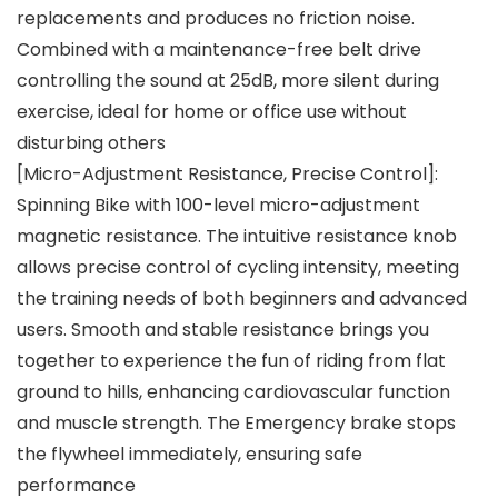
replacements and produces no friction noise.
Combined with a maintenance-free belt drive
controlling the sound at 25dB, more silent during
exercise, ideal for home or office use without
disturbing others
[Micro-Adjustment Resistance, Precise Control]:
Spinning Bike with 100-level micro-adjustment
magnetic resistance. The intuitive resistance knob
allows precise control of cycling intensity, meeting
the training needs of both beginners and advanced
users. Smooth and stable resistance brings you
together to experience the fun of riding from flat
ground to hills, enhancing cardiovascular function
and muscle strength. The Emergency brake stops
the flywheel immediately, ensuring safe
performance