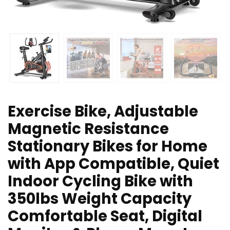
Exercise Bike, Adjustable
Magnetic Resistance
Stationary Bikes for Home
with App Compatible, Quiet
Indoor Cycling Bike with
350lbs Weight Capacity
Comfortable Seat, Digital