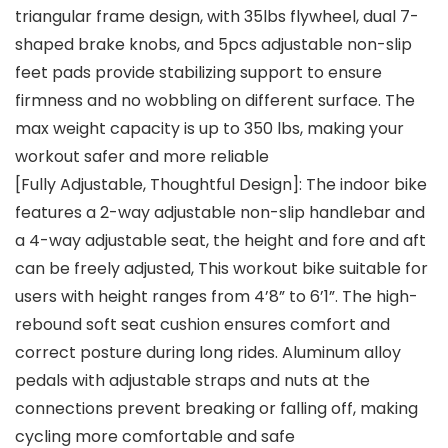
triangular frame design, with 35lbs flywheel, dual 7-
shaped brake knobs, and 5pcs adjustable non-slip
feet pads provide stabilizing support to ensure
firmness and no wobbling on different surface. The
max weight capacity is up to 350 lbs, making your
workout safer and more reliable
[Fully Adjustable, Thoughtful Design]: The indoor bike
features a 2-way adjustable non-slip handlebar and
a 4-way adjustable seat, the height and fore and aft
can be freely adjusted, This workout bike suitable for
users with height ranges from 4’8” to 6’1”. The high-
rebound soft seat cushion ensures comfort and
correct posture during long rides. Aluminum alloy
pedals with adjustable straps and nuts at the
connections prevent breaking or falling off, making
cycling more comfortable and safe