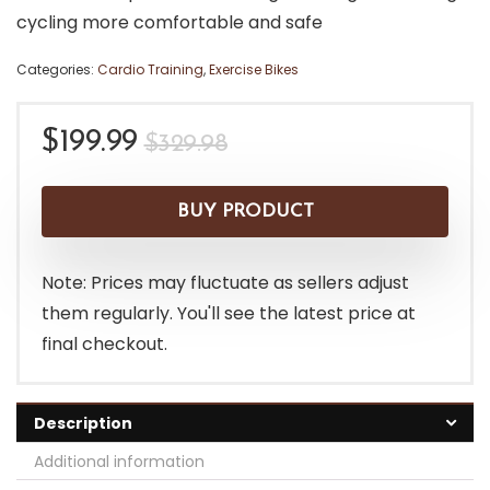
cycling more comfortable and safe
Categories:
Cardio Training
,
Exercise Bikes
Original
Current
$
199.99
$
329.98
price
price
was:
is:
BUY PRODUCT
$329.98.
$199.99.
Note: Prices may fluctuate as sellers adjust
them regularly. You'll see the latest price at
final checkout.
Description
Additional information