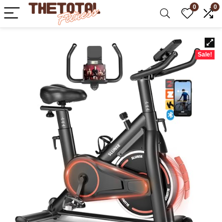
0
0
Sale!