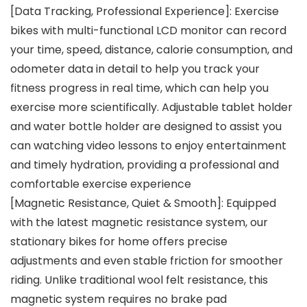
[Data Tracking, Professional Experience]: Exercise
bikes with multi-functional LCD monitor can record
your time, speed, distance, calorie consumption, and
odometer data in detail to help you track your
fitness progress in real time, which can help you
exercise more scientifically. Adjustable tablet holder
and water bottle holder are designed to assist you
can watching video lessons to enjoy entertainment
and timely hydration, providing a professional and
comfortable exercise experience
[Magnetic Resistance, Quiet & Smooth]: Equipped
with the latest magnetic resistance system, our
stationary bikes for home offers precise
adjustments and even stable friction for smoother
riding. Unlike traditional wool felt resistance, this
magnetic system requires no brake pad