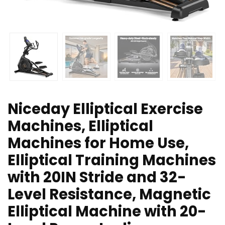
Niceday Elliptical Exercise
Machines, Elliptical
Machines for Home Use,
Elliptical Training Machines
with 20IN Stride and 32-
Level Resistance, Magnetic
Elliptical Machine with 20-