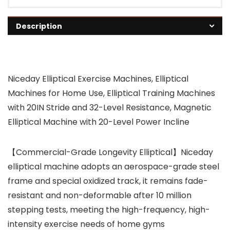
Description
Niceday Elliptical Exercise Machines, Elliptical
Machines for Home Use, Elliptical Training Machines
with 20IN Stride and 32-Level Resistance, Magnetic
Elliptical Machine with 20-Level Power Incline
【Commercial-Grade Longevity Elliptical】Niceday
elliptical machine adopts an aerospace-grade steel
frame and special oxidized track, it remains fade-
resistant and non-deformable after 10 million
stepping tests, meeting the high-frequency, high-
intensity exercise needs of home gyms