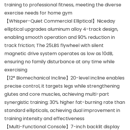
training to professional fitness, meeting the diverse
exercise needs for home gym
【Whisper-Quiet Commercial Elliptical】Niceday
elliptical upgrades aluminum alloy 4-track design,
enabling smooth operation and 90% reduction in
track friction; The 25LBS flywheel with silent
magnetic drive system operates as low as 10dB,
ensuring no family disturbance at any time while
exercising
【12° Biomechanical Incline】20-level incline enables
precise control, it targets legs while strengthening
glutes and core muscles, achieving multi-part
synergistic training; 30% higher fat-burning rate than
standard ellipticals, achieving dual improvement in
training intensity and effectiveness
【Multi-Functional Console】7-inch backlit display