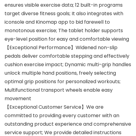
ensures visible exercise data; 12 built-in programs
target diverse fitness goals; It also integrates with
iconsole and Kinomap app to bid farewell to
monotonous exercise; The tablet holder supports
eye-level position for easy and comfortable viewing
【Exceptional Performance】Widened non-slip
pedals deliver comfortable stepping and effectively
cushion exercise impact; Dynamic multi-grip handles
unlock multiple hand positions, freely selecting
optimal grip positions for personalized workouts;
Multifunctional transport wheels enable easy
movement
【Exceptional Customer Service】We are
committed to providing every customer with an
outstanding product experience and comprehensive
service support; We provide detailed instructions