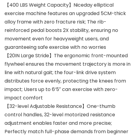
【400 LBS Weight Capacity】Niceday elliptical
exercise machine features an upgraded 5CM-thick
alloy frame with zero fracture risk; The rib-
reinforced pedal boosts 2X stability, ensuring no
movement even for heavyweight users, and
guaranteeing safe exercise with no worries
【20IN Large Stride】The ergonomic front-mounted
flywheel ensures the movement trajectory is more in
line with natural gait; the four-link drive system
distributes force evenly, protecting the knees from
impact; Users up to 6’5″ can exercise with zero-
impact comfort
【32-level Adjustable Resistance】One-thumb
control handles, 32-level motorized resistance
adjustment enables faster and more precise;
Perfectly match full-phase demands from beginner