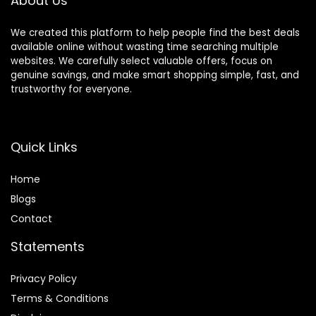
About Us
Display
We created this platform to help people find the best deals
available online without wasting time searching multiple
websites. We carefully select valuable offers, focus on
genuine savings, and make smart shopping simple, fast, and
trustworthy for everyone.
Quick Links
Home
Blog
s
Contact
Statements
Privacy Policy
Terms & Conditions