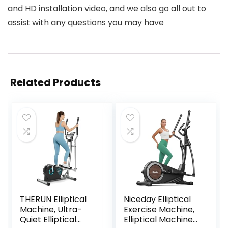
and HD installation video, and we also go all out to
assist with any questions you may have
Related Products
THERUN Elliptical
Niceday Elliptical
Machine, Ultra-
Exercise Machine,
Quiet Elliptical
Elliptical Machine