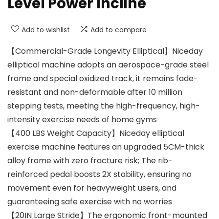
Level Power Incline
Add to wishlist
Add to compare
【Commercial-Grade Longevity Elliptical】Niceday
elliptical machine adopts an aerospace-grade steel
frame and special oxidized track, it remains fade-
resistant and non-deformable after 10 million
stepping tests, meeting the high-frequency, high-
intensity exercise needs of home gyms
【400 LBS Weight Capacity】Niceday elliptical
exercise machine features an upgraded 5CM-thick
alloy frame with zero fracture risk; The rib-
reinforced pedal boosts 2X stability, ensuring no
movement even for heavyweight users, and
guaranteeing safe exercise with no worries
【20IN Large Stride】The ergonomic front-mounted