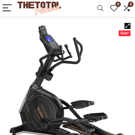
0
0
Sale!