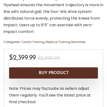
flywheel ensures the movement trajectory is more in
line with natural gait; the four-link drive system
distributes force evenly, protecting the knees from
impact; Users up to 6’5″ can exercise with zero-
impact comfort
Categories:
Cardio Training
,
Elliptical Training Machines
Original
Current
$
2,399.99
$
2,999.99
price
price
was:
is:
BUY PRODUCT
$2,999.99.
$2,399.99.
Note: Prices may fluctuate as sellers adjust
them regularly. You'll see the latest price at
final checkout.