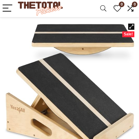
0
0
Sale!