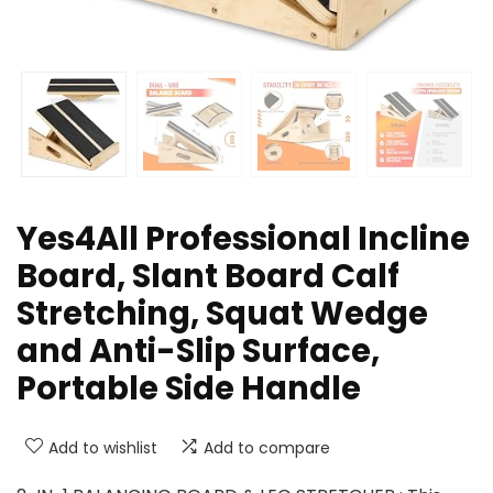
Yes4All Professional Incline
Board, Slant Board Calf
Stretching, Squat Wedge
and Anti-Slip Surface,
Portable Side Handle
Add to wishlist
Add to compare