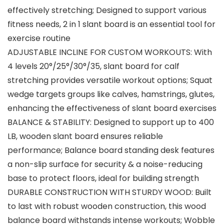
effectively stretching; Designed to support various
fitness needs, 2 in 1 slant board is an essential tool for
exercise routine
ADJUSTABLE INCLINE FOR CUSTOM WORKOUTS: With
4 levels 20°/25°/30°/35, slant board for calf
stretching provides versatile workout options; Squat
wedge targets groups like calves, hamstrings, glutes,
enhancing the effectiveness of slant board exercises
BALANCE & STABILITY: Designed to support up to 400
LB, wooden slant board ensures reliable
performance; Balance board standing desk features
a non-slip surface for security & a noise-reducing
base to protect floors, ideal for building strength
DURABLE CONSTRUCTION WITH STURDY WOOD: Built
to last with robust wooden construction, this wood
balance board withstands intense workouts; Wobble