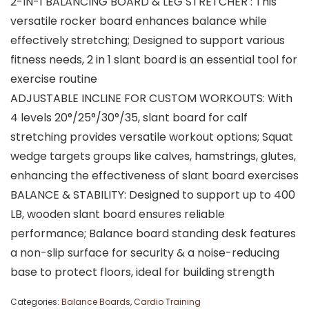
2-IN-1 BALANCING BOARD & LEG STRETCHER : This
versatile rocker board enhances balance while
effectively stretching; Designed to support various
fitness needs, 2 in 1 slant board is an essential tool for
exercise routine
ADJUSTABLE INCLINE FOR CUSTOM WORKOUTS: With
4 levels 20°/25°/30°/35, slant board for calf
stretching provides versatile workout options; Squat
wedge targets groups like calves, hamstrings, glutes,
enhancing the effectiveness of slant board exercises
BALANCE & STABILITY: Designed to support up to 400
LB, wooden slant board ensures reliable
performance; Balance board standing desk features
a non-slip surface for security & a noise-reducing
base to protect floors, ideal for building strength
Categories:
Balance Boards
,
Cardio Training