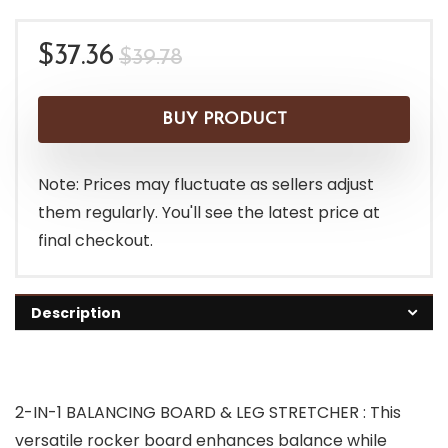
Original
Current
$
37.36
$
39.78
price
price
was:
is:
BUY PRODUCT
$39.78.
$37.36.
Note: Prices may fluctuate as sellers adjust
them regularly. You'll see the latest price at
final checkout.
Description
2-IN-1 BALANCING BOARD & LEG STRETCHER : This
versatile rocker board enhances balance while