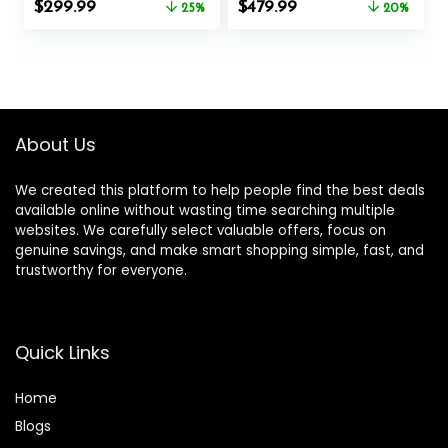
Original
Current
Original
Current
$
299.99
$
479.99
System, 16
25%
System, Elliptical
20%
price
price
price
price
Resistance
Training Machines
was:
is:
was:
is:
Levels,300LBS
with16.5-19IN
$399.99.
$299.99.
$599.99.
$479.99.
Stride, Automatic
Resistance, 400lbs
Capacity
About Us
We created this platform to help people find the best deals
available online without wasting time searching multiple
websites. We carefully select valuable offers, focus on
genuine savings, and make smart shopping simple, fast, and
trustworthy for everyone.
Quick Links
Home
Blog
s