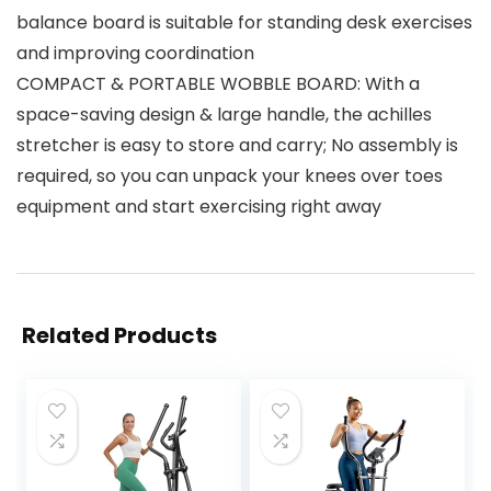
balance board is suitable for standing desk exercises
and improving coordination
COMPACT & PORTABLE WOBBLE BOARD: With a
space-saving design & large handle, the achilles
stretcher is easy to store and carry; No assembly is
required, so you can unpack your knees over toes
equipment and start exercising right away
Related Products