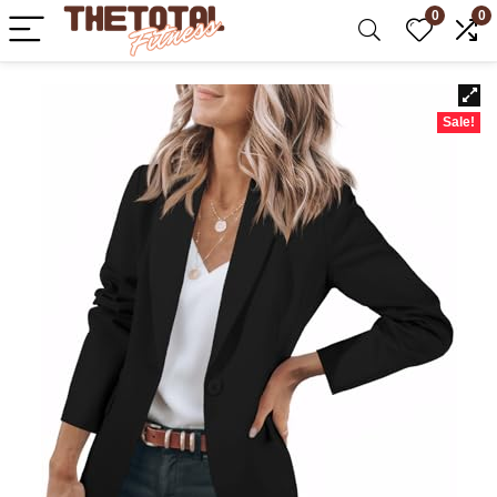
0
0
Sale!