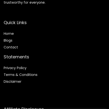
trustworthy for everyone.
Quick Links
Home
Blog
s
Contact
Statements
Privacy Policy
Terms & Conditions
Disclaimer