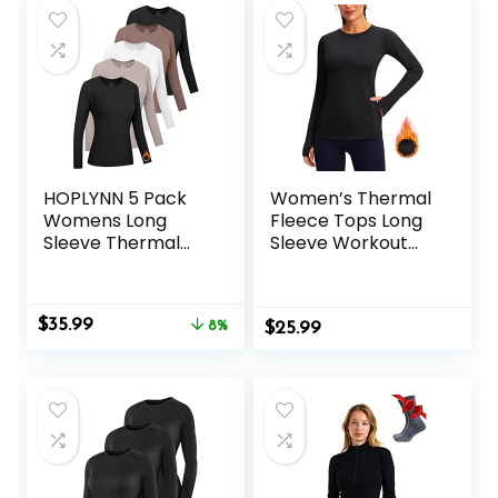
Undershirts
HOPLYNN 5 Pack
Women’s Thermal
Womens Long
Fleece Tops Long
Sleeve Thermal
Sleeve Workout
Shirts Crew Neck
Shirts Running
Double Sided
Athletic Base
Fleece Lined
Layer with Thumb
Original
Current
$
35.99
Baselayer Tops for
8%
$
Holes Zipper
25.99
price
price
Cold Weather
Pocket
was:
is:
$38.99.
$35.99.