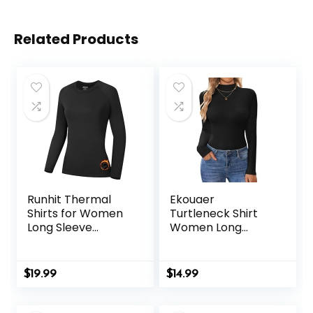
Related Products
Runhit Thermal
Ekouaer
Shirts for Women
Turtleneck Shirt
Long Sleeve
Women Long
Compression Tops
Sleeve Mock Neck
Fleece Lined
Slim Fit Tops
Athletic Workout
Thermal Base
$
19.99
$
14.99
Soft Base Layer
Layer Soft
Cold Weather
Lightweight
Stretch