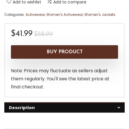
Add to wishlist
Add to compare
Categories:
Activewear
,
Women's Activewear
,
Women's Jackets
Original
Current
$
41.99
$
58.99
price
price
was:
is:
BUY PRODUCT
$58.99.
$41.99.
Note: Prices may fluctuate as sellers adjust
them regularly. You'll see the latest price at
final checkout.
Description