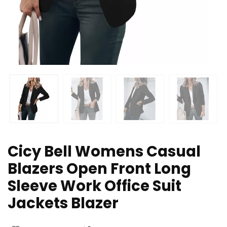
Cicy Bell Womens Casual
Blazers Open Front Long
Sleeve Work Office Suit
Jackets Blazer