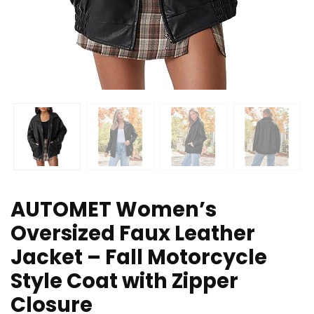
AUTOMET Women’s
Oversized Faux Leather
Jacket – Fall Motorcycle
Style Coat with Zipper
Closure