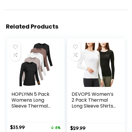
Related Products
HOPLYNN 5 Pack
DEVOPS Women’s
Womens Long
2 Pack Thermal
Sleeve Thermal
Long Sleeve Shirts
Shirts Crew Neck
Compression
Double Sided
Baselayer Tops
Fleece Lined
Original
Current
$
35.99
Baselayer Tops for
8%
$
29.99