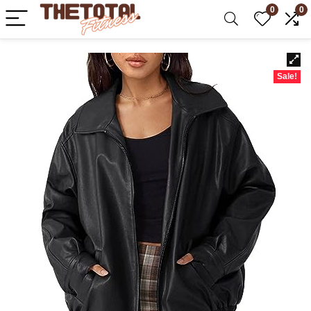
0
0
Sale!