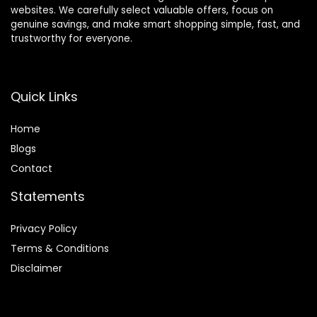
websites. We carefully select valuable offers, focus on
genuine savings, and make smart shopping simple, fast, and
trustworthy for everyone.
Quick Links
Home
Blog
s
Contact
Statements
Privacy Policy
Terms & Conditions
Disclaimer