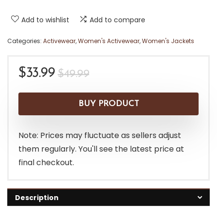
Add to wishlist
Add to compare
Categories:
Activewear
,
Women's Activewear
,
Women's Jackets
Original
Current
$
33.99
$
49.99
price
price
was:
is:
BUY PRODUCT
$49.99.
$33.99.
Note: Prices may fluctuate as sellers adjust
them regularly. You'll see the latest price at
final checkout.
Description