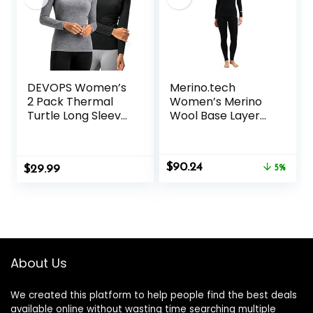
DEVOPS Women’s
Merino.tech
2 Pack Thermal
Women’s Merino
Turtle Long Sleeve
Wool Base Layer
Shirts
Set – Zip-Up
Compression
Heavyweight,
Baselayer Tops
Midweight
Original
Current
$
90.24
$
29.99
Thermal Top &
5%
price
price
Bottom
was:
is:
$94.99.
$90.24.
About Us
We created this platform to help people find the best deals
available online without wasting time searching multiple