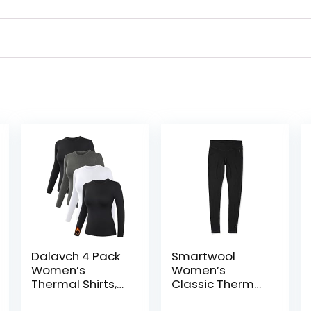
Dalavch 4 Pack
Smartwool
Women’s
Women’s
Thermal Shirts,
Classic Thermal
Women Fleece
Merino Base