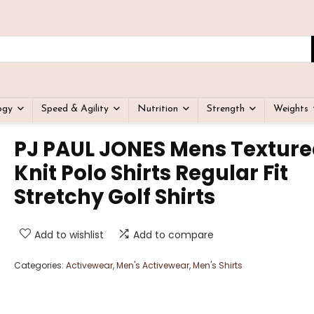
ogy
Speed & Agility
Nutrition
Strength
Weights
PJ PAUL JONES Mens Textur
Knit Polo Shirts Regular Fit
Stretchy Golf Shirts
Add to wishlist
Add to compare
Categories:
Activewear
,
Men's Activewear
,
Men's Shirts