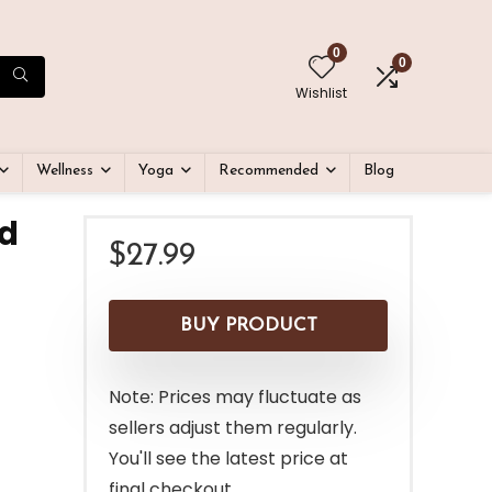
0
0
Wishlist
Wellness
Yoga
Recommended
Blog
ed
$
27.99
BUY PRODUCT
Note: Prices may fluctuate as
sellers adjust them regularly.
You'll see the latest price at
final checkout.