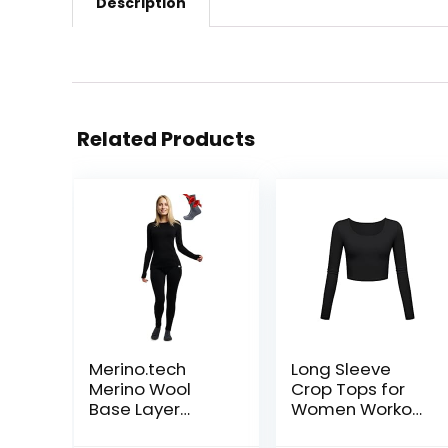
Description
Related Products
Merino.tech
Long Sleeve
Merino Wool
Crop Tops for
Base Layer
Women Workout
Women Set –
Basic Clothes