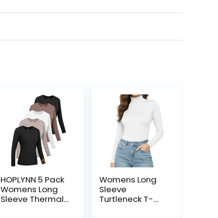
HOPLYNN 5 Pack
Womens Long
Womens Long
Sleeve
Sleeve Thermal
Turtleneck T-
Shirts Crew Neck
Shirts Mock Neck