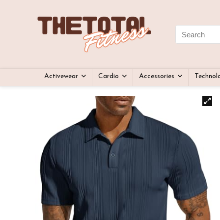
Activewear
Cardio
Accessories
Technol