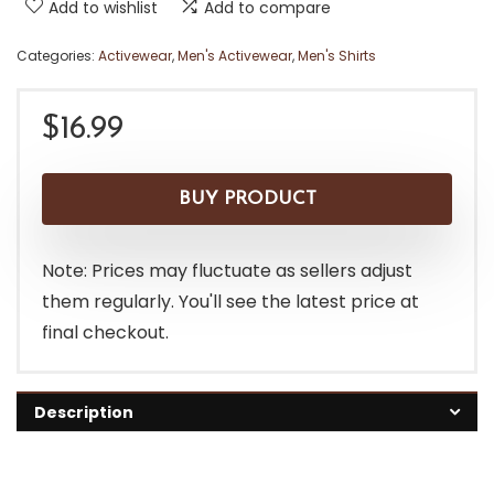
Add to wishlist
Add to compare
Categories:
Activewear
,
Men's Activewear
,
Men's Shirts
$
16.99
BUY PRODUCT
Note: Prices may fluctuate as sellers adjust
them regularly. You'll see the latest price at
final checkout.
Description