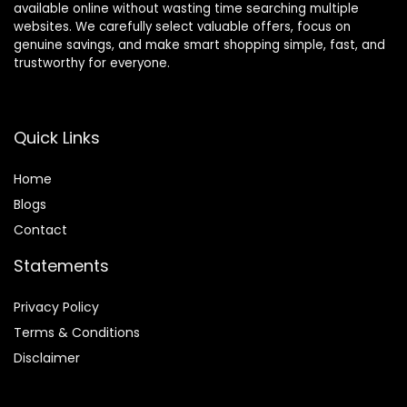
available online without wasting time searching multiple
websites. We carefully select valuable offers, focus on
genuine savings, and make smart shopping simple, fast, and
trustworthy for everyone.
Quick Links
Home
Blog
s
Contact
Statements
Privacy Policy
Terms & Conditions
Disclaimer