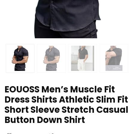
EOUOSS Men’s Muscle Fit
Dress Shirts Athletic Slim Fit
Short Sleeve Stretch Casual
Button Down Shirt