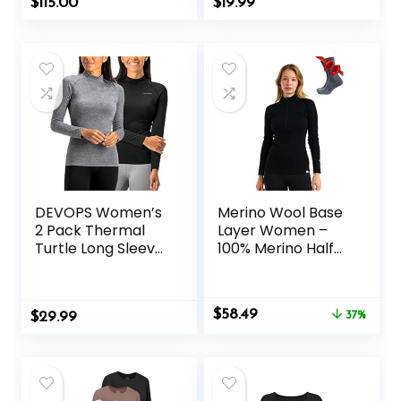
$
115.00
$
19.99
Soft Base Layer
Cold Weather
DEVOPS Women’s
Merino Wool Base
2 Pack Thermal
Layer Women –
Turtle Long Sleeve
100% Merino Half
Shirts
Zip Sweater
Compression
Women Lite,
Baselayer Tops
Midweight,
Original
Current
$
58.49
$
29.99
Heavyweight
37%
price
price
Thermal Shirts and
was:
is:
Socks
$92.99.
$58.49.