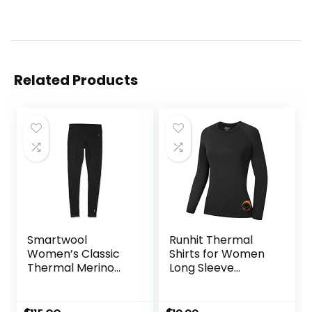
Related Products
Smartwool
Runhit Thermal
Women’s Classic
Shirts for Women
Thermal Merino
Long Sleeve
Base Layer Bottom
Compression Tops
Fleece Lined
Athletic Workout