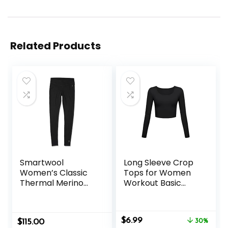
Related Products
Smartwool
Long Sleeve Crop
Women’s Classic
Tops for Women
Thermal Merino
Workout Basic
Base Layer Bottom
Clothes Fitted Slim
Scoop Neck Cute
Yoga Shirts
Original
Current
$
6.99
$
115.00
30%