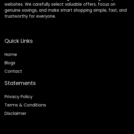
websites. We carefully select valuable offers, focus on
genuine savings, and make smart shopping simple, fast, and
trustworthy for everyone.
Quick Links
Home
Blog
s
Contact
Statements
Privacy Policy
Terms & Conditions
Disclaimer