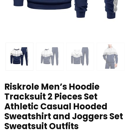
Riskrole Men’s Hoodie
Tracksuit 2 Pieces Set
Athletic Casual Hooded
Sweatshirt and Joggers Set
Sweatsuit Outfits