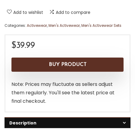
Add to wishlist
Add to compare
Categories:
Activewear
,
Men's Activewear
,
Men's Activewear Sets
$
39.99
BUY PRODUCT
Note: Prices may fluctuate as sellers adjust
them regularly. You'll see the latest price at
final checkout.
Description