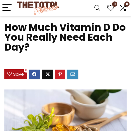
0
0
How Much Vitamin D Do
You Really Need Each
Day?
0
Save