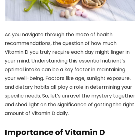
As you navigate through the maze of health
recommendations, the question of how much
Vitamin D you truly require each day might linger in
your mind. Understanding this essential nutrient’s
optimal intake can be a key factor in maintaining
your well-being. Factors like age, sunlight exposure,
and dietary habits all play a role in determining your
specific needs. So, let’s unravel the mystery together
and shed light on the significance of getting the right
amount of Vitamin D daily.
Importance of Vitamin D