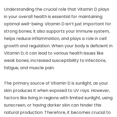
Understanding the crucial role that Vitamin D plays
in your overall health is essential for maintaining
optimal well-being. Vitamin D isn’t just important for
strong bones; it also supports your immune system,
helps reduce inflammation, and plays a role in cell
growth and regulation. When your body is deficient in
Vitamin D, it can lead to various health issues like
weak bones, increased susceptibility to infections,
fatigue, and muscle pain.
The primary source of Vitamin D is sunlight, as your
skin produces it when exposed to UV rays. However,
factors like living in regions with limited sunlight, using
sunscreen, or having darker skin can hinder this
natural production. Therefore, it becomes crucial to