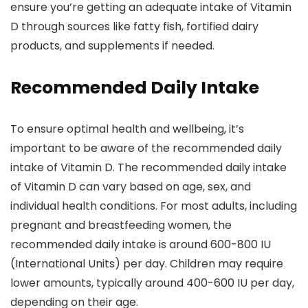
ensure you’re getting an adequate intake of Vitamin
D through sources like fatty fish, fortified dairy
products, and supplements if needed.
Recommended Daily Intake
To ensure optimal health and wellbeing, it’s
important to be aware of the recommended daily
intake of Vitamin D. The recommended daily intake
of Vitamin D can vary based on age, sex, and
individual health conditions. For most adults, including
pregnant and breastfeeding women, the
recommended daily intake is around 600-800 IU
(International Units) per day. Children may require
lower amounts, typically around 400-600 IU per day,
depending on their age.