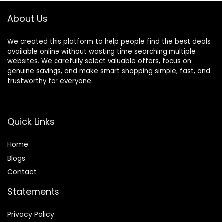
About Us
We created this platform to help people find the best deals
available online without wasting time searching multiple
websites. We carefully select valuable offers, focus on
genuine savings, and make smart shopping simple, fast, and
trustworthy for everyone.
Quick Links
Home
Blog
s
Contact
Statements
Privacy Policy