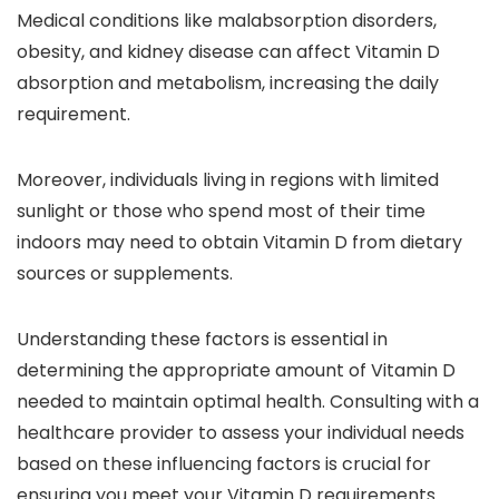
Medical conditions like malabsorption disorders,
obesity, and kidney disease can affect Vitamin D
absorption and metabolism, increasing the daily
requirement.
Moreover, individuals living in regions with limited
sunlight or those who spend most of their time
indoors may need to obtain Vitamin D from dietary
sources or supplements.
Understanding these factors is essential in
determining the appropriate amount of Vitamin D
needed to maintain optimal health. Consulting with a
healthcare provider to assess your individual needs
based on these influencing factors is crucial for
ensuring you meet your Vitamin D requirements.