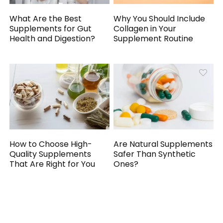
What Are the Best
Why You Should Include
Supplements for Gut
Collagen in Your
Health and Digestion?
Supplement Routine
How to Choose High-
Are Natural Supplements
Quality Supplements
Safer Than Synthetic
That Are Right for You
Ones?