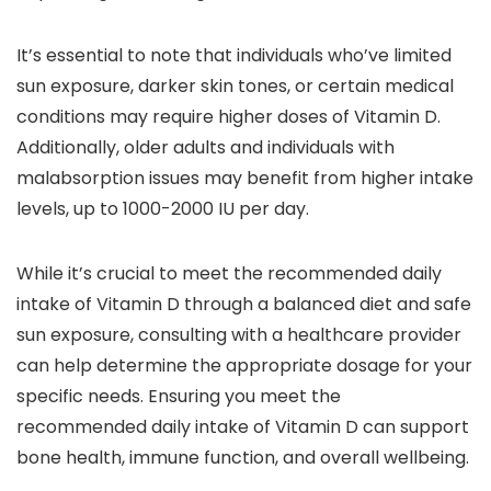
It’s essential to note that individuals who’ve limited
sun exposure, darker skin tones, or certain medical
conditions may require higher doses of Vitamin D.
Additionally, older adults and individuals with
malabsorption issues may benefit from higher intake
levels, up to 1000-2000 IU per day.
While it’s crucial to meet the recommended daily
intake of Vitamin D through a balanced diet and safe
sun exposure, consulting with a healthcare provider
can help determine the appropriate dosage for your
specific needs. Ensuring you meet the
recommended daily intake of Vitamin D can support
bone health, immune function, and overall wellbeing.