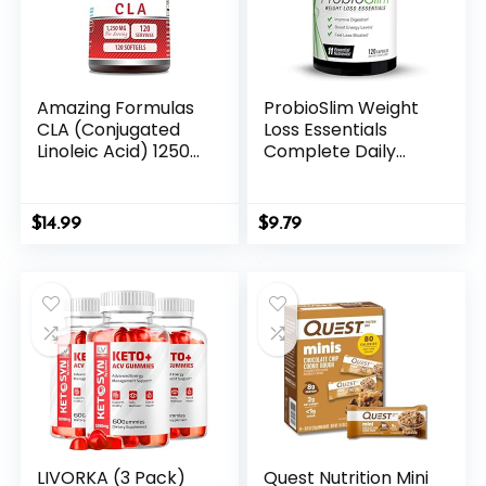
Amazing Formulas
ProbioSlim Weight
CLA (Conjugated
Loss Essentials
Linoleic Acid) 1250
Complete Daily
Mg | Softgels
Digestive Health
Supplement | Non-
and Weight Loss
GMO | Gluten-Free
Probiotic
$
14.99
$
9.79
| Made in USA (1
Supplement for
Pack | 120 Count)
Women and Men
with Electrolytes
and Green Tea
Extract, Force
Factor, 120
Capsules
LIVORKA (3 Pack)
Quest Nutrition Mini