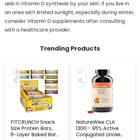
aids in Vitamin D synthesis by your skin. If you live in
an area with limited sunlight, especially during winter,
consider Vitamin D supplements after consulting
with a healthcare provider.
Trending Products
FITCRUNCH Snack
NatureWise CLA
Size Protein Bars,
1300 – 95% Active
6-Layer Baked Bar,
Conjugated Linoleic