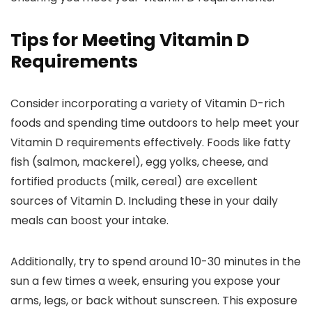
Tips for Meeting Vitamin D
Requirements
Consider incorporating a variety of Vitamin D-rich
foods and spending time outdoors to help meet your
Vitamin D requirements effectively. Foods like fatty
fish (salmon, mackerel), egg yolks, cheese, and
fortified products (milk, cereal) are excellent
sources of Vitamin D. Including these in your daily
meals can boost your intake.
Additionally, try to spend around 10-30 minutes in the
sun a few times a week, ensuring you expose your
arms, legs, or back without sunscreen. This exposure