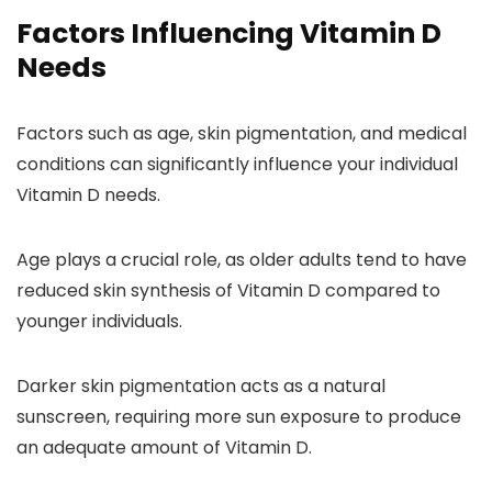
Factors Influencing Vitamin D
Needs
Factors such as age, skin pigmentation, and medical
conditions can significantly influence your individual
Vitamin D needs.
Age plays a crucial role, as older adults tend to have
reduced skin synthesis of Vitamin D compared to
younger individuals.
Darker skin pigmentation acts as a natural
sunscreen, requiring more sun exposure to produce
an adequate amount of Vitamin D.