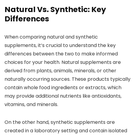
Natural Vs. Synthetic: Key
Differences
When comparing natural and synthetic
supplements, it’s crucial to understand the key
differences between the two to make informed
choices for your health. Natural supplements are
derived from plants, animals, minerals, or other
naturally occurring sources. These products typically
contain whole food ingredients or extracts, which
may provide additional nutrients like antioxidants,
vitamins, and minerals.
On the other hand, synthetic supplements are
created in a laboratory setting and contain isolated