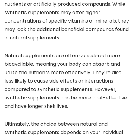
nutrients or artificially produced compounds. While
synthetic supplements may offer higher
concentrations of specific vitamins or minerals, they
may lack the additional beneficial compounds found
in natural supplements.
Natural supplements are often considered more
bioavailable, meaning your body can absorb and
utilize the nutrients more effectively. They’re also
less likely to cause side effects or interactions
compared to synthetic supplements. However,
synthetic supplements can be more cost-effective
and have longer shelf lives.
Ultimately, the choice between natural and
synthetic supplements depends on your individual