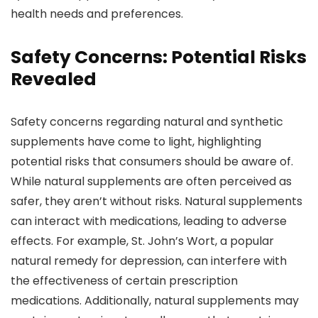
health needs and preferences.
Safety Concerns: Potential Risks
Revealed
Safety concerns regarding natural and synthetic
supplements have come to light, highlighting
potential risks that consumers should be aware of.
While natural supplements are often perceived as
safer, they aren’t without risks. Natural supplements
can interact with medications, leading to adverse
effects. For example, St. John’s Wort, a popular
natural remedy for depression, can interfere with
the effectiveness of certain prescription
medications. Additionally, natural supplements may