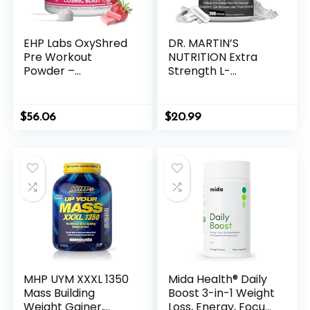
EHP Labs OxyShred
DR. MARTIN’S
Pre Workout
NUTRITION Extra
Powder –
Strength L-
Preworkout
Carnitine – 200
Powder with L
Capsules – 1000mg
Glutamine & Acetyl
Per Serving – Boost
$
56.06
$
20.99
L Carnitine, Energy
Your Metabolism
Boost Drink –
and Increase
Cosmic Blast, 60
Performance
Servings
MHP UYM XXXL 1350
Mida Health® Daily
Mass Building
Boost 3-in-1 Weight
Weight Gainer,
Loss, Energy, Focus