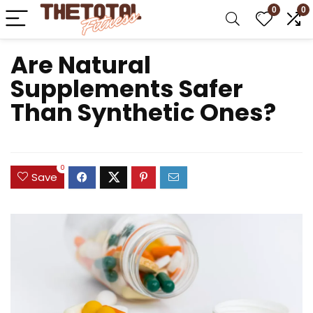
0
0
Are Natural
Supplements Safer
Than Synthetic Ones?
0
Save