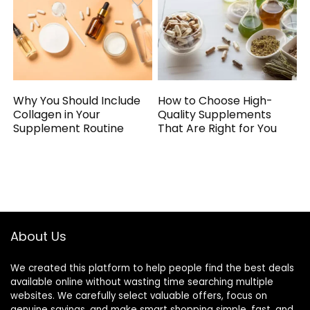
Why You Should Include
How to Choose High-
Collagen in Your
Quality Supplements
Supplement Routine
That Are Right for You
About Us
We created this platform to help people find the best deals
available online without wasting time searching multiple
websites. We carefully select valuable offers, focus on
genuine savings, and make smart shopping simple, fast, and