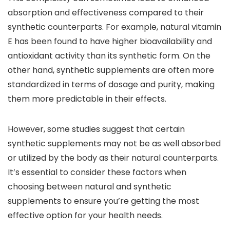
absorption and effectiveness compared to their
synthetic counterparts. For example, natural vitamin
E has been found to have higher bioavailability and
antioxidant activity than its synthetic form. On the
other hand, synthetic supplements are often more
standardized in terms of dosage and purity, making
them more predictable in their effects.
However, some studies suggest that certain
synthetic supplements may not be as well absorbed
or utilized by the body as their natural counterparts.
It’s essential to consider these factors when
choosing between natural and synthetic
supplements to ensure you’re getting the most
effective option for your health needs.