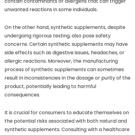
contain contaminants or allergens that can trigger
unwanted reactions in some individuals.
On the other hand, synthetic supplements, despite
undergoing rigorous testing, also pose safety
concerns. Certain synthetic supplements may have
side effects such as digestive issues, headaches, or
allergic reactions. Moreover, the manufacturing
process of synthetic supplements can sometimes
result in inconsistencies in the dosage or purity of the
product, potentially leading to harmful
consequences.
It is crucial for consumers to educate themselves on
the potential risks associated with both natural and
synthetic supplements. Consulting with a healthcare