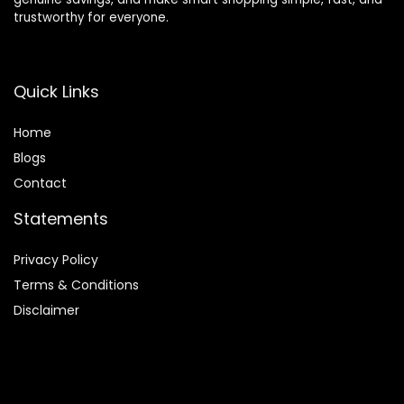
trustworthy for everyone.
Quick Links
Home
Blog
s
Contact
Statements
Privacy Policy
Terms & Conditions
Disclaimer