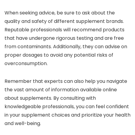
When seeking advice, be sure to ask about the
quality and safety of different supplement brands.
Reputable professionals will recommend products
that have undergone rigorous testing and are free
from contaminants. Additionally, they can advise on
proper dosages to avoid any potential risks of
overconsumption.
Remember that experts can also help you navigate
the vast amount of information available online
about supplements. By consulting with
knowledgeable professionals, you can feel confident
in your supplement choices and prioritize your health
and well-being.