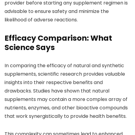
provider before starting any supplement regimen is
advisable to ensure safety and minimize the
likelihood of adverse reactions.
Efficacy Comparison: What
Science Says
In comparing the efficacy of natural and synthetic
supplements, scientific research provides valuable
insights into their respective benefits and
drawbacks. Studies have shown that natural
supplements may contain a more complex array of
nutrients, enzymes, and other bioactive compounds
that work synergistically to provide health benefits.
This complexity can sometimes lead to enhanced