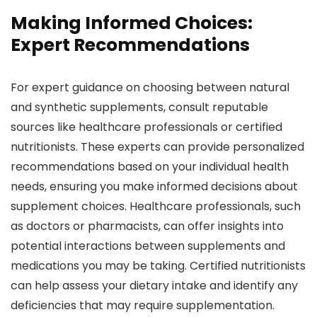
Making Informed Choices:
Expert Recommendations
For expert guidance on choosing between natural
and synthetic supplements, consult reputable
sources like healthcare professionals or certified
nutritionists. These experts can provide personalized
recommendations based on your individual health
needs, ensuring you make informed decisions about
supplement choices. Healthcare professionals, such
as doctors or pharmacists, can offer insights into
potential interactions between supplements and
medications you may be taking. Certified nutritionists
can help assess your dietary intake and identify any
deficiencies that may require supplementation.