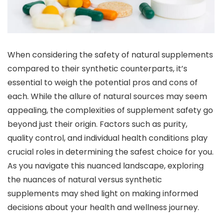
When considering the safety of natural supplements
compared to their synthetic counterparts, it’s
essential to weigh the potential pros and cons of
each. While the allure of natural sources may seem
appealing, the complexities of supplement safety go
beyond just their origin. Factors such as purity,
quality control, and individual health conditions play
crucial roles in determining the safest choice for you.
As you navigate this nuanced landscape, exploring
the nuances of natural versus synthetic
supplements may shed light on making informed
decisions about your health and wellness journey.