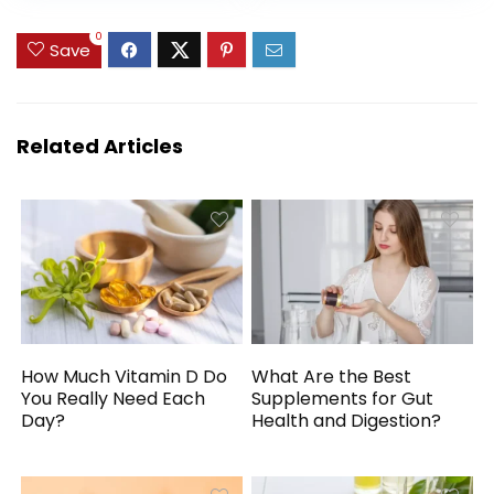
Vitamin V5, 16.23 Fl.
Watermelon
$49.99.
$44.99.
Oz
Flavour – with
0
Save
MitoBurn and
InnoSlim for Rapid
Absorption – 31 SV
Related Articles
How Much Vitamin D Do
What Are the Best
You Really Need Each
Supplements for Gut
Day?
Health and Digestion?