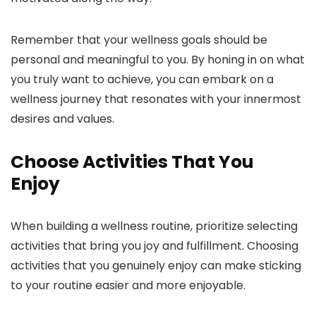
Remember that your wellness goals should be
personal and meaningful to you. By honing in on what
you truly want to achieve, you can embark on a
wellness journey that resonates with your innermost
desires and values.
Choose Activities That You
Enjoy
When building a wellness routine, prioritize selecting
activities that bring you joy and fulfillment. Choosing
activities that you genuinely enjoy can make sticking
to your routine easier and more enjoyable.