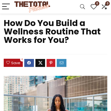
0
0
How Do You Build a
Wellness Routine That
Works for You?
0
Save