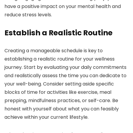
have a positive impact on your mental health and
reduce stress levels.
Establish a Realistic Routine
Creating a manageable schedule is key to
establishing a realistic routine for your wellness
journey. Start by evaluating your daily commitments
and realistically assess the time you can dedicate to
your well-being. Consider setting aside specific
blocks of time for activities like exercise, meal
prepping, mindfulness practices, or self-care. Be
honest with yourself about what you can feasibly
achieve within your current lifestyle.