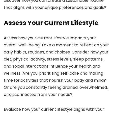
discover how you can create a sustainable routine
that aligns with your unique preferences and goals?
Assess Your Current Lifestyle
Assess how your current lifestyle impacts your
overall well-being. Take a moment to reflect on your
daily habits, routines, and choices. Consider how your
diet, physical activity, stress levels, sleep patterns,
and social interactions influence your health and
wellness. Are you prioritizing self-care and making
time for activities that nourish your body and mind?
Or are you constantly feeling drained, overwhelmed,
or disconnected from your needs?
Evaluate how your current lifestyle aligns with your