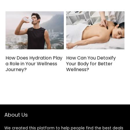
How Does Hydration Play
How Can You Detoxify
a Role in Your Wellness
Your Body for Better
Journey?
Wellness?
About Us
We created this platform to help people find the best deals