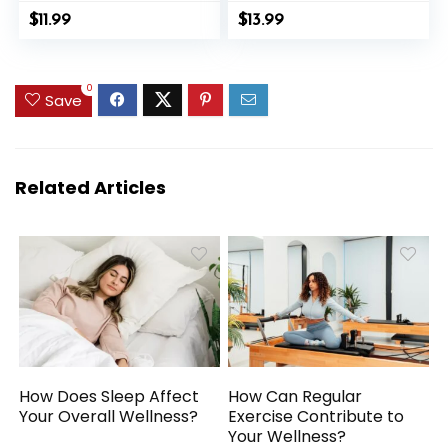
Detox Magnetogen
Facial Reflexology
$
11.99
$
13.99
Earring
Massage Tool Ear
Acupuncture
and Body Point
Therapy Slimming
Probe Pen
0
Sparkly Zircon
Save
Jewelry Gift
Related Articles
How Does Sleep Affect
How Can Regular
Your Overall Wellness?
Exercise Contribute to
Your Wellness?