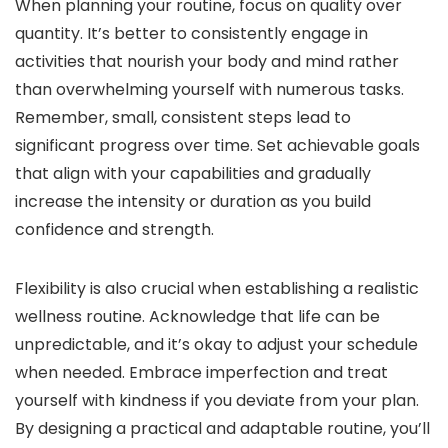
When planning your routine, focus on quality over
quantity. It’s better to consistently engage in
activities that nourish your body and mind rather
than overwhelming yourself with numerous tasks.
Remember, small, consistent steps lead to
significant progress over time. Set achievable goals
that align with your capabilities and gradually
increase the intensity or duration as you build
confidence and strength.
Flexibility is also crucial when establishing a realistic
wellness routine. Acknowledge that life can be
unpredictable, and it’s okay to adjust your schedule
when needed. Embrace imperfection and treat
yourself with kindness if you deviate from your plan.
By designing a practical and adaptable routine, you’ll