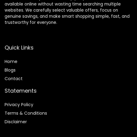
available online without wasting time searching multiple
websites. We carefully select valuable offers, focus on
genuine savings, and make smart shopping simple, fast, and
trustworthy for everyone.
Quick Links
Home
Blog
s
Contact
Statements
Privacy Policy
Terms & Conditions
Disclaimer