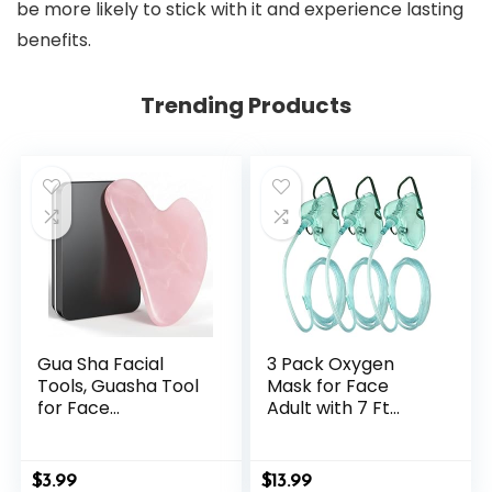
be more likely to stick with it and experience lasting
benefits.
Trending Products
Gua Sha Facial
3 Pack Oxygen
Tools, Guasha Tool
Mask for Face
for Face
Adult with 7 Ft
Acupuncture
Tube, Adult Oxygen
Therapy Trigger
Mask with
Point Treatment,
Adjustable Elastic
$
3.99
$
13.99