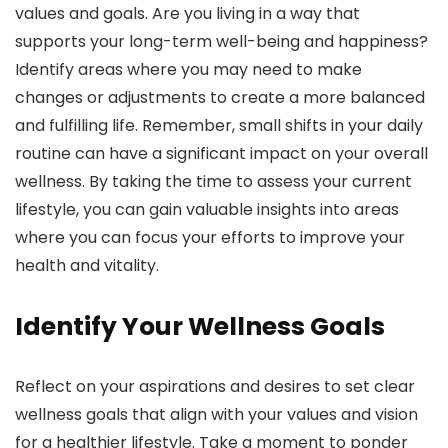
values and goals. Are you living in a way that
supports your long-term well-being and happiness?
Identify areas where you may need to make
changes or adjustments to create a more balanced
and fulfilling life. Remember, small shifts in your daily
routine can have a significant impact on your overall
wellness. By taking the time to assess your current
lifestyle, you can gain valuable insights into areas
where you can focus your efforts to improve your
health and vitality.
Identify Your Wellness Goals
Reflect on your aspirations and desires to set clear
wellness goals that align with your values and vision
for a healthier lifestyle. Take a moment to ponder