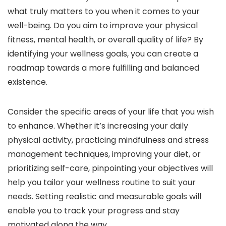
what truly matters to you when it comes to your
well-being. Do you aim to improve your physical
fitness, mental health, or overall quality of life? By
identifying your wellness goals, you can create a
roadmap towards a more fulfilling and balanced
existence.
Consider the specific areas of your life that you wish
to enhance. Whether it’s increasing your daily
physical activity, practicing mindfulness and stress
management techniques, improving your diet, or
prioritizing self-care, pinpointing your objectives will
help you tailor your wellness routine to suit your
needs. Setting realistic and measurable goals will
enable you to track your progress and stay
motivated along the way.