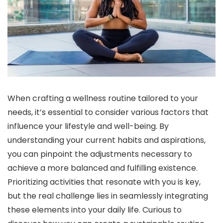
When crafting a wellness routine tailored to your
needs, it’s essential to consider various factors that
influence your lifestyle and well-being. By
understanding your current habits and aspirations,
you can pinpoint the adjustments necessary to
achieve a more balanced and fulfilling existence.
Prioritizing activities that resonate with you is key,
but the real challenge lies in seamlessly integrating
these elements into your daily life. Curious to