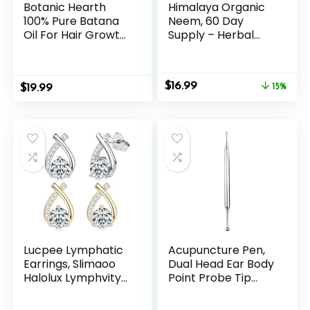
Botanic Hearth
Himalaya Organic
100% Pure Batana
Neem, 60 Day
Oil For Hair Growth
Supply – Herbal
| Infused with
Acne Supplements
Batana& Kemel |
Supporting Clear
Hair Oil Repairs Dry
Skin and Detox –
Original
Current
$
16.99
$
Damaged Hair,
19.99
USDA Organic,
15%
price
price
Strengthening,
Vegan, Non-GMO,
was:
is:
Healthier – Hair
Gluten Free, 600
$19.99.
$16.99.
Tonic, 4.0 fl oz
mg, 60 Caplets
(pack of 2)
Lucpee Lymphatic
Acupuncture Pen,
Earrings, Slimaoo
Dual Head Ear Body
Halolux Lymphvity
Point Probe Tip
Germanium Lymph
Acupressure
Flow Drainage
Stainless Steel