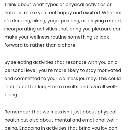
Think about what types of physical activities or
hobbies make you feel happy and excited. Whether
it’s dancing, hiking, yoga, painting, or playing a sport,
incorporating activities that bring you pleasure can
make your wellness routine something to look
forward to rather than a chore.
By selecting activities that resonate with you on a
personal level, you’re more likely to stay motivated
and committed to your wellness journey. This could
lead to better long-term results and overall well-
being.
Remember that wellness isn’t just about physical
health but also about mental and emotional well-
being. Engaging in activities that bring you joy can