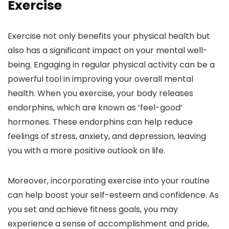
Exercise
Exercise not only benefits your physical health but
also has a significant impact on your mental well-
being. Engaging in regular physical activity can be a
powerful tool in improving your overall mental
health. When you exercise, your body releases
endorphins, which are known as ‘feel-good’
hormones. These endorphins can help reduce
feelings of stress, anxiety, and depression, leaving
you with a more positive outlook on life.
Moreover, incorporating exercise into your routine
can help boost your self-esteem and confidence. As
you set and achieve fitness goals, you may
experience a sense of accomplishment and pride,