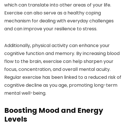
which can translate into other areas of your life.
Exercise can also serve as a healthy coping
mechanism for dealing with everyday challenges
and can improve your resilience to stress.
Additionally, physical activity can enhance your
cognitive function and memory. By increasing blood
flow to the brain, exercise can help sharpen your
focus, concentration, and overall mental acuity.
Regular exercise has been linked to a reduced risk of
cognitive decline as you age, promoting long-term
mental well-being.
Boosting Mood and Energy
Levels