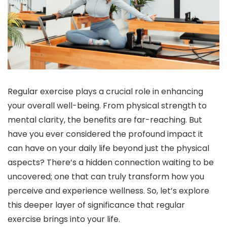
Regular exercise plays a crucial role in enhancing
your overall well-being. From physical strength to
mental clarity, the benefits are far-reaching. But
have you ever considered the profound impact it
can have on your daily life beyond just the physical
aspects? There’s a hidden connection waiting to be
uncovered; one that can truly transform how you
perceive and experience wellness. So, let’s explore
this deeper layer of significance that regular
exercise brings into your life.