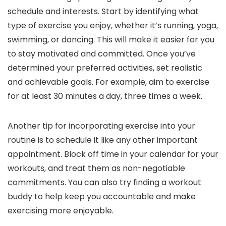
schedule and interests. Start by identifying what
type of exercise you enjoy, whether it’s running, yoga,
swimming, or dancing. This will make it easier for you
to stay motivated and committed. Once you’ve
determined your preferred activities, set realistic
and achievable goals. For example, aim to exercise
for at least 30 minutes a day, three times a week.
Another tip for incorporating exercise into your
routine is to schedule it like any other important
appointment. Block off time in your calendar for your
workouts, and treat them as non-negotiable
commitments. You can also try finding a workout
buddy to help keep you accountable and make
exercising more enjoyable.