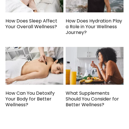
How Does Sleep Affect
How Does Hydration Play
Your Overall Wellness?
a Role in Your Wellness
Journey?
How Can You Detoxify
What Supplements
Your Body for Better
Should You Consider for
Wellness?
Better Wellness?