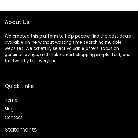
About Us
We created this platform to help people find the best deals
available online without wasting time searching multiple
websites. We carefully select valuable offers, focus on
genuine savings, and make smart shopping simple, fast, and
trustworthy for everyone.
Quick Links
Home
Blog
s
Contact
Statements