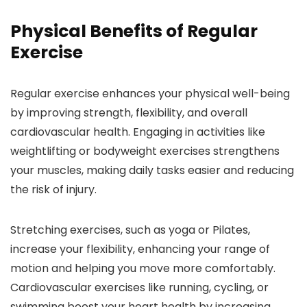
Physical Benefits of Regular
Exercise
Regular exercise enhances your physical well-being
by improving strength, flexibility, and overall
cardiovascular health. Engaging in activities like
weightlifting or bodyweight exercises strengthens
your muscles, making daily tasks easier and reducing
the risk of injury.
Stretching exercises, such as yoga or Pilates,
increase your flexibility, enhancing your range of
motion and helping you move more comfortably.
Cardiovascular exercises like running, cycling, or
swimming boost your heart health by increasing