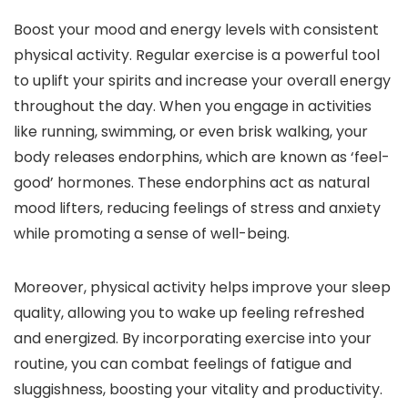
Boost your mood and energy levels with consistent
physical activity. Regular exercise is a powerful tool
to uplift your spirits and increase your overall energy
throughout the day. When you engage in activities
like running, swimming, or even brisk walking, your
body releases endorphins, which are known as ‘feel-
good’ hormones. These endorphins act as natural
mood lifters, reducing feelings of stress and anxiety
while promoting a sense of well-being.
Moreover, physical activity helps improve your sleep
quality, allowing you to wake up feeling refreshed
and energized. By incorporating exercise into your
routine, you can combat feelings of fatigue and
sluggishness, boosting your vitality and productivity.