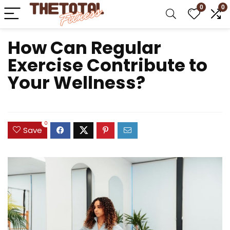
0
0
How Can Regular
Exercise Contribute to
Your Wellness?
0
Save