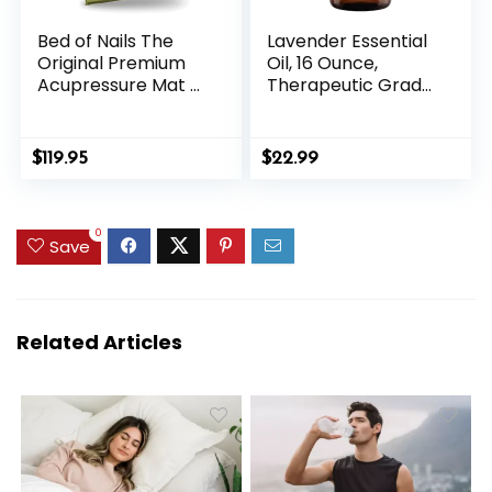
Bed of Nails The
Lavender Essential
Original Premium
Oil, 16 Ounce,
Acupressure Mat &
Therapeutic Grade
Pillow Set, 10,962
for Aromatherapy,
Acupuncture
Candle & Soap
Pressure Points for
Making, Diffusers &
$
119.95
$
22.99
Back Pain Relief,
Home, Lavender Oil
Increased Energy,
Relaxation,
0
Drawstring Bag,
Save
Green
Related Articles