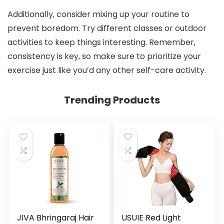
Additionally, consider mixing up your routine to
prevent boredom. Try different classes or outdoor
activities to keep things interesting. Remember,
consistency is key, so make sure to prioritize your
exercise just like you’d any other self-care activity.
Trending Products
JIVA Bhringaraj Hair
USUIE Red Light