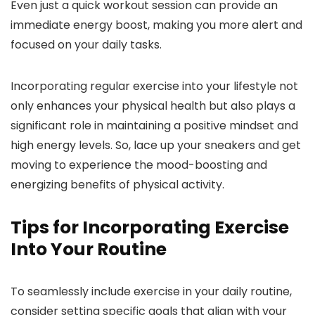
Even just a quick workout session can provide an
immediate energy boost, making you more alert and
focused on your daily tasks.
Incorporating regular exercise into your lifestyle not
only enhances your physical health but also plays a
significant role in maintaining a positive mindset and
high energy levels. So, lace up your sneakers and get
moving to experience the mood-boosting and
energizing benefits of physical activity.
Tips for Incorporating Exercise
Into Your Routine
To seamlessly include exercise in your daily routine,
consider setting specific goals that align with your