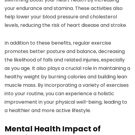
your endurance and stamina. These activities also
help lower your blood pressure and cholesterol
levels, reducing the risk of heart disease and stroke.
In addition to these benefits, regular exercise
promotes better posture and balance, decreasing
the likelihood of falls and related injuries, especially
as you age. It also plays a crucial role in maintaining a
healthy weight by burning calories and building lean
muscle mass. By incorporating a variety of exercises
into your routine, you can experience a holistic
improvement in your physical well-being, leading to
a healthier and more active lifestyle.
Mental Health Impact of