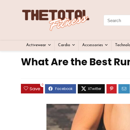
Activewear
Cardio
Accessories
Technol
What Are the Best Ru
0
Save