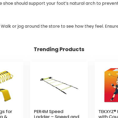
he shoe should support your foot’s natural arch to preve
. Walk or jog around the store to see how they feel. Ensur
Trending Products
gs for
PER4M Speed
TEKXYZ® R
ng &
Ladder – Speed and
with Cou