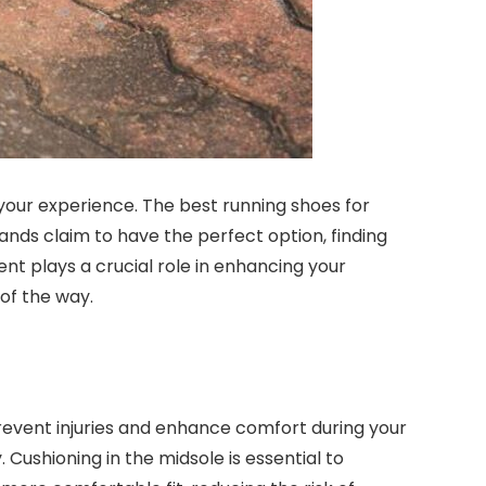
 your experience. The best running shoes for
ands claim to have the perfect option, finding
nt plays a crucial role in enhancing your
of the way.
prevent injuries and enhance comfort during your
Cushioning in the midsole is essential to