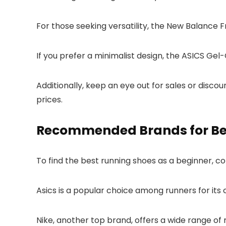
For those seeking versatility, the New Balance
If you prefer a minimalist design, the ASICS Gel
Additionally, keep an eye out for sales or disco
prices.
Recommended Brands for Be
To find the best running shoes as a beginner,
Asics is a popular choice among runners for its 
Nike, another top brand, offers a wide range of r