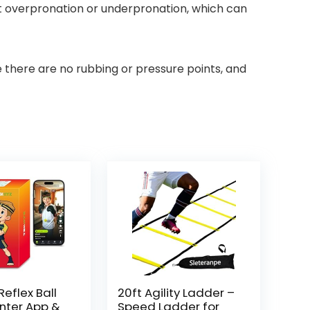
nt overpronation or underpronation, which can
e there are no rubbing or pressure points, and
eflex Ball
20ft Agility Ladder –
nter App &
Speed Ladder for