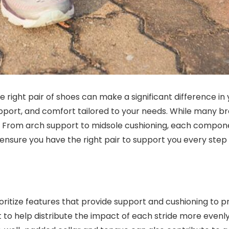
e right pair of shoes can make a significant difference in
upport, and comfort tailored to your needs. While many br
rs. From arch support to midsole cushioning, each compone
nsure you have the right pair to support you every step 
oritize features that provide support and cushioning to 
to help distribute the impact of each stride more evenly. 