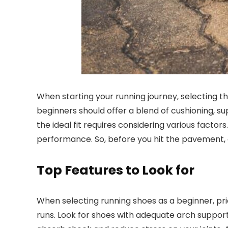
When starting your running journey, selecting th
beginners should offer a blend of cushioning, s
the ideal fit requires considering various facto
performance. So, before you hit the pavement, e
Top Features to Look for
When selecting running shoes as a beginner, pri
runs. Look for shoes with adequate arch support 