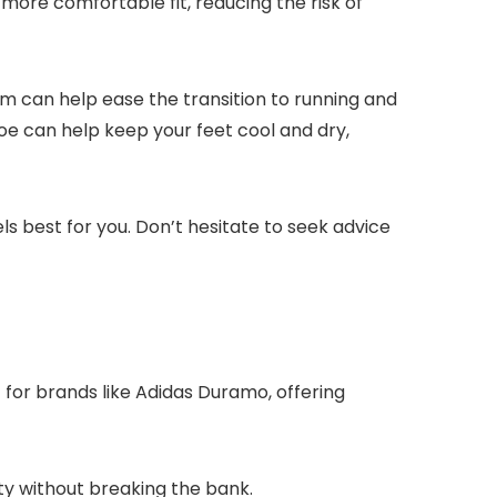
more comfortable fit, reducing the risk of
m can help ease the transition to running and
hoe can help keep your feet cool and dry,
s best for you. Don’t hesitate to seek advice
t for brands like Adidas Duramo, offering
ty without breaking the bank.