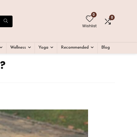
0
0
Wishlist
Wellness
Yoga
Recommended
Blog
?