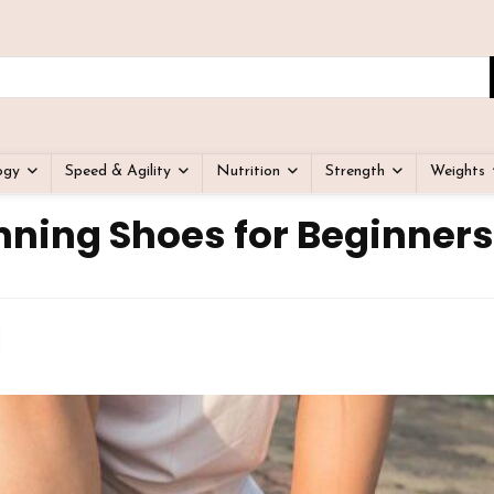
ogy
Speed & Agility
Nutrition
Strength
Weights
nning Shoes for Beginners