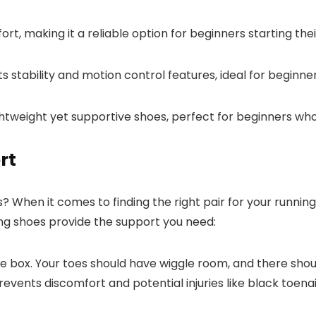
rt, making it a reliable option for beginners starting thei
s stability and motion control features, ideal for beginne
ightweight yet supportive shoes, perfect for beginners 
rt
? When it comes to finding the right pair for your running
ing shoes provide the support you need:
toe box. Your toes should have wiggle room, and there sh
events discomfort and potential injuries like black toenai