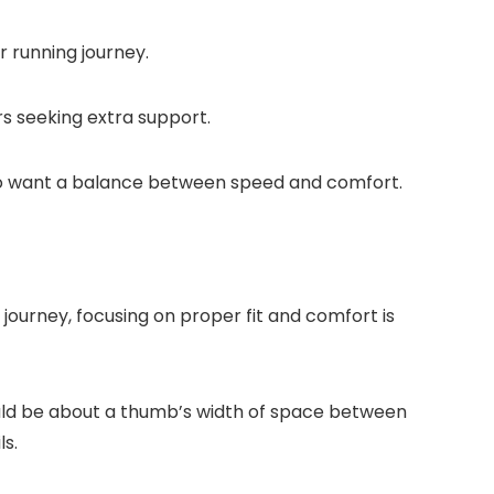
r running journey.
rs seeking extra support.
who want a balance between speed and comfort.
 journey, focusing on proper fit and comfort is
ould be about a thumb’s width of space between
ls.