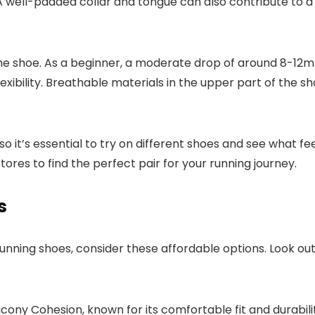
A well-padded collar and tongue can also contribute to a 
the shoe. As a beginner, a moderate drop of around 8-12m
xibility. Breathable materials in the upper part of the s
it’s essential to try on different shoes and see what feel
ores to find the perfect pair for your running journey.
s
y running shoes, consider these affordable options. Look ou
cony Cohesion, known for its comfortable fit and durabili