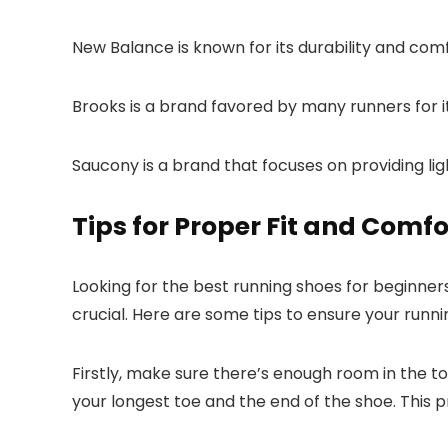
New Balance is known for its durability and comfo
Brooks is a brand favored by many runners for it
Saucony is a brand that focuses on providing l
Tips for Proper Fit and Comfo
Looking for the best running shoes for beginners
crucial. Here are some tips to ensure your runn
Firstly, make sure there’s enough room in the 
your longest toe and the end of the shoe. This pr