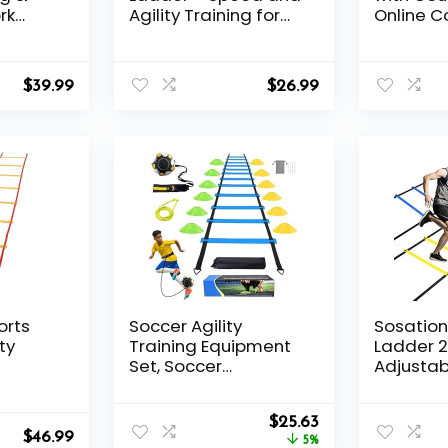
rk
Agility Training for
Online C
ed
Basketball, Football,
Difficult
er
Soccer – Footwork
Boxing Ba
Improvement,
Headban
$
39.99
$
26.99
Coordination,
for React
Quickness, Athletic
Punching
Training – Leg
Fight Ski
Strength, Body
Coordina
Control, Foot Control
Training
Trainer
orts
Soccer Agility
Sosation 
ty
Training Equipment
Ladder 2
Set, Soccer
Adjustab
Accessories 12 Rung
Speed Tr
20Ft Agility Ladder,
Exercise
Original
Current
12 Disc Cones, Solo
$
25.63
with Car
$
46.99
price
price
Soccer Trainer, Jump
5%
Kids and