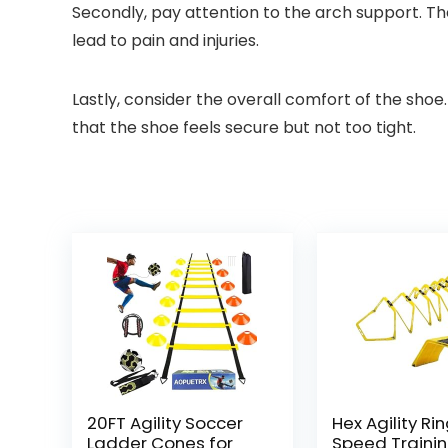
Secondly, pay attention to the arch support. T
lead to pain and injuries.
Lastly, consider the overall comfort of the shoe
that the shoe feels secure but not too tight.
20FT Agility Soccer
Hex Agility Rin
Ladder Cones for
Speed Traini