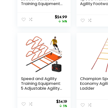
Training Equipment
Agility Footwo
As Gifts for Boys
Training Spe
Hurdles Ladd
Original
Current
$
24.99
price
price
14%
was:
is:
$28.99.
$24.99.
Speed and Agility
Champion Sp
Training Equipment:
Economy Agili
5 Adjustable Agility
Ladder
Hurdles. 20ft Agility
Ladder, Soccer
Original
Current
Training Equipment
$
34.19
price
price
Set for Kids Youth
5%