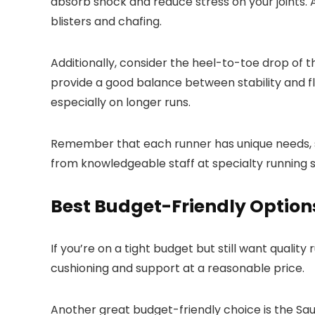
absorb shock and reduce stress on your joints. 
blisters and chafing.
Additionally, consider the heel-to-toe drop of 
provide a good balance between stability and fle
especially on longer runs.
Remember that each runner has unique needs, so 
from knowledgeable staff at specialty running st
Best Budget-Friendly Option
If you’re on a tight budget but still want qualit
cushioning and support at a reasonable price.
Another great budget-friendly choice is the Sau