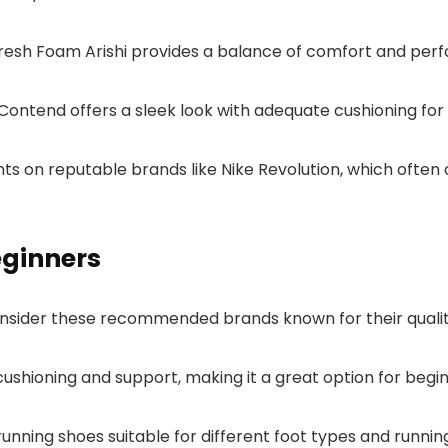
 Fresh Foam Arishi provides a balance of comfort and per
-Contend offers a sleek look with adequate cushioning for 
unts on reputable brands like Nike Revolution, which often
ginners
 consider these recommended brands known for their qual
cushioning and support, making it a great option for beginn
unning shoes suitable for different foot types and running 