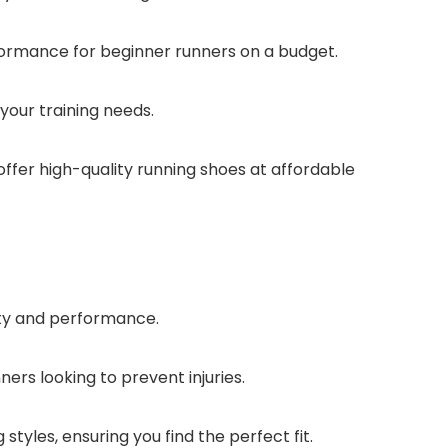
formance for beginner runners on a budget.
your training needs.
 offer high-quality running shoes at affordable
ity and performance.
ers looking to prevent injuries.
styles, ensuring you find the perfect fit.