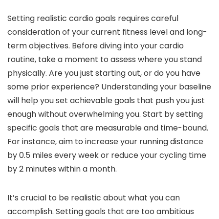
Setting realistic cardio goals requires careful
consideration of your current fitness level and long-
term objectives. Before diving into your cardio
routine, take a moment to assess where you stand
physically. Are you just starting out, or do you have
some prior experience? Understanding your baseline
will help you set achievable goals that push you just
enough without overwhelming you. Start by setting
specific goals that are measurable and time-bound.
For instance, aim to increase your running distance
by 0.5 miles every week or reduce your cycling time
by 2 minutes within a month.
It’s crucial to be realistic about what you can
accomplish. Setting goals that are too ambitious