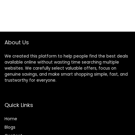
About Us
We created this platform to help people find the best deals
available online without wasting time searching multiple
websites. We carefully select valuable offers, focus on
genuine savings, and make smart shopping simple, fast, and
trustworthy for everyone.
Quick Links
Home
Blog
s