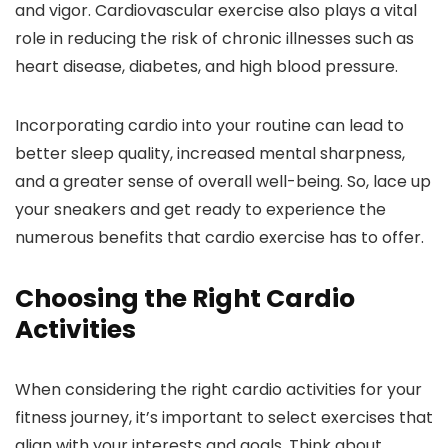
and vigor. Cardiovascular exercise also plays a vital
role in reducing the risk of chronic illnesses such as
heart disease, diabetes, and high blood pressure.
Incorporating cardio into your routine can lead to
better sleep quality, increased mental sharpness,
and a greater sense of overall well-being. So, lace up
your sneakers and get ready to experience the
numerous benefits that cardio exercise has to offer.
Choosing the Right Cardio
Activities
When considering the right cardio activities for your
fitness journey, it’s important to select exercises that
align with your interests and goals. Think about