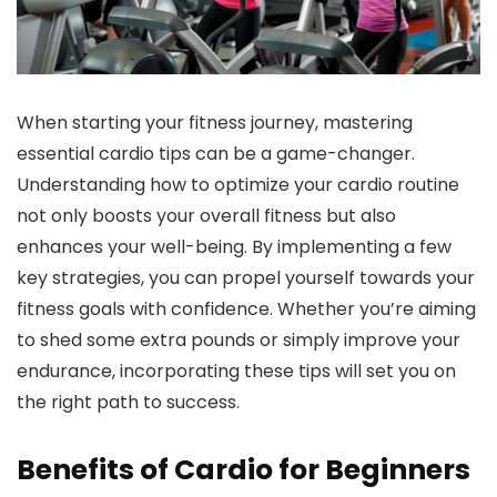
When starting your fitness journey, mastering
essential cardio tips can be a game-changer.
Understanding how to optimize your cardio routine
not only boosts your overall fitness but also
enhances your well-being. By implementing a few
key strategies, you can propel yourself towards your
fitness goals with confidence. Whether you’re aiming
to shed some extra pounds or simply improve your
endurance, incorporating these tips will set you on
the right path to success.
Benefits of Cardio for Beginners