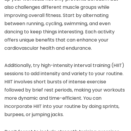
also challenges different muscle groups while
improving overall fitness. Start by alternating
between running, cycling, swimming, and even
dancing to keep things interesting. Each activity
offers unique benefits that can enhance your
cardiovascular health and endurance.
Additionally, try high-intensity interval training (HIIT)
sessions to add intensity and variety to your routine.
HIIT involves short bursts of intense exercise
followed by brief rest periods, making your workouts
more dynamic and time-efficient. You can
incorporate HIIT into your routine by doing sprints,
burpees, or jumping jacks.