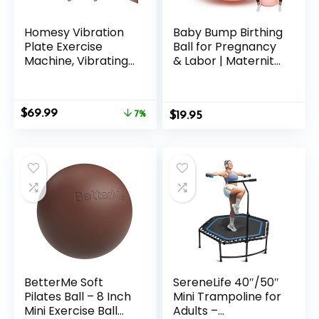
Homesy Vibration
Baby Bump Birthing
Plate Exercise
Ball for Pregnancy
Machine, Vibrating
& Labor | Maternity,
Plate for Lymphatic
Yoga, Pilates &
Drainage, Full Body
Exercise Ball | Anti-
Shake Platform
Burst, Non-Slip
Original
Current
$
69.99
Board for Home
7%
$
Design
19.95
price
price
Fitness and Fat
was:
is:
Burning, Sport Gym
$74.99.
$69.99.
Equipment for
Women Men
BetterMe Soft
SereneLife 40″/50″
Pilates Ball – 8 Inch
Mini Trampoline for
Mini Exercise Ball
Adults –