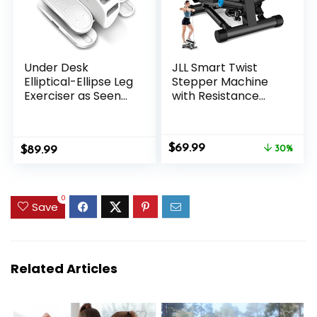
Under Desk
JLL Smart Twist
Elliptical-Ellipse Leg
Stepper Machine
Exerciser as Seen
with Resistance
on Tv,Portable
Bands, Space-
Silent Elliptical
Saving Portable
Machine for Seniors
Mini Stair Stepper
Original
Current
$
69.99
$
with Remote
89.99
for Home, Full Body,
30%
price
price
Control,12 Speeds &
Golden Exercise
was:
is:
Mute
Angle, Dual
$99.99.
$69.99.
Function,Manual &
Hydraulic Quiet
0
Save
Auto Mode
Resistance,
Adjustable
Height,Bluetooth
Related Articles