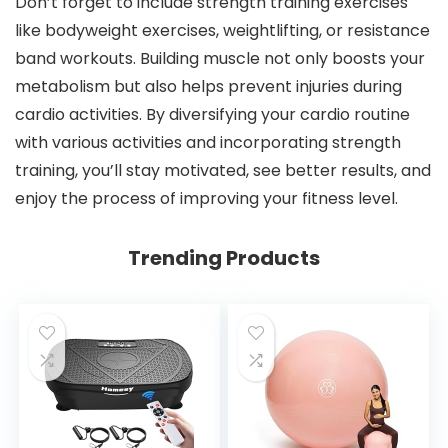
Don’t forget to include strength training exercises
like bodyweight exercises, weightlifting, or resistance
band workouts. Building muscle not only boosts your
metabolism but also helps prevent injuries during
cardio activities. By diversifying your cardio routine
with various activities and incorporating strength
training, you’ll stay motivated, see better results, and
enjoy the process of improving your fitness level.
Trending Products