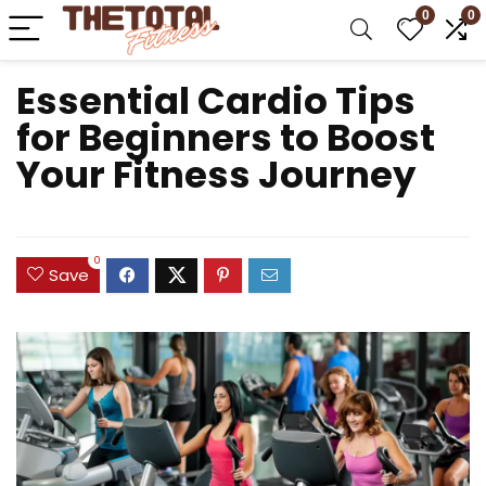
0
0
Essential Cardio Tips
for Beginners to Boost
Your Fitness Journey
0
Save