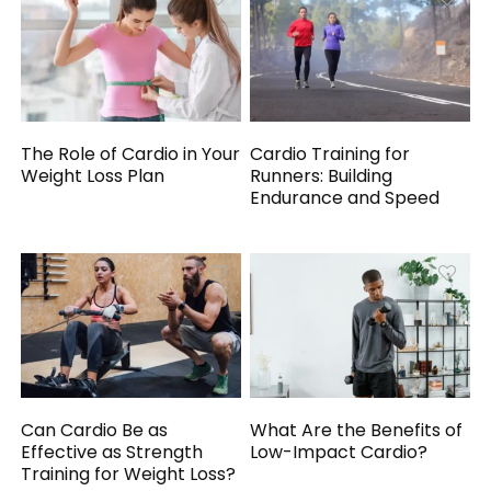
The Role of Cardio in Your
Cardio Training for
Weight Loss Plan
Runners: Building
Endurance and Speed
Can Cardio Be as
What Are the Benefits of
Effective as Strength
Low-Impact Cardio?
Training for Weight Loss?