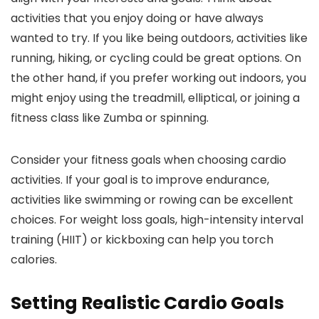
activities that you enjoy doing or have always
wanted to try. If you like being outdoors, activities like
running, hiking, or cycling could be great options. On
the other hand, if you prefer working out indoors, you
might enjoy using the treadmill, elliptical, or joining a
fitness class like Zumba or spinning.
Consider your fitness goals when choosing cardio
activities. If your goal is to improve endurance,
activities like swimming or rowing can be excellent
choices. For weight loss goals, high-intensity interval
training (HIIT) or kickboxing can help you torch
calories.
Setting Realistic Cardio Goals