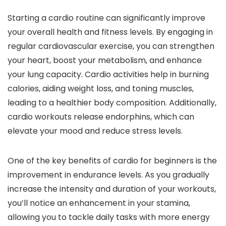
Starting a cardio routine can significantly improve
your overall health and fitness levels. By engaging in
regular cardiovascular exercise, you can strengthen
your heart, boost your metabolism, and enhance
your lung capacity. Cardio activities help in burning
calories, aiding weight loss, and toning muscles,
leading to a healthier body composition. Additionally,
cardio workouts release endorphins, which can
elevate your mood and reduce stress levels.
One of the key benefits of cardio for beginners is the
improvement in endurance levels. As you gradually
increase the intensity and duration of your workouts,
you’ll notice an enhancement in your stamina,
allowing you to tackle daily tasks with more energy