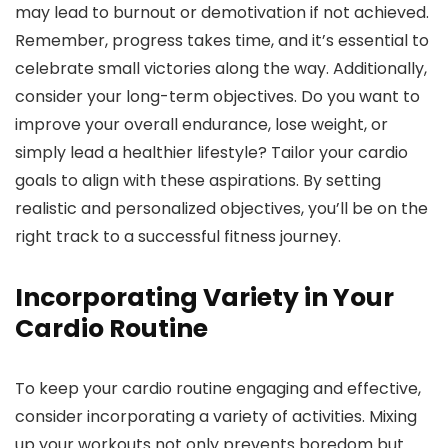
may lead to burnout or demotivation if not achieved.
Remember, progress takes time, and it’s essential to
celebrate small victories along the way. Additionally,
consider your long-term objectives. Do you want to
improve your overall endurance, lose weight, or
simply lead a healthier lifestyle? Tailor your cardio
goals to align with these aspirations. By setting
realistic and personalized objectives, you’ll be on the
right track to a successful fitness journey.
Incorporating Variety in Your
Cardio Routine
To keep your cardio routine engaging and effective,
consider incorporating a variety of activities. Mixing
up your workouts not only prevents boredom but