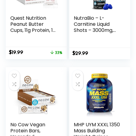
Quest Nutrition
NutraBio – L-
Peanut Butter
Carnitine Liquid
Cups, 11g Protein, 1g
Shots – 3000mg,
Sugar, Low Carb,
(Blue Razz) – 10mg
Gluten Free, Keto
of Vitamin B-5 –
Friendly, 12 Count
Zero Carbs &
Original
Current
$
19.99
33%
$
Sugars – Energy
29.99
price
price
Production –
was:
is:
Muscle Recovery
$29.99.
$19.99.
No Cow Vegan
MHP UYM XXXL 1350
Protein Bars,
Mass Building