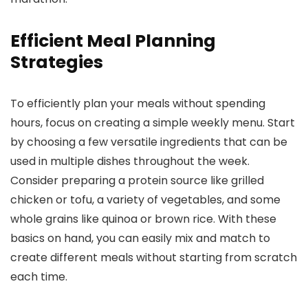
Efficient Meal Planning
Strategies
To efficiently plan your meals without spending
hours, focus on creating a simple weekly menu. Start
by choosing a few versatile ingredients that can be
used in multiple dishes throughout the week.
Consider preparing a protein source like grilled
chicken or tofu, a variety of vegetables, and some
whole grains like quinoa or brown rice. With these
basics on hand, you can easily mix and match to
create different meals without starting from scratch
each time.