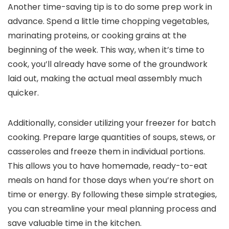
Another time-saving tip is to do some prep work in
advance. Spend a little time chopping vegetables,
marinating proteins, or cooking grains at the
beginning of the week. This way, when it’s time to
cook, you’ll already have some of the groundwork
laid out, making the actual meal assembly much
quicker.
Additionally, consider utilizing your freezer for batch
cooking. Prepare large quantities of soups, stews, or
casseroles and freeze them in individual portions.
This allows you to have homemade, ready-to-eat
meals on hand for those days when you’re short on
time or energy. By following these simple strategies,
you can streamline your meal planning process and
save valuable time in the kitchen.