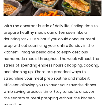
With the constant hustle of daily life, finding time to
prepare healthy meals can often seem like a
daunting task. But what if you could conquer meal
prep without sacrificing your entire Sunday in the
kitchen? Imagine being able to enjoy delicious,
homemade meals throughout the week without the
stress of spending endless hours chopping, cooking,
and cleaning up. There are practical ways to
streamline your meal prep routine and make it
efficient, allowing you to savor your favorite dishes
while saving precious time. Stay tuned to uncover
the secrets of meal prepping without the kitchen
marathon.