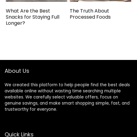
What Are the Best
The Truth About
Snacks for Staying Full
Processed Foods
Longer?
About Us
We created this platform to help people find the best deals
available online without wasting time searching multiple
websites. We carefully select valuable offers, focus on
genuine savings, and make smart shopping simple, fast, and
trustworthy for everyone.
Quick Links