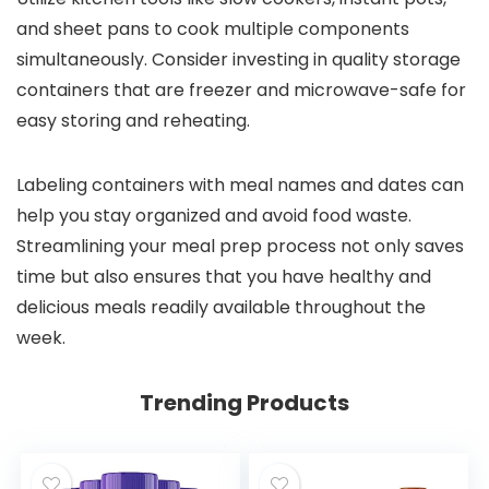
and sheet pans to cook multiple components
simultaneously. Consider investing in quality storage
containers that are freezer and microwave-safe for
easy storing and reheating.
Labeling containers with meal names and dates can
help you stay organized and avoid food waste.
Streamlining your meal prep process not only saves
time but also ensures that you have healthy and
delicious meals readily available throughout the
week.
Trending Products