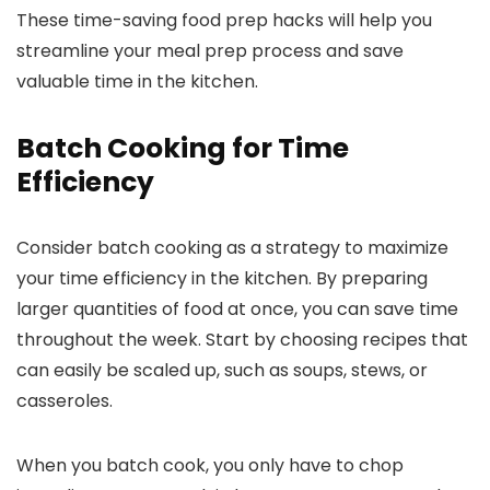
These time-saving food prep hacks will help you
streamline your meal prep process and save
valuable time in the kitchen.
Batch Cooking for Time
Efficiency
Consider batch cooking as a strategy to maximize
your time efficiency in the kitchen. By preparing
larger quantities of food at once, you can save time
throughout the week. Start by choosing recipes that
can easily be scaled up, such as soups, stews, or
casseroles.
When you batch cook, you only have to chop