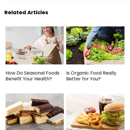
Related Articles
How Do Seasonal Foods
Is Organic Food Really
Benefit Your Health?
Better for You?