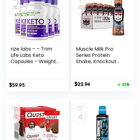
rize labs – – Trim
Muscle Milk Pro
Life Labs Keto
Series Protein
Capsules – Weight
Shake, Knockout
Loss Pills – Support
Chocolate, 32g
Maximum Strength
Protein, 11.16 Fl Oz
Formula, Keto+ACV
(Pack of 12)
Original
Current
$
22.94
$
Supplement (300
59.95
25%
price
price
Capsules)
was:
is:
$30.41.
$22.94.