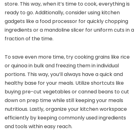
store. This way, when it’s time to cook, everything is
ready to go. Additionally, consider using kitchen
gadgets like a food processor for quickly chopping
ingredients or a mandoline slicer for uniform cuts in a
fraction of the time.
To save even more time, try cooking grains like rice
or quinoa in bulk and freezing them in individual
portions. This way, you’ll always have a quick and
healthy base for your meals. Utilize shortcuts like
buying pre-cut vegetables or canned beans to cut
down on prep time while still keeping your meals
nutritious. Lastly, organize your kitchen workspace
efficiently by keeping commonly used ingredients
and tools within easy reach.