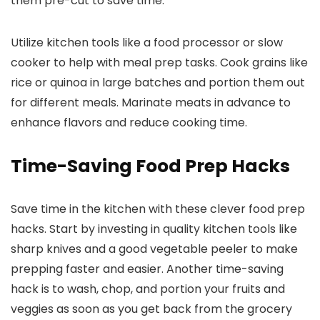
them pre-cut to save time.
Utilize kitchen tools like a food processor or slow
cooker to help with meal prep tasks. Cook grains like
rice or quinoa in large batches and portion them out
for different meals. Marinate meats in advance to
enhance flavors and reduce cooking time.
Time-Saving Food Prep Hacks
Save time in the kitchen with these clever food prep
hacks. Start by investing in quality kitchen tools like
sharp knives and a good vegetable peeler to make
prepping faster and easier. Another time-saving
hack is to wash, chop, and portion your fruits and
veggies as soon as you get back from the grocery