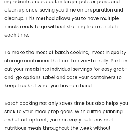
ingredients once, cook in larger pots or pans, and
clean up once, saving you time on preparation and
cleanup. This method allows you to have multiple
meals ready to go without starting from scratch
each time.
To make the most of batch cooking, invest in quality
storage containers that are freezer-friendly. Portion
out your meals into individual servings for easy grab-
and-go options. Label and date your containers to
keep track of what you have on hand.
Batch cooking not only saves time but also helps you
stick to your meal prep goals. With a little planning
and effort upfront, you can enjoy delicious and
nutritious meals throughout the week without