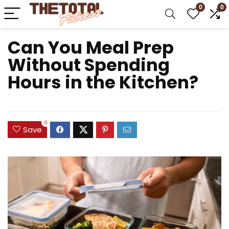
0
0
Can You Meal Prep
Without Spending
Hours in the Kitchen?
0
Save