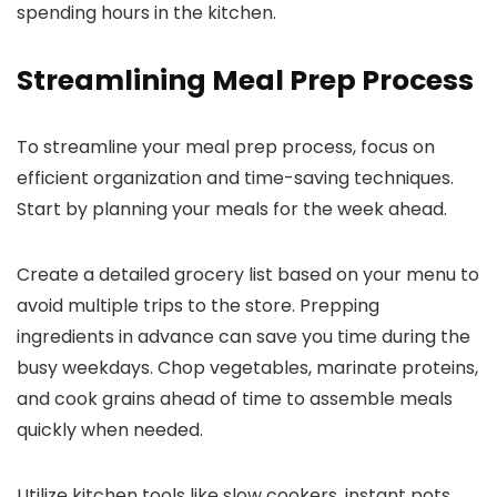
spending hours in the kitchen.
Streamlining Meal Prep Process
To streamline your meal prep process, focus on
efficient organization and time-saving techniques.
Start by planning your meals for the week ahead.
Create a detailed grocery list based on your menu to
avoid multiple trips to the store. Prepping
ingredients in advance can save you time during the
busy weekdays. Chop vegetables, marinate proteins,
and cook grains ahead of time to assemble meals
quickly when needed.
Utilize kitchen tools like slow cookers, instant pots,