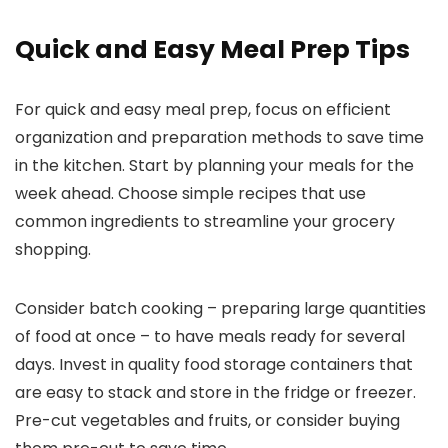
Quick and Easy Meal Prep Tips
For quick and easy meal prep, focus on efficient
organization and preparation methods to save time
in the kitchen. Start by planning your meals for the
week ahead. Choose simple recipes that use
common ingredients to streamline your grocery
shopping.
Consider batch cooking – preparing large quantities
of food at once – to have meals ready for several
days. Invest in quality food storage containers that
are easy to stack and store in the fridge or freezer.
Pre-cut vegetables and fruits, or consider buying