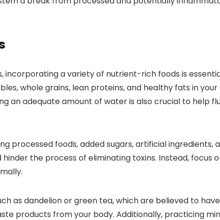
 system a break from processed and potentially inflamma
s
ncorporating a variety of nutrient-rich foods is essentia
bles, whole grains, lean proteins, and healthy fats in your
nking an adequate amount of water is also crucial to help f
ng processed foods, added sugars, artificial ingredients, 
hinder the process of eliminating toxins. Instead, focus
mally.
ch as dandelion or green tea, which are believed to have
ste products from your body. Additionally, practicing mind