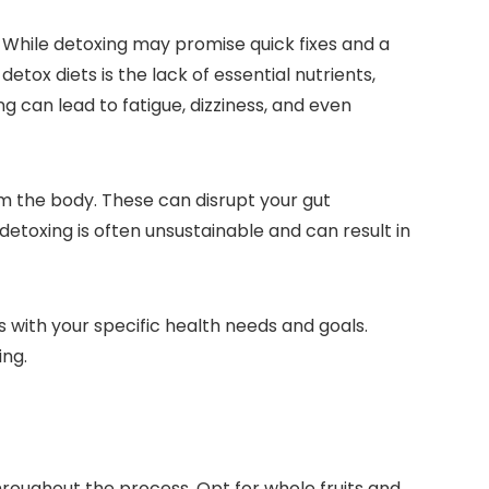
 While detoxing may promise quick fixes and a
etox diets is the lack of essential nutrients,
ng can lead to fatigue, dizziness, and even
m the body. These can disrupt your gut
 detoxing is often unsustainable and can result in
s with your specific health needs and goals.
ing.
roughout the process. Opt for whole fruits and