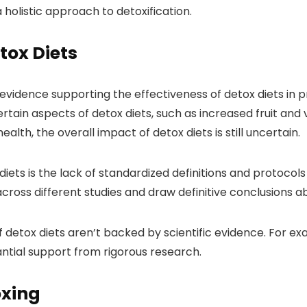
olistic approach to detoxification.
tox Diets
 evidence supporting the effectiveness of detox diets in
ertain aspects of detox diets, such as increased fruit an
lth, the overall impact of detox diets is still uncertain.
iets is the lack of standardized definitions and protocols 
 across different studies and draw definitive conclusions a
detox diets aren’t backed by scientific evidence. For exa
antial support from rigorous research.
oxing