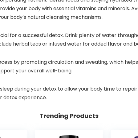
provide your body with essential vitamins and minerals. A
 your body’s natural cleansing mechanisms.
rucial for a successful detox. Drink plenty of water throug
clude herbal teas or infused water for added flavor and be
rocess by promoting circulation and sweating, which helps
support your overall well-being.
 sleep during your detox to allow your body time to repair
ur detox experience.
Trending Products