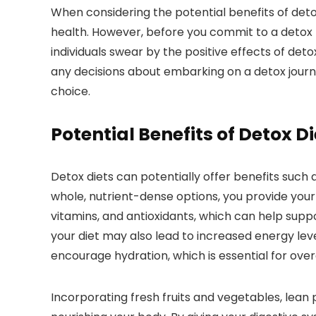
When considering the potential benefits of deto
health. However, before you commit to a detox p
individuals swear by the positive effects of de
any decisions about embarking on a detox journe
choice.
Potential Benefits of Detox Di
Detox diets can potentially offer benefits such
whole, nutrient-dense options, you provide your 
vitamins, and antioxidants, which can help sup
your diet may also lead to increased energy le
encourage hydration, which is essential for overa
Incorporating fresh fruits and vegetables, lean