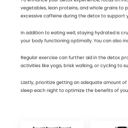
vegetables, lean proteins, and whole grains to 
excessive caffeine during the detox to support
In addition to eating well, staying hydrated is c
your body functioning optimally. You can also in
Regular exercise can further aid in the detox p
activities like yoga, brisk walking, or cycling to 
Lastly, prioritize getting an adequate amount of
sleep each night to optimize the benefits of yo