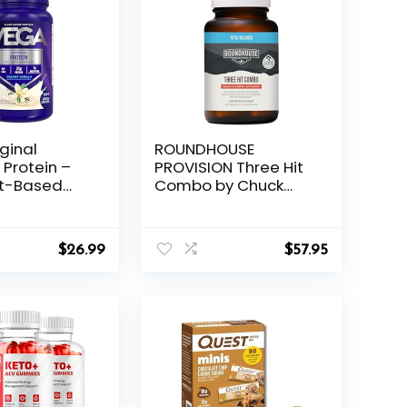
ginal
ROUNDHOUSE
 Protein –
PROVISION Three Hit
nt-Based
Combo by Chuck
 Creamy
Norris – Fat Burner,
20 Servings,
Energy Booster &
Non-GMO
Wellness Support –
$
26.99
$
57.95
x, Smoothie &
30-Day Supply (60
ady, Gluten
Capsules)
ry Free,
Packaging
y)