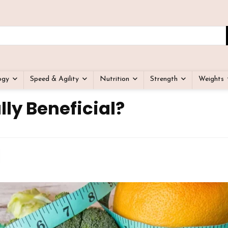
ogy
Speed & Agility
Nutrition
Strength
Weights
lly Beneficial?