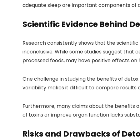
adequate sleep are important components of a h
Scientific Evidence Behind De
Research consistently shows that the scientific
inconclusive. While some studies suggest that c
processed foods, may have positive effects on hea
One challenge in studying the benefits of detox d
variability makes it difficult to compare results
Furthermore, many claims about the benefits of 
of toxins or improve organ function lacks subst
Risks and Drawbacks of Det