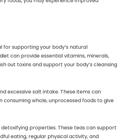
tory foods, you may experience improved
l for supporting your body’s natural
 diet can provide essential vitamins, minerals,
lush out toxins and support your body’s cleansing
and excessive salt intake. These items can
 on consuming whole, unprocessed foods to give
 detoxifying properties. These teas can support
ful eating, regular physical activity, and