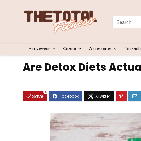
Activewear
Cardio
Accessories
Technol
Are Detox Diets Actua
0
Save