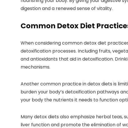
nourishing your body. By giving your digestive
digestion and a renewed sense of vitality.
Common Detox Diet Practice
When considering common detox diet practices, i
detoxification processes. Including fruits, vegeta
and antioxidants that aid in detoxification. Dri
mechanisms.
Another common practice in detox diets is limiti
burden your body’s detoxification pathways and 
your body the nutrients it needs to function opti
Many detox diets also emphasize herbal teas, su
liver function and promote the elimination of wa