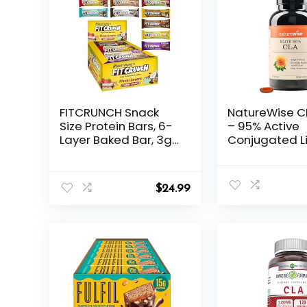
FITCRUNCH Snack
NatureWise C
Size Protein Bars, 6-
– 95% Active
Layer Baked Bar, 3g
Conjugated Li
of Sugar, Gluten Free
Acid for Wom
& Soft Cake Core (9
Men, Not Stim
Count, Flavor Lovers)
Supports Wei
$
24.99
Fitness Goals
GMO, Gluten F
180 Softgels[
Month Supply