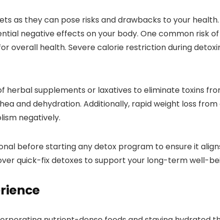
ets as they can pose risks and drawbacks to your health.
tential negative effects on your body. One common risk of d
r overall health. Severe calorie restriction during detoxi
 herbal supplements or laxatives to eliminate toxins fro
rhea and dehydration. Additionally, rapid weight loss from
lism negatively.
sional before starting any detox program to ensure it align
 over quick-fix detoxes to support your long-term well-be
erience
orporating nutrient-dense foods and staying hydrated th