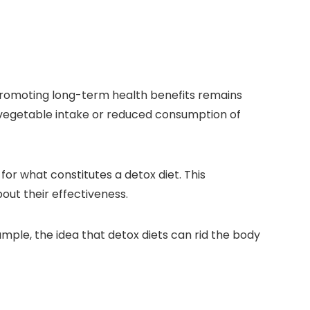
 promoting long-term health benefits remains
d vegetable intake or reduced consumption of
for what constitutes a detox diet. This
bout their effectiveness.
mple, the idea that detox diets can rid the body