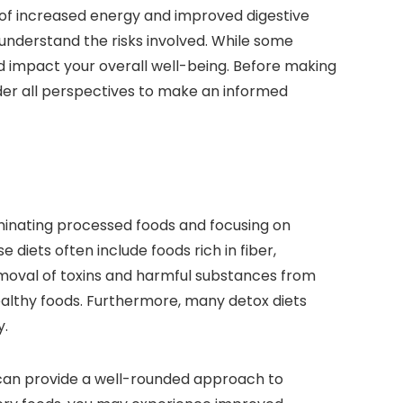
s of increased energy and improved digestive
 understand the risks involved. While some
ld impact your overall well-being. Before making
ider all perspectives to make an informed
iminating processed foods and focusing on
diets often include foods rich in fiber,
emoval of toxins and harmful substances from
ealthy foods. Furthermore, many detox diets
y.
x can provide a well-rounded approach to