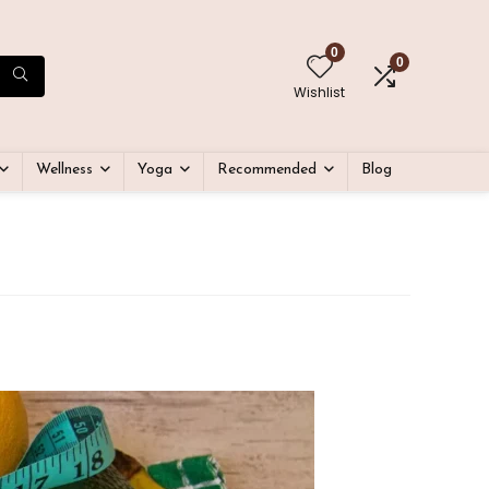
0
0
Wishlist
Wellness
Yoga
Recommended
Blog