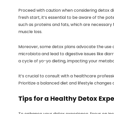
Proceed with caution when considering detox di
fresh start, it’s essential to be aware of the po
such as proteins and fats, which are necessary fo
muscle loss.
Moreover, some detox plans advocate the use of
microbiota and lead to digestive issues like diar
a cycle of yo-yo dieting, impacting your metabo
It’s crucial to consult with a healthcare profes
Prioritize a balanced diet and lifestyle changes
Tips for a Healthy Detox Exp
To enhance your detox experience, focus on inc