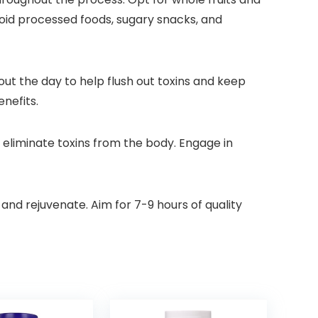
void processed foods, sugary snacks, and
hout the day to help flush out toxins and keep
nefits.
 eliminate toxins from the body. Engage in
 and rejuvenate. Aim for 7-9 hours of quality