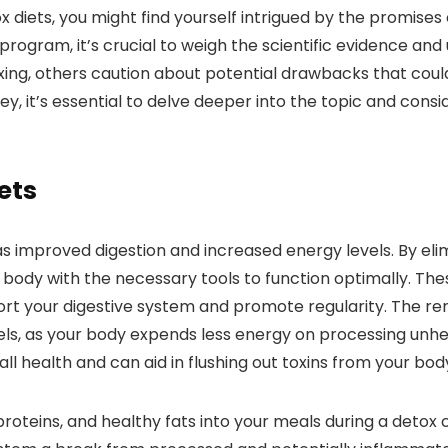
x diets, you might find yourself intrigued by the promise
rogram, it’s crucial to weigh the scientific evidence and
toxing, others caution about potential drawbacks that cou
y, it’s essential to delve deeper into the topic and cons
ets
 as improved digestion and increased energy levels. By el
body with the necessary tools to function optimally. These 
port your digestive system and promote regularity. The r
vels, as your body expends less energy on processing unh
ll health and can aid in flushing out toxins from your bod
 proteins, and healthy fats into your meals during a deto