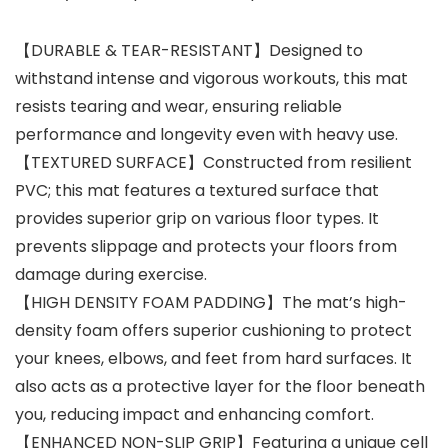
【DURABLE & TEAR-RESISTANT】Designed to
withstand intense and vigorous workouts, this mat
resists tearing and wear, ensuring reliable
performance and longevity even with heavy use.
【TEXTURED SURFACE】Constructed from resilient
PVC; this mat features a textured surface that
provides superior grip on various floor types. It
prevents slippage and protects your floors from
damage during exercise.
【HIGH DENSITY FOAM PADDING】The mat’s high-
density foam offers superior cushioning to protect
your knees, elbows, and feet from hard surfaces. It
also acts as a protective layer for the floor beneath
you, reducing impact and enhancing comfort.
【ENHANCED NON-SLIP GRIP】Featuring a unique cell