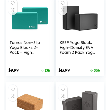
Tumaz Non-Slip
KEEP Yoga Block,
Yoga Blocks 2-
High-Density EVA
Pack – High
Foam 2 Pack Yoga
Density/Lightweigh
Block with Non-
t EVA Foam &
Slip Textured
Natural Cork for
Surface,
Original
Current
Original
Current
$
9.99
$
13.99
Stability, Premium
33%
Supportive,
30%
price
price
price
price
Set with E-Book
Lightweight – Ideal
was:
is:
was:
is:
Included
for Yoga
$14.99.
$9.99.
$19.99.
$13.99.