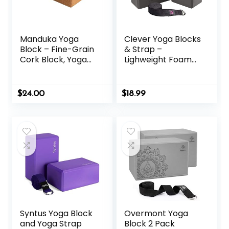
Manduka Yoga
Clever Yoga Blocks
Block – Fine-Grain
& Strap –
Cork Block, Yoga
Lighweight Foam
Equipment, Home
Yoga Blocks 2 Pack
Gym Accessory,
with 8ft Cotton
Pilates Tool,
Yoga Strap Set Kit
$
24.00
$
18.99
Lightweight for
for Beginners &
Travel, Extra Firm
Pros, Accessories
Workout
& Equipment for
Accessory with
Women & Men
Comfortable
Edges
Syntus Yoga Block
Overmont Yoga
and Yoga Strap
Block 2 Pack