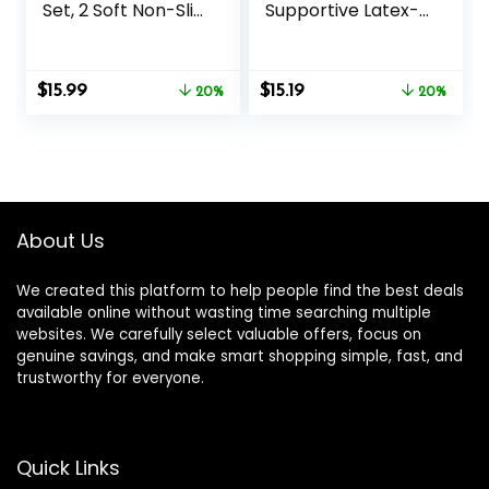
Set, 2 Soft Non-Slip
Supportive Latex-
Yoga Blocks 9×6×4
Free EVA Foam
inches, 8FT Metal
Soft Non-Slip
D-Ring Strap for
Surface for
Original
Current
Original
Current
$
15.99
$
15.19
Yoga, General
20%
General Fitness
20%
price
price
price
price
Fitness, Pilates,
Pilates Stretching
was:
is:
was:
is:
Stretching and
and Meditation
$19.99.
$15.99.
$18.99.
$15.19.
Toning
9″x6″x3″ Yoga
Strap Included
About Us
We created this platform to help people find the best deals
available online without wasting time searching multiple
websites. We carefully select valuable offers, focus on
genuine savings, and make smart shopping simple, fast, and
trustworthy for everyone.
Quick Links