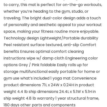
to carry, this mat is perfect for on-the-go workouts,
whether you’re heading to the gym, studio, or
traveling. The bright dual-color design adds a touch
of personality and aesthetic appeal to your workout
space, making your fitness routine more enjoyable.
Technology design Lightweight/Portable durability
Peel resistant surface textured, anti-slip Comfort
benefits Ensures optimal comfort cleaning
instructions wipe w/ damp cloth Engineering color
options Grey / Pink foldable Easily rolls up for
storage multifunctional easily portable for home or
gym use what’s included 1 yoga mat Convenience
product dimensions 71L x 24W x 0.24H in product
weight 4.4 lb ship dimensions 24.4L x 5.1W x 5.1H in
ship weight 4.8 lb warranty 1 year structural frame,
180 days other parts and components