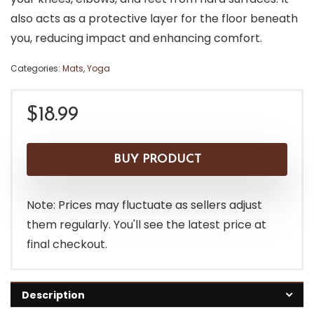
also acts as a protective layer for the floor beneath
you, reducing impact and enhancing comfort.
Categories:
Mats
,
Yoga
$
18.99
BUY PRODUCT
Note: Prices may fluctuate as sellers adjust
them regularly. You'll see the latest price at
final checkout.
Description