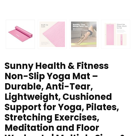
Sunny Health & Fitness
Non-Slip Yoga Mat –
Durable, Anti-Tear,
Lightweight, Cushioned
Support for Yoga, Pilates,
Stretching Exercises,
Meditation and Floor