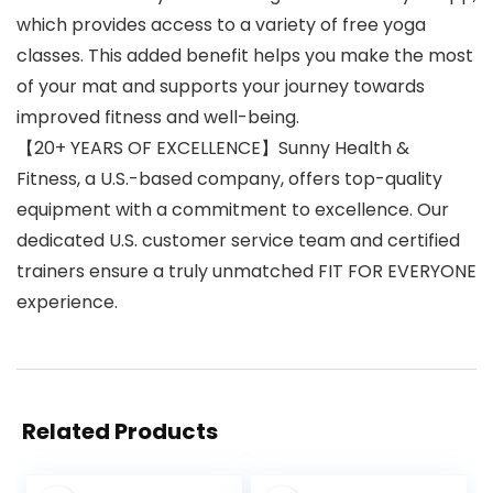
which provides access to a variety of free yoga
classes. This added benefit helps you make the most
of your mat and supports your journey towards
improved fitness and well-being.
【20+ YEARS OF EXCELLENCE】Sunny Health &
Fitness, a U.S.-based company, offers top-quality
equipment with a commitment to excellence. Our
dedicated U.S. customer service team and certified
trainers ensure a truly unmatched FIT FOR EVERYONE
experience.
Related Products