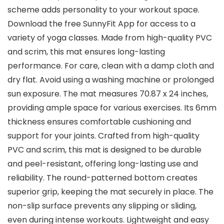
scheme adds personality to your workout space.
Download the free SunnyFit App for access to a
variety of yoga classes. Made from high-quality PVC
and scrim, this mat ensures long-lasting
performance. For care, clean with a damp cloth and
dry flat. Avoid using a washing machine or prolonged
sun exposure. The mat measures 70.87 x 24 inches,
providing ample space for various exercises. Its 6mm
thickness ensures comfortable cushioning and
support for your joints. Crafted from high-quality
PVC and scrim, this mat is designed to be durable
and peel-resistant, offering long-lasting use and
reliability. The round-patterned bottom creates
superior grip, keeping the mat securely in place. The
non-slip surface prevents any slipping or sliding,
even during intense workouts. Lightweight and easy