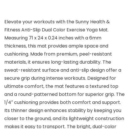
Elevate your workouts with the Sunny Health &
Fitness Anti-Slip Dual Color Exercise Yoga Mat.
Measuring 71 x 24 x 0.24 inches with a 6mm
thickness, this mat provides ample space and
cushioning. Made from premium, peel-resistant
materials, it ensures long-lasting durability. The
sweat-resistant surface and anti-slip design offer a
secure grip during intense workouts. Designed for
ultimate comfort, the mat features a textured top
and a round-patterned bottom for superior grip. The
1/4″ cushioning provides both comfort and support.
Its thinner design enhances stability by keeping you
closer to the ground, and its lightweight construction
makes it easy to transport. The bright, dual-color