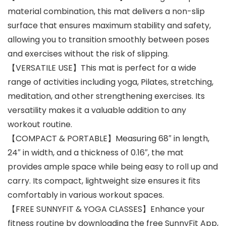
material combination, this mat delivers a non-slip
surface that ensures maximum stability and safety,
allowing you to transition smoothly between poses
and exercises without the risk of slipping.
【VERSATILE USE】This mat is perfect for a wide
range of activities including yoga, Pilates, stretching,
meditation, and other strengthening exercises. Its
versatility makes it a valuable addition to any
workout routine.
【COMPACT & PORTABLE】Measuring 68″ in length,
24″ in width, and a thickness of 0.16″, the mat
provides ample space while being easy to roll up and
carry. Its compact, lightweight size ensures it fits
comfortably in various workout spaces.
【FREE SUNNYFIT & YOGA CLASSES】Enhance your
fitness routine by downloading the free SunnyFit App,