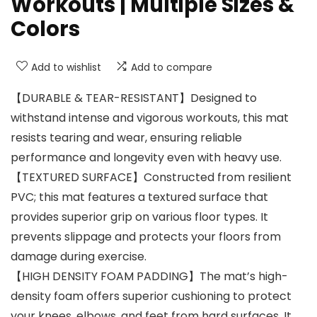
Workouts | Multiple Sizes &
Colors
Add to wishlist
Add to compare
【DURABLE & TEAR-RESISTANT】Designed to
withstand intense and vigorous workouts, this mat
resists tearing and wear, ensuring reliable
performance and longevity even with heavy use.
【TEXTURED SURFACE】Constructed from resilient
PVC; this mat features a textured surface that
provides superior grip on various floor types. It
prevents slippage and protects your floors from
damage during exercise.
【HIGH DENSITY FOAM PADDING】The mat’s high-
density foam offers superior cushioning to protect
your knees, elbows, and feet from hard surfaces. It