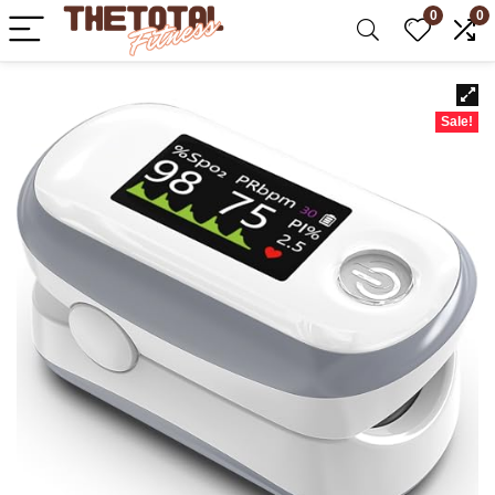
0
0
Sale!