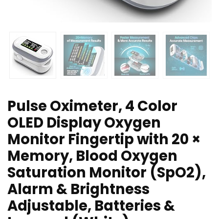
Pulse Oximeter, 4 Color
OLED Display Oxygen
Monitor Fingertip with 20 ×
Memory, Blood Oxygen
Saturation Monitor (SpO2),
Alarm & Brightness
Adjustable, Batteries &