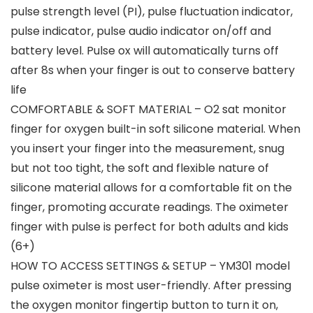
pulse strength level (PI), pulse fluctuation indicator,
pulse indicator, pulse audio indicator on/off and
battery level. Pulse ox will automatically turns off
after 8s when your finger is out to conserve battery
life
COMFORTABLE & SOFT MATERIAL – O2 sat monitor
finger for oxygen built-in soft silicone material. When
you insert your finger into the measurement, snug
but not too tight, the soft and flexible nature of
silicone material allows for a comfortable fit on the
finger, promoting accurate readings. The oximeter
finger with pulse is perfect for both adults and kids
(6+)
HOW TO ACCESS SETTINGS & SETUP – YM301 model
pulse oximeter is most user-friendly. After pressing
the oxygen monitor fingertip button to turn it on,