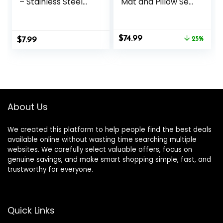
– Stainless Steel
Mat and Pillow Set
Acupressure Pen –
with Mini Pad –
for Full-Body Deep
Acupuncture Mat
Tissue Merdian
Full Body Pain
Original
Current
$
74.99
$
Pain Relief & Facial
7.99
Relief
25%
price
price
Massage- Facial
was:
is:
Acupressure Tool,
$99.95.
$74.99.
TMJ Relief Pen
About Us
We created this platform to help people find the best deals
available online without wasting time searching multiple
websites. We carefully select valuable offers, focus on
genuine savings, and make smart shopping simple, fast, and
trustworthy for everyone.
Quick Links