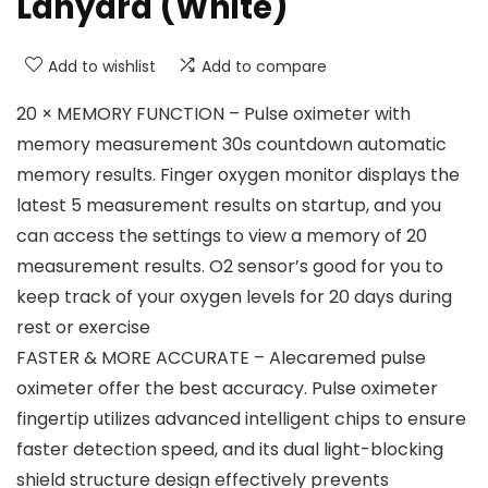
Lanyard (White)
Add to wishlist
Add to compare
20 × MEMORY FUNCTION – Pulse oximeter with
memory measurement 30s countdown automatic
memory results. Finger oxygen monitor displays the
latest 5 measurement results on startup, and you
can access the settings to view a memory of 20
measurement results. O2 sensor’s good for you to
keep track of your oxygen levels for 20 days during
rest or exercise
FASTER & MORE ACCURATE – Alecaremed pulse
oximeter offer the best accuracy. Pulse oximeter
fingertip utilizes advanced intelligent chips to ensure
faster detection speed, and its dual light-blocking
shield structure design effectively prevents