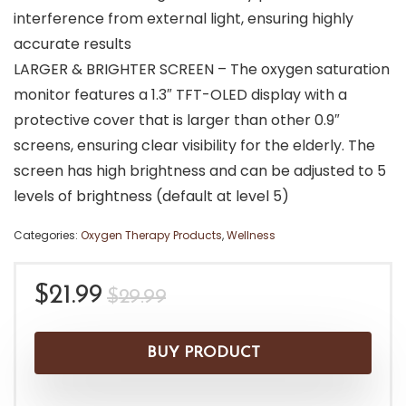
interference from external light, ensuring highly
accurate results
LARGER & BRIGHTER SCREEN – The oxygen saturation
monitor features a 1.3″ TFT-OLED display with a
protective cover that is larger than other 0.9″
screens, ensuring clear visibility for the elderly. The
screen has high brightness and can be adjusted to 5
levels of brightness (default at level 5)
Categories:
Oxygen Therapy Products
,
Wellness
Original
Current
$
21.99
$
29.99
price
price
was:
is:
BUY PRODUCT
$29.99.
$21.99.