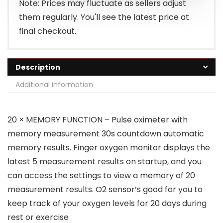
Note: Prices may fluctuate as sellers adjust
them regularly. You'll see the latest price at
final checkout.
Description
Additional information
20 × MEMORY FUNCTION – Pulse oximeter with
memory measurement 30s countdown automatic
memory results. Finger oxygen monitor displays the
latest 5 measurement results on startup, and you
can access the settings to view a memory of 20
measurement results. O2 sensor’s good for you to
keep track of your oxygen levels for 20 days during
rest or exercise