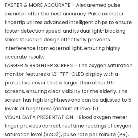
FASTER & MORE ACCURATE – Alecaremed pulse
oximeter offer the best accuracy. Pulse oximeter
fingertip utilizes advanced intelligent chips to ensure
faster detection speed, and its dual light-blocking
shield structure design effectively prevents
interference from external light, ensuring highly
accurate results
LARGER & BRIGHTER SCREEN – The oxygen saturation
monitor features a 1.3″ TFT-OLED display with a
protective cover that is larger than other 0.9″
screens, ensuring clear visibility for the elderly. The
screen has high brightness and can be adjusted to 5
levels of brightness (default at level 5)
VISUAL DATA PRESENTATION – Blood oxygen meter
finger provides correct real time readings of oxygen
saturation level (SpO2), pulse rate per minute (PR),