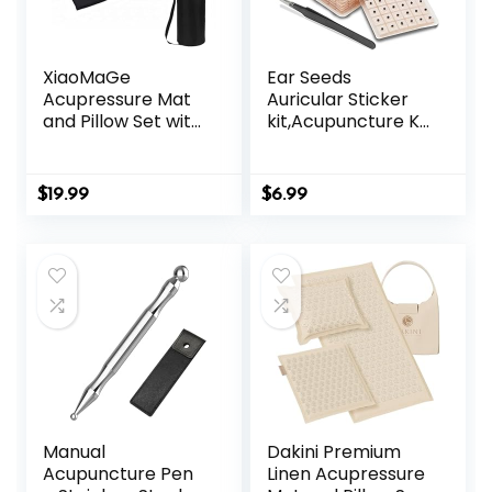
XiaoMaGe
Ear Seeds
Acupressure Mat
Auricular Sticker
and Pillow Set with
kit,Acupuncture Kit
Bag – Large Size
Acupressure with
28.7 X 16.5 inch
Ears Seed 420 Pcs,
Acupuncture Mat
Ear Chart,
$
19.99
$
6.99
for Neck & Back
Tweezer
Pain, Muscle
Relaxation Stress
Relief, Sciatica Pain
Relief Pillow
(Black)
Manual
Dakini Premium
Acupuncture Pen
Linen Acupressure