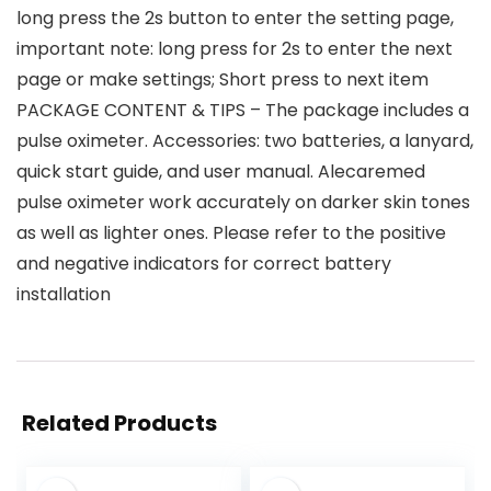
long press the 2s button to enter the setting page,
important note: long press for 2s to enter the next
page or make settings; Short press to next item
PACKAGE CONTENT & TIPS – The package includes a
pulse oximeter. Accessories: two batteries, a lanyard,
quick start guide, and user manual. Alecaremed
pulse oximeter work accurately on darker skin tones
as well as lighter ones. Please refer to the positive
and negative indicators for correct battery
installation
Related Products