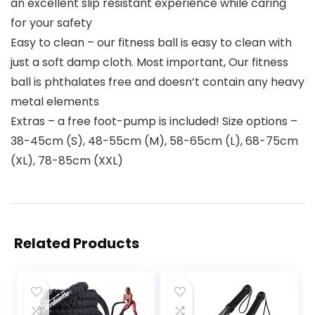
an excellent slip resistant experience while caring
for your safety
Easy to clean – our fitness ball is easy to clean with
just a soft damp cloth. Most important, Our fitness
ball is phthalates free and doesn’t contain any heavy
metal elements
Extras – a free foot-pump is included! Size options –
38-45cm (S), 48-55cm (M), 58-65cm (L), 68-75cm
(XL), 78-85cm (XXL)
Related Products