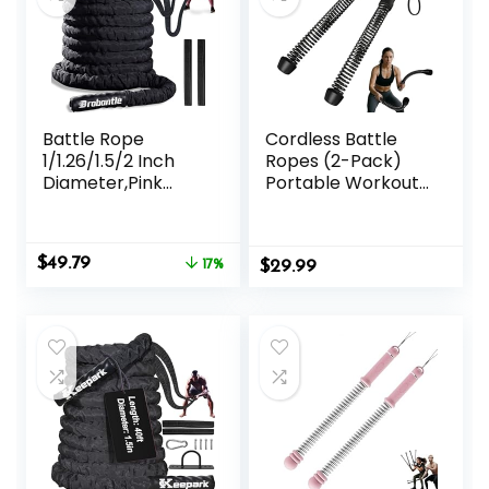
Battle Rope
Cordless Battle
1/1.26/1.5/2 Inch
Ropes (2-Pack)
Diameter,Pink
Portable Workout
30FT/40FT/50FT
Ropes for HIIT
Exercise Workout
Workouts,Cardio &
Ropes for Home
Muscle
Original
Current
$
49.79
Gym Heavy
17%
$
Training,Low-
29.99
price
price
Weighted Training
Impact Cardio
was:
is:
Rope for Working
Training,Home
$59.99.
$49.79.
Out
Gym Equipment
for Men &
Women(Updated
Version)