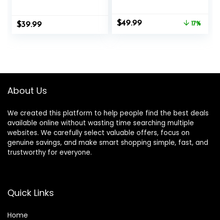
FT, 50 FT Length,
Heavy Battle
Heavy Ropes for
Ropes for Exercise
Original
Current
$
49.99
$
Home Gym and
39.99
Training Weighted
17%
price
price
Workout
Rope, Working Out
was:
is:
Exercise
$59.99.
$49.99.
Equipment with
Protective Cove –
Blue
About Us
We created this platform to help people find the best deals
available online without wasting time searching multiple
websites. We carefully select valuable offers, focus on
genuine savings, and make smart shopping simple, fast, and
trustworthy for everyone.
Quick Links
Home