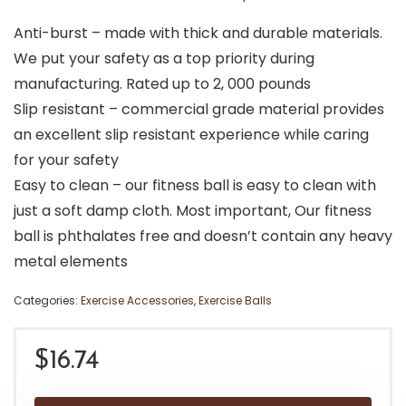
Anti-burst – made with thick and durable materials.
We put your safety as a top priority during
manufacturing. Rated up to 2, 000 pounds
Slip resistant – commercial grade material provides
an excellent slip resistant experience while caring
for your safety
Easy to clean – our fitness ball is easy to clean with
just a soft damp cloth. Most important, Our fitness
ball is phthalates free and doesn’t contain any heavy
metal elements
Categories:
Exercise Accessories
,
Exercise Balls
$
16.74