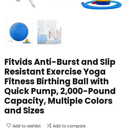
Fitvids Anti-Burst and Slip
Resistant Exercise Yoga
Fitness Birthing Ball with
Quick Pump, 2,000-Pound
Capacity, Multiple Colors
and Sizes
Add to wishlist
Add to compare