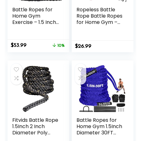
Battle Ropes for
Ropeless Battle
Home Gym
Rope Battle Ropes
Exercise – 1.5 Inch
for Home Gym –
Diameter 40FT
2PCS workout
Length Workout
ropes with Non-
Rope Training
Slip Handles,
Original
Current
$
53.99
Exercise Ropes
10%
$
Durable Workout
26.99
price
price
with Protective
Ropes for All
was:
is:
Sleeve, Heavy
Fitness Levels
$59.99.
$53.99.
Battle Rope for
Workout Exercise
Fitness & Strength
Training
Fitvids Battle Rope
Battle Ropes for
1.5Inch 2 Inch
Home Gym 1.5Inch
Diameter Poly
Diameter 30FT
Dacron 30 FT, 40
Lengths Workout