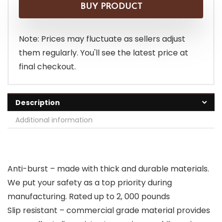
BUY PRODUCT
Note: Prices may fluctuate as sellers adjust
them regularly. You'll see the latest price at
final checkout.
Description
Additional information
Anti-burst – made with thick and durable materials.
We put your safety as a top priority during
manufacturing. Rated up to 2, 000 pounds
Slip resistant – commercial grade material provides