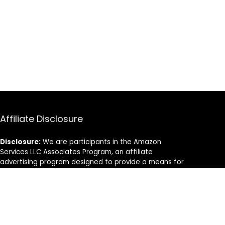
Affiliate Disclosure
Disclosure:
We are participants in the Amazon
Services LLC Associates Program, an affiliate
advertising program designed to provide a means for
us to earn fees by linking to Amazon.com and
affiliated sites.