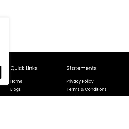
Quick Links
Statements
Home
Privacy Policy
Blog
s
Terms & Conditions
Contact
Disclaimer