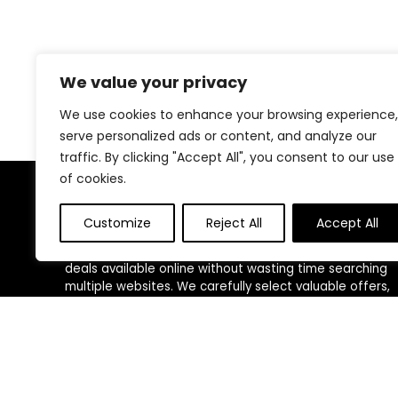
We value your privacy
We use cookies to enhance your browsing experience,
serve personalized ads or content, and analyze our
traffic. By clicking "Accept All", you consent to our use
of cookies.
About Us
Customize
Reject All
Accept All
We created this platform to help people find the best
deals available online without wasting time searching
multiple websites. We carefully select valuable offers,
focus on genuine savings, and make smart shopping
simple, fast, and trustworthy for everyone.